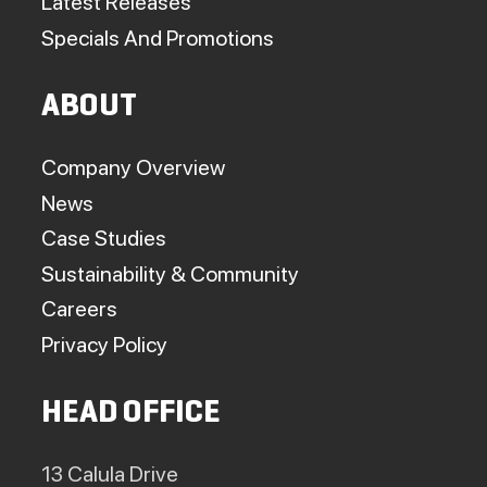
Latest Releases
Specials And Promotions
ABOUT
Company Overview
News
Case Studies
Sustainability & Community
Careers
Privacy Policy
HEAD OFFICE
13 Calula Drive