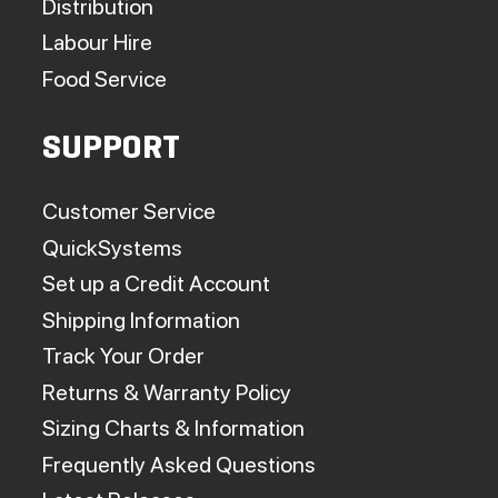
Distribution
Labour Hire
Food Service
SUPPORT
Customer Service
QuickSystems
Set up a Credit Account
Shipping Information
Track Your Order
Returns & Warranty Policy
Sizing Charts & Information
Frequently Asked Questions