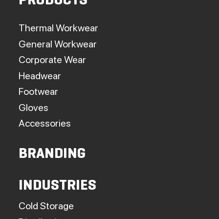
PRODUCTS
Thermal Workwear
General Workwear
Corporate Wear
Headwear
Footwear
Gloves
Accessories
BRANDING
INDUSTRIES
Cold Storage