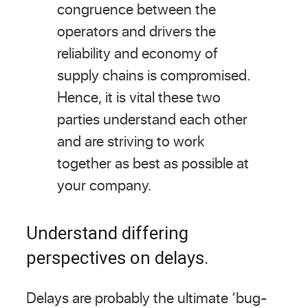
congruence between the
operators and drivers the
reliability and economy of
supply chains is compromised.
Hence, it is vital these two
parties understand each other
and are striving to work
together as best as possible at
your company.
Understand differing
perspectives on delays.
Delays are probably the ultimate ‘bug-