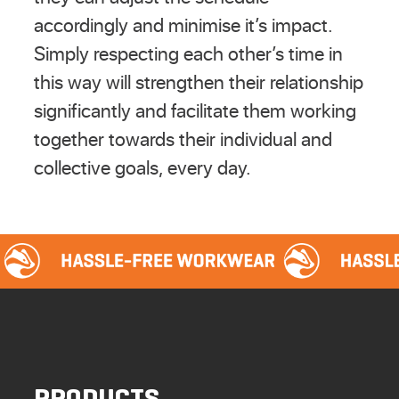
accordingly and minimise it’s impact.
Simply respecting each other’s time in
this way will strengthen their relationship
significantly and facilitate them working
together towards their individual and
collective goals, every day.