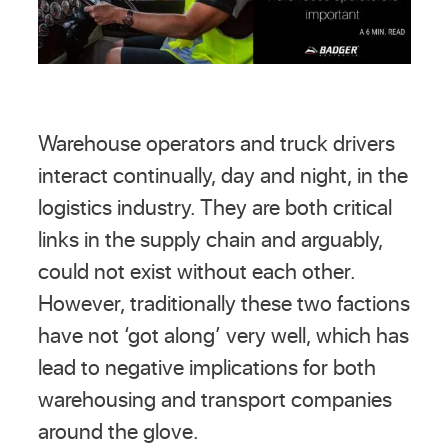
Warehouse operators and truck drivers
interact continually, day and night, in the
logistics industry. They are both critical
links in the supply chain and arguably,
could not exist without each other.
However, traditionally these two factions
have not ‘got along’ very well, which has
lead to negative implications for both
warehousing and transport companies
around the glove.