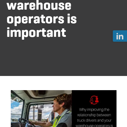
warehouse
operators is
important