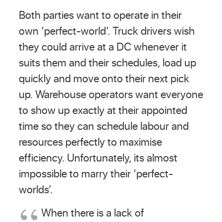
Both parties want to operate in their
own ‘perfect-world’. Truck drivers wish
they could arrive at a DC whenever it
suits them and their schedules, load up
quickly and move onto their next pick
up. Warehouse operators want everyone
to show up exactly at their appointed
time so they can schedule labour and
resources perfectly to maximise
efficiency. Unfortunately, its almost
impossible to marry their ‘perfect-
worlds’.
When there is a lack of