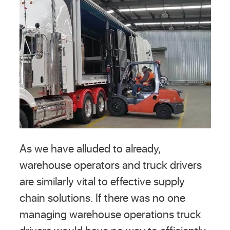
As we have alluded to already,
warehouse operators and truck drivers
are similarly vital to effective supply
chain solutions. If there was no one
managing warehouse operations truck