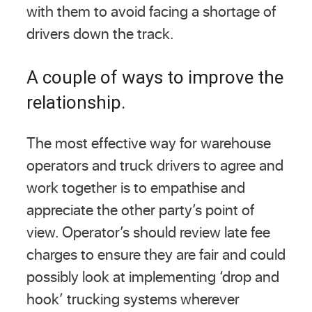
with them to avoid facing a shortage of
drivers down the track.
A couple of ways to improve the
relationship.
The most effective way for warehouse
operators and truck drivers to agree and
work together is to empathise and
appreciate the other party’s point of
view. Operator’s should review late fee
charges to ensure they are fair and could
possibly look at implementing ‘drop and
hook’ trucking systems wherever