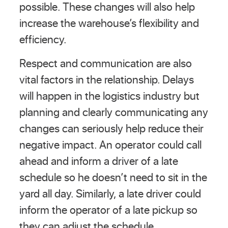
possible. These changes will also help
increase the warehouse’s flexibility and
efficiency.
Respect and communication are also
vital factors in the relationship. Delays
will happen in the logistics industry but
planning and clearly communicating any
changes can seriously help reduce their
negative impact. An operator could call
ahead and inform a driver of a late
schedule so he doesn’t need to sit in the
yard all day. Similarly, a late driver could
inform the operator of a late pickup so
they can adjust the schedule