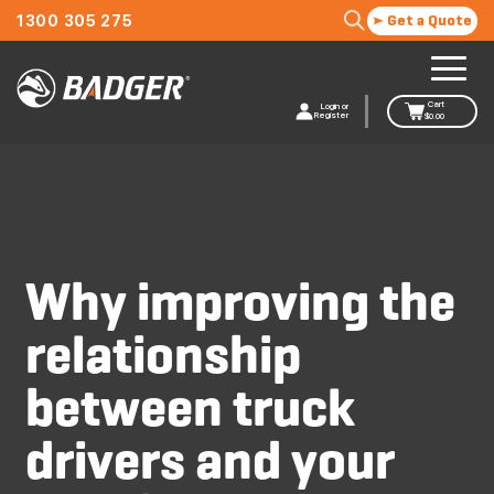
1300 305 275
Get a Quote
Cart
Login or
Register
$
0.00
Why improving the
relationship
between truck
drivers and your