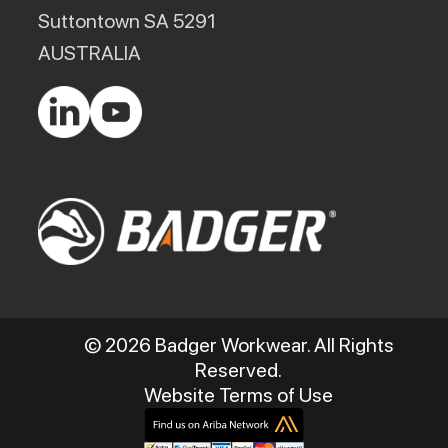
Suttontown SA 5291
AUSTRALIA
© 2026 Badger Workwear. All Rights
Reserved.
Website Terms of Use