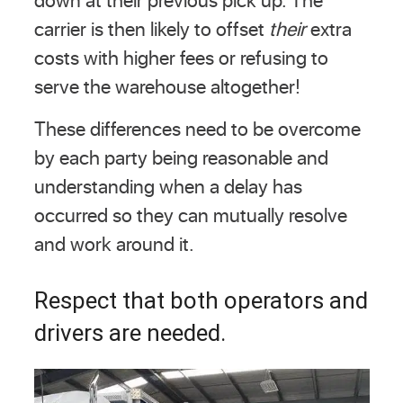
carrier is then likely to offset
their
extra
costs with higher fees or refusing to
serve the warehouse altogether!
These differences need to be overcome
by each party being reasonable and
understanding when a delay has
occurred so they can mutually resolve
and work around it.
Respect that both operators and
drivers are needed.