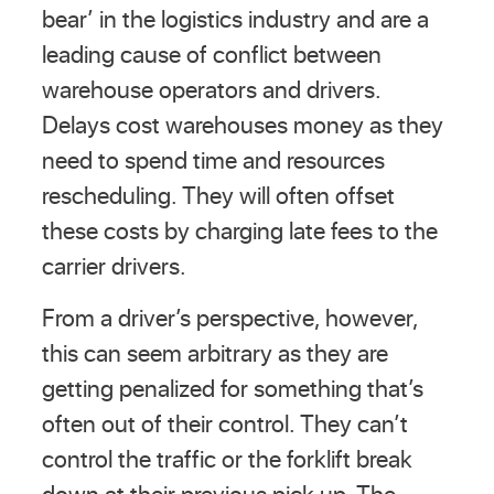
bear’ in the logistics industry and are a
leading cause of conflict between
warehouse operators and drivers.
Delays cost warehouses money as they
need to spend time and resources
rescheduling. They will often offset
these costs by charging late fees to the
carrier drivers.
From a driver’s perspective, however,
this can seem arbitrary as they are
getting penalized for something that’s
often out of their control. They can’t
control the traffic or the forklift break
down at their previous pick up. The