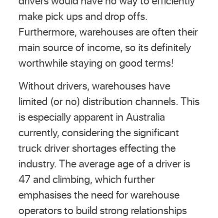
drivers would have no way to efficiently
make pick ups and drop offs.
Furthermore, warehouses are often their
main source of income, so its definitely
worthwhile staying on good terms!
Without drivers, warehouses have
limited (or no) distribution channels. This
is especially apparent in Australia
currently, considering the significant
truck driver shortages effecting the
industry. The average age of a driver is
47 and climbing, which further
emphasises the need for warehouse
operators to build strong relationships