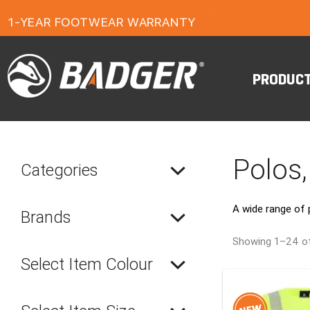
FREE FREIGHT ON ORDERS OVER $150
1-YEAR FOOTWEAR WARRANTY
24-MONTH WORKWEAR WARRANTY
FREE FREIGHT ON ORDERS OVER $150
PRODUC
Polos,
Categories
A wide range of 
Brands
Showing 1–24 of
Select Item Colour