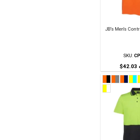
JB’s Men’s Contr
t
p
SKU:
C
$
42.03
e
T
p
m
v
o