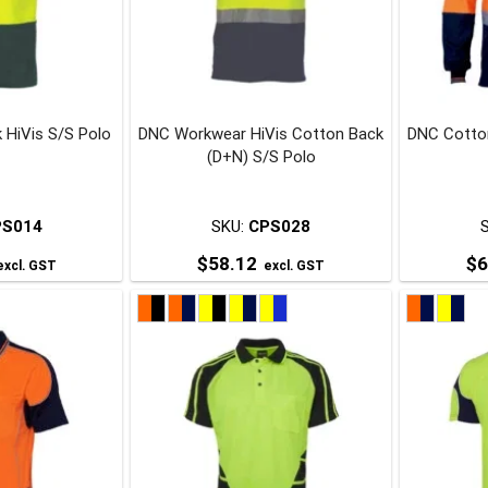
may
may
be
be
chosen
chosen
on
on
 HiVis S/S Polo
DNC Workwear HiVis Cotton Back
DNC Cotton
he
the
(D+N) S/S Polo
roduct
product
page
page
PS014
SKU:
CPS028
$
58.12
$
6
xcl. GST
excl. GST
his
This
roduct
product
has
has
ultiple
multiple
ariants.
variants.
The
The
ptions
options
may
may