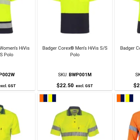
The
The
ptions
options
may
may
be
be
chosen
chosen
on
on
Women’s HiVis
Badger Corex® Men’s HiVis S/S
Badger C
he
the
/S Polo
Polo
roduct
product
page
page
P002W
SKU:
BWP001M
S
$
22.50
$
2
xcl. GST
excl. GST
his
This
roduct
product
has
has
ultiple
multiple
ariants.
variants.
The
The
ptions
options