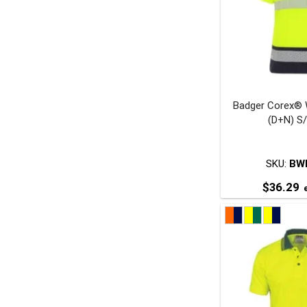
o
Badger Corex® 
t
(D+N) S
p
SKU:
BW
$
36.29
e
T
p
m
v
o