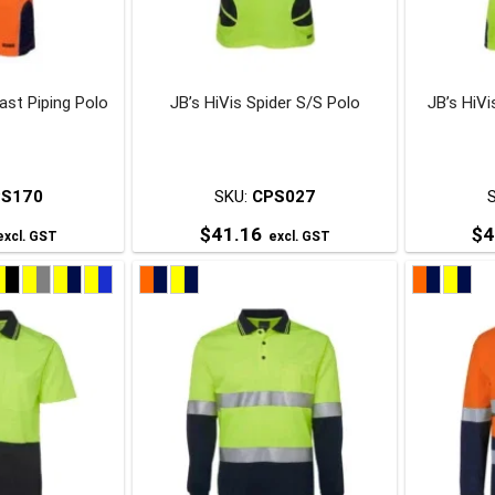
be
be
chosen
chosen
on
on
ast Piping Polo
JB’s HiVis Spider S/S Polo
JB’s HiV
he
the
roduct
product
page
page
PS170
SKU:
CPS027
$
41.16
$
4
xcl. GST
excl. GST
his
This
roduct
product
has
has
ultiple
multiple
ariants.
variants.
The
The
ptions
options
may
may
be
be