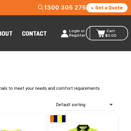
1300 305 275
Get a Quote
Login or
Cart
BOUT
CONTACT
Register
$
0.00
erials to meet your needs and comfort requirements.