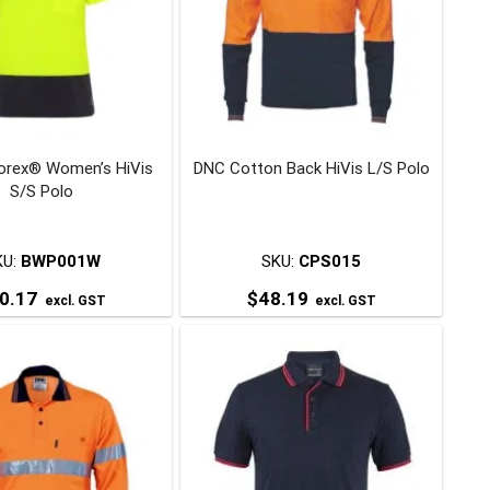
The
The
options
options
may
may
be
be
chosen
chosen
on
on
orex® Women’s HiVis
DNC Cotton Back HiVis L/S Polo
the
the
S/S Polo
product
product
page
page
KU:
BWP001W
SKU:
CPS015
0.17
$
48.19
excl. GST
excl. GST
This
This
product
product
has
has
multiple
multiple
variants.
variants.
The
The
options
options