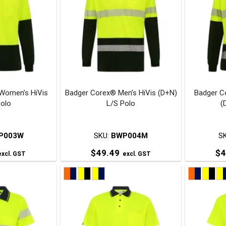
ariants.
variants.
The
The
ptions
options
may
may
be
be
chosen
chosen
on
on
Women’s HiVis
Badger Corex® Men’s HiVis (D+N)
Badger C
he
the
Polo
L/S Polo
(
roduct
product
page
page
P003W
SKU:
BWP004M
S
$
49.49
$
4
xcl. GST
excl. GST
his
This
roduct
product
has
has
ultiple
multiple
ariants.
variants.