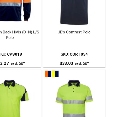
may
may
be
be
chosen
chosen
on
on
 Back HiVis (D+N) L/S
JB’s Contrast Polo
the
the
Polo
product
product
page
page
SKU:
CPS018
SKU:
CORT054
3.27
$
33.03
excl. GST
excl. GST
This
This
product
product
has
has
multiple
multiple
variants.
variants.
The
The
options
options
may
may