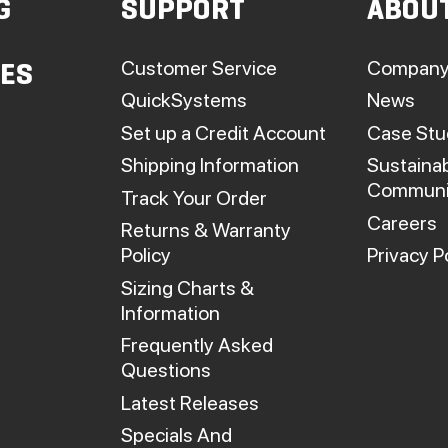
G
SUPPORT
ABOU
on
on
he
the
roduct
product
Customer Service
Company
IES
page
page
QuickSystems
News
Set up a Credit Account
Case Stu
Shipping Information
Sustainab
Communi
Track Your Order
Careers
Returns & Warranty
Policy
Privacy P
Sizing Charts &
Information
Frequently Asked
Questions
Latest Releases
Specials And