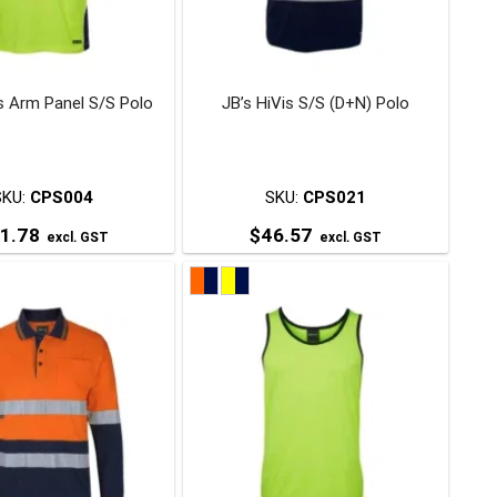
be
be
chosen
chosen
on
on
is Arm Panel S/S Polo
JB’s HiVis S/S (D+N) Polo
the
the
product
product
page
page
SKU:
CPS004
SKU:
CPS021
1.78
$
46.57
excl. GST
excl. GST
This
This
product
product
has
has
multiple
multiple
variants.
variants.
The
The
options
options
may
may
be
be