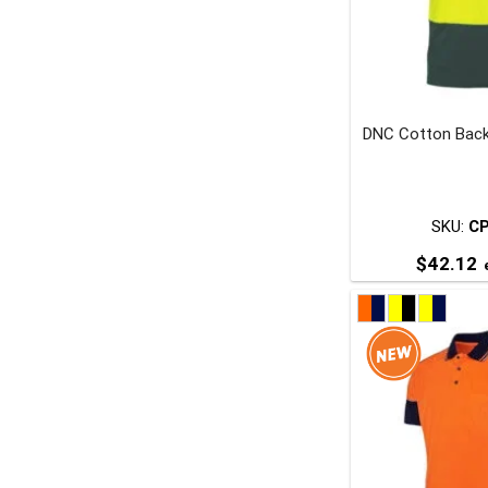
DNC Cotton Back
t
p
SKU:
C
$
42.12
e
T
p
m
v
o