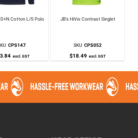
chosen
chosen
on
on
s D+N Cotton L/S Polo
JB’s HiVis Contrast Singlet
the
the
product
product
page
page
SKU:
CPS147
SKU:
CPS052
3.84
$
18.49
excl. GST
excl. GST
This
This
product
product
has
has
multiple
multiple
variants.
variants.
The
The
options
options
may
may
be
be
chosen
chosen