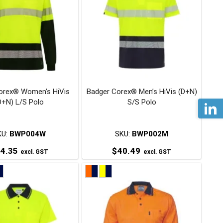
variants.
variants.
The
The
options
options
may
may
be
be
chosen
chosen
on
on
orex® Women’s HiVis
Badger Corex® Men’s HiVis (D+N)
the
the
D+N) L/S Polo
S/S Polo
product
product
page
page
KU:
BWP004W
SKU:
BWP002M
4.35
$
40.49
excl. GST
excl. GST
This
This
product
product
has
has
multiple
multiple
variants.
variants.