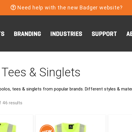
Need help with the new Badger website?
TS
BRANDING
INDUSTRIES
SUPPORT
A
 Tees & Singlets
polos, tees & singlets from popular brands. Different styles & mat
 46 results