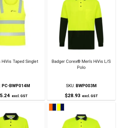
 HiVis Taped Singlet
Badger Corex® Men’s HiVis L/S
Polo
:
PC-BWP014M
SKU:
BWP003M
5.24
$
28.93
excl. GST
excl. GST
This
This
product
product
has
has
multiple
multiple