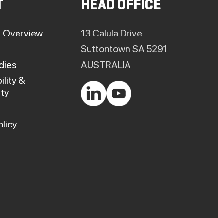
T
HEAD OFFICE
on
on
the
the
product
product
 Overview
13 Calula Drive
page
page
Suttontown SA 5291
dies
AUSTRALIA
ility &
ty
olicy