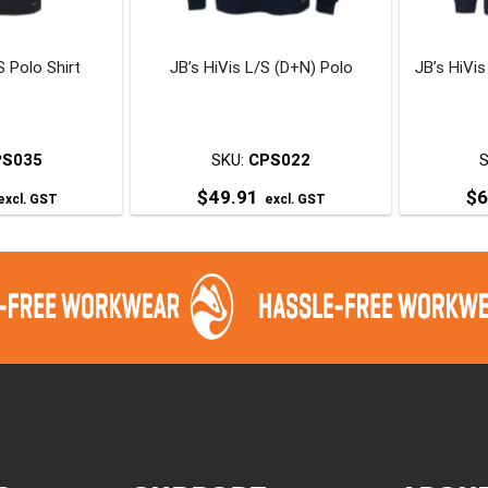
chosen
chosen
on
on
S Polo Shirt
JB’s HiVis L/S (D+N) Polo
JB’s HiVi
he
the
roduct
product
page
page
PS035
SKU:
CPS022
$
49.91
$
6
excl. GST
excl. GST
his
This
roduct
product
has
has
ultiple
multiple
ariants.
variants.
The
The
ptions
options
may
may
be
be
chosen
chosen