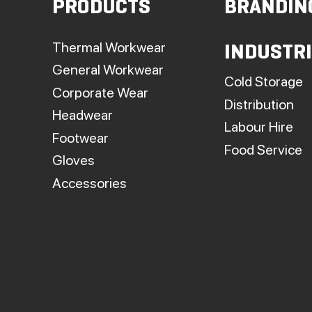
PRODUCTS
BRANDIN
t
p
Thermal Workwear
INDUSTR
General Workwear
Cold Storage
Corporate Wear
Distribution
Headwear
Labour Hire
Footwear
Food Service
Gloves
Accessories