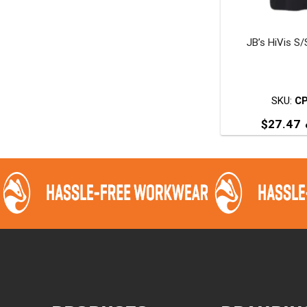
JB’s HiVis S/
t
p
SKU:
C
$
27.47
T
p
m
v
o