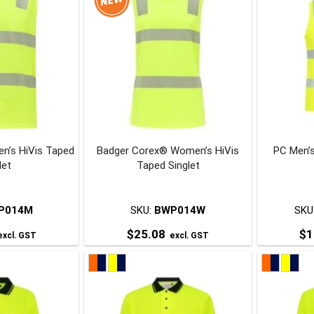
n’s HiVis Taped
Badger Corex® Women’s HiVis
PC Men’s
let
Taped Singlet
P014M
SKU:
BWP014W
SKU
$
25.08
$
1
xcl. GST
excl. GST
his
This
roduct
product
has
has
ultiple
multiple