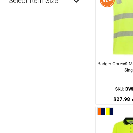
Select Item Size
Badger Corex® Me
Sing
SKU:
BW
$
27.98
e
T
p
m