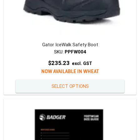
Gator IceWalk Safety Boot
SKU:
PPFW004
$
235.23
excl. GST
NOW AVAILABLE IN WHEAT
This
SELECT OPTIONS
produc
has
multipl
variants
The
option
may