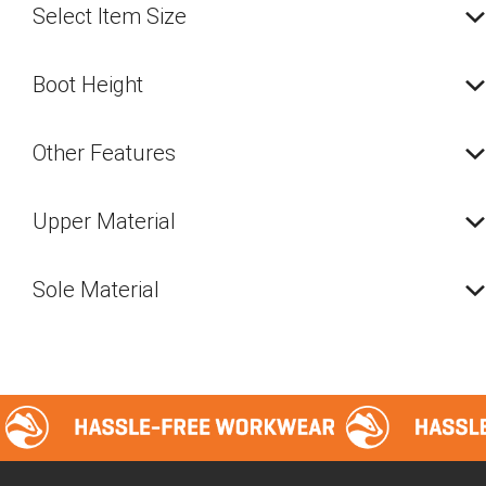
Select Item Size
Boot Height
Other Features
Upper Material
Sole Material