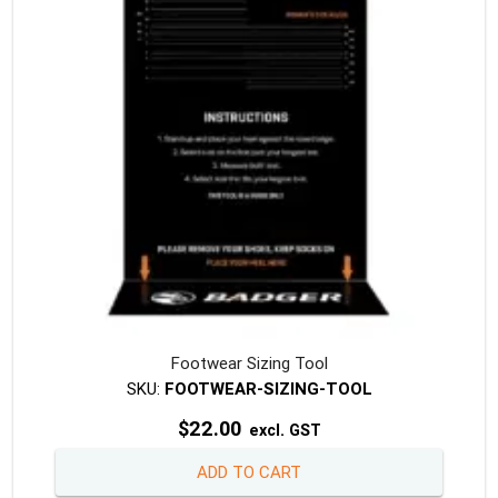
be
chosen
on
the
produc
page
Footwear Sizing Tool
SKU:
FOOTWEAR-SIZING-TOOL
$
22.00
excl. GST
ADD TO CART