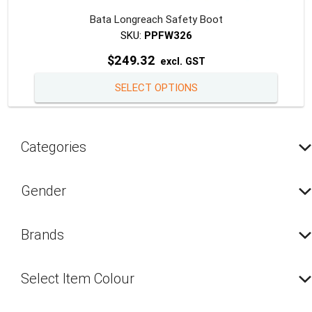
Bata Longreach Safety Boot
SKU:
PPFW326
$
249.32
excl. GST
This
SELECT OPTIONS
produc
has
multipl
Categories
variants
The
option
Gender
may
be
Brands
chosen
on
the
Select Item Colour
produc
page