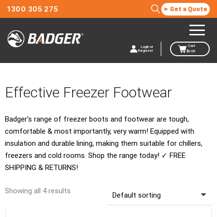
1300 305 275
Get a Quote
Cart
Login or
Register
$
0.00
Effective Freezer Footwear
Badger’s range of freezer boots and footwear are tough,
comfortable & most importantly, very warm! Equipped with
insulation and durable lining, making them suitable for chillers,
freezers and cold rooms. Shop the range today! ✓ FREE
SHIPPING & RETURNS!
Showing all 4 results