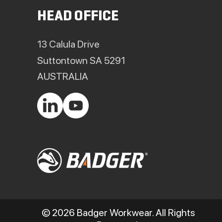
HEAD OFFICE
13 Calula Drive
Suttontown SA 5291
AUSTRALIA
© 2026 Badger Workwear. All Rights