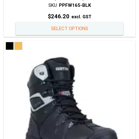
SKU:
PPFW165-BLK
$
246.20
excl. GST
This
SELECT OPTIONS
produc
has
multipl
variants
The
option
may
be
chosen
on
the
produc
page