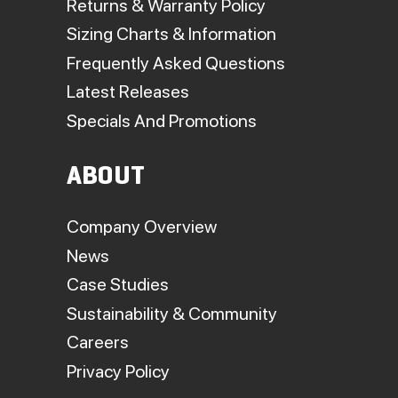
Returns & Warranty Policy
Sizing Charts & Information
Frequently Asked Questions
Latest Releases
Specials And Promotions
ABOUT
Company Overview
News
Case Studies
Sustainability & Community
Careers
Privacy Policy