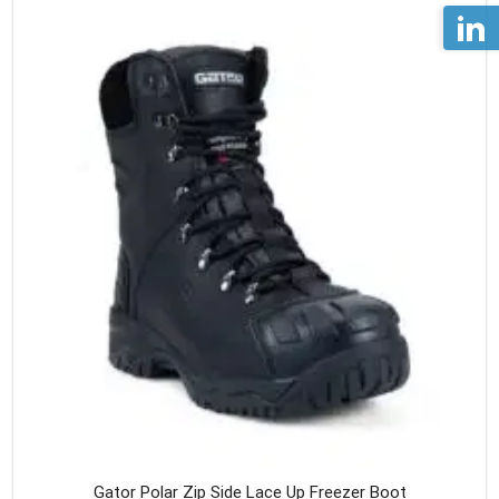
Gator Polar Zip Side Lace Up Freezer Boot