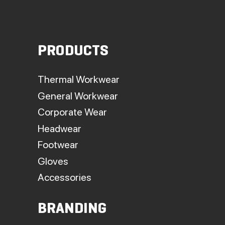
PRODUCTS
Thermal Workwear
General Workwear
Corporate Wear
Headwear
Footwear
Gloves
Accessories
BRANDING