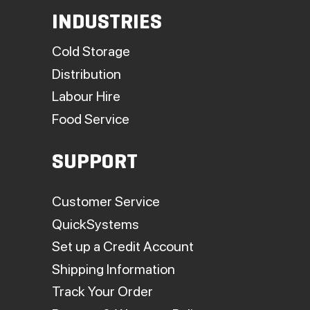
INDUSTRIES
Cold Storage
Distribution
Labour Hire
Food Service
SUPPORT
Customer Service
QuickSystems
Set up a Credit Account
Shipping Information
Track Your Order