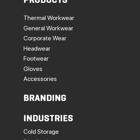
PRODUCTS
Thermal Workwear
General Workwear
Corporate Wear
Headwear
Footwear
Gloves
Accessories
BRANDING
INDUSTRIES
Cold Storage