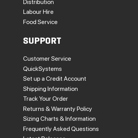
Distribution
Labour Hire
Food Service
SUPPORT
Customer Service
QuickSystems
Set up a Credit Account
Shipping Information
Track Your Order
Returns & Warranty Policy
Sizing Charts & Information
Frequently Asked Questions