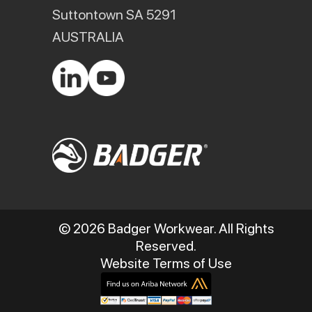
Suttontown SA 5291
AUSTRALIA
© 2026 Badger Workwear. All Rights
Reserved.
Website Terms of Use