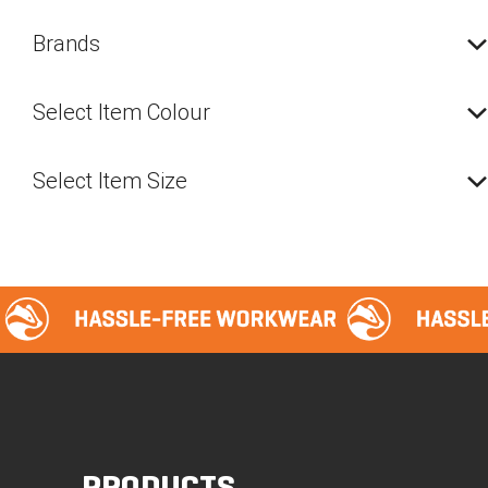
The
option
Brands
may
be
Select Item Colour
chosen
on
the
Select Item Size
produc
page