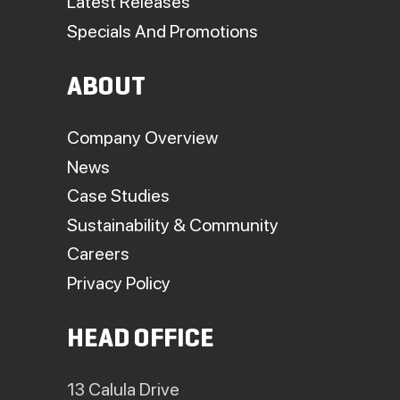
Latest Releases
Specials And Promotions
ABOUT
Company Overview
News
Case Studies
Sustainability & Community
Careers
Privacy Policy
HEAD OFFICE
13 Calula Drive