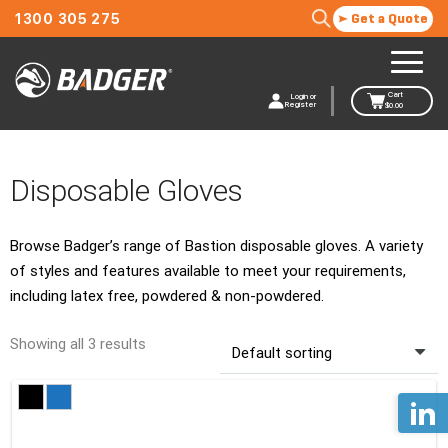
1300 305 275
Get a Quote
Cart
Login or
Register
$
0.00
Disposable Gloves
Browse Badger’s range of Bastion disposable gloves. A variety
of styles and features available to meet your requirements,
including latex free, powdered & non-powdered.
Showing all 3 results