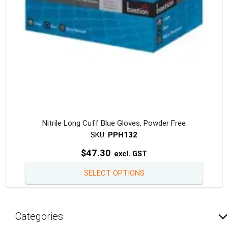
the
produc
page
Nitrile Long Cuff Blue Gloves, Powder Free
SKU:
PPH132
$
47.30
excl. GST
This
SELECT OPTIONS
produc
has
multipl
Categories
variants