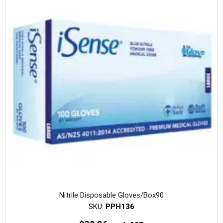
Nitrile Disposable Gloves/Box90
SKU:
PPH136