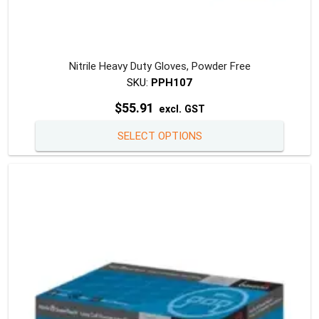
Nitrile Heavy Duty Gloves, Powder Free
SKU:
PPH107
$
55.91
excl. GST
This
SELECT OPTIONS
produc
has
multipl
variants
The
option
may
be
chosen
on