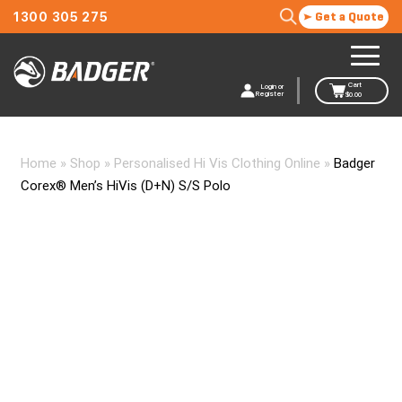
1300 305 275
Get a Quote
Cart
Login or
Register
$
0.00
Home
»
Shop
»
Personalised Hi Vis Clothing Online
»
Badger
Corex® Men’s HiVis (D+N) S/S Polo