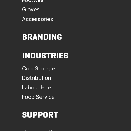
Gloves
Accessories
BRANDING
INDUSTRIES
Cold Storage
Distribution
Labour Hire
Food Service
SUPPORT