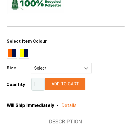
Select Item Colour
Size
Select
XS
ADD TO CART
Quantity
S
M
L
Will Ship Immediately -
Details
XL
2XL
DESCRIPTION
3XL