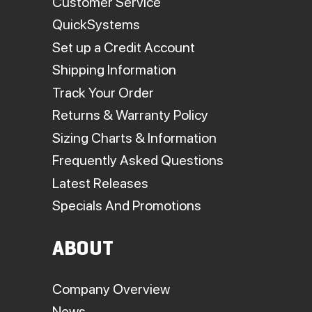
Customer Service
QuickSystems
Set up a Credit Account
Shipping Information
Track Your Order
Returns & Warranty Policy
Sizing Charts & Information
Frequently Asked Questions
Latest Releases
Specials And Promotions
ABOUT
Company Overview
News