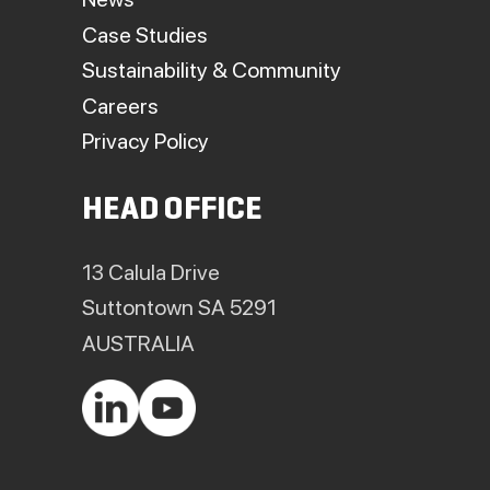
Case Studies
Sustainability & Community
Careers
Privacy Policy
HEAD OFFICE
13 Calula Drive
Suttontown SA 5291
AUSTRALIA