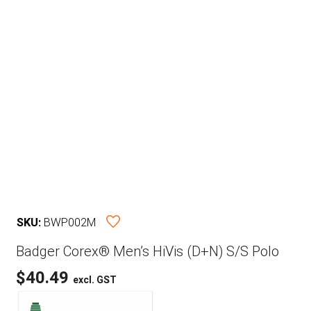
SKU:
BWP002M
Badger Corex® Men’s HiVis (D+N) S/S Polo
$
40.49
excl. GST