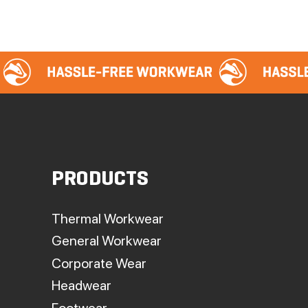
PRODUCTS
Thermal Workwear
General Workwear
Corporate Wear
Headwear
Footwear