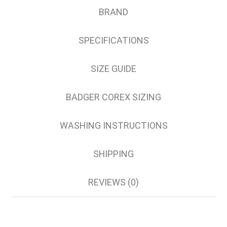
4XL
BRAND
5XL
6XL
SPECIFICATIONS
8XL
SIZE GUIDE
BADGER COREX SIZING
WASHING INSTRUCTIONS
SHIPPING
REVIEWS (0)