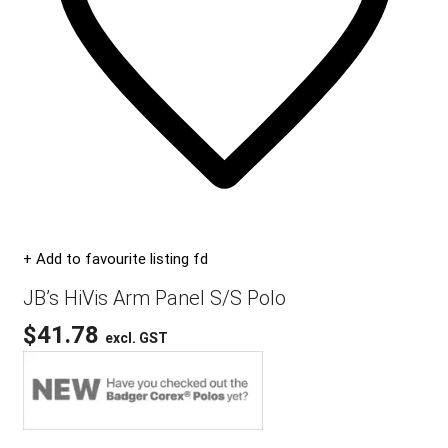
+ Add to favourite listing fd
JB’s HiVis Arm Panel S/S Polo
$
41.78
excl. GST