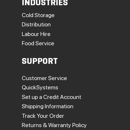
INDUSTRIES
Cold Storage
Distribution
Labour Hire
Food Service
SUPPORT
Customer Service
QuickSystems
Set up a Credit Account
Shipping Information
Track Your Order
Returns & Warranty Policy