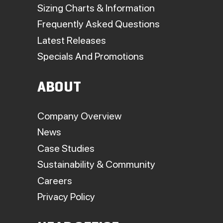
Sizing Charts & Information
Frequently Asked Questions
Latest Releases
Specials And Promotions
ABOUT
Company Overview
News
Case Studies
Sustainability & Community
Careers
Privacy Policy