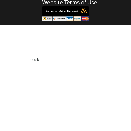
Website Terms of Use