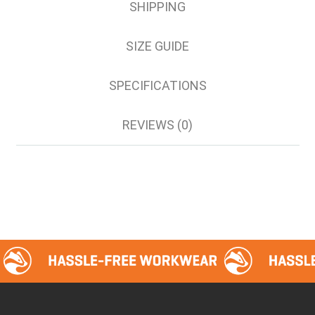
SHIPPING
SIZE GUIDE
SPECIFICATIONS
REVIEWS (0)