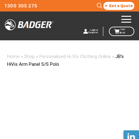
1300 305 275
Get a Quote
Cart
Login or
Register
$
0.00
Home
»
Shop
»
Personalised Hi Vis Clothing Online
»
JB’s
HiVis Arm Panel S/S Polo