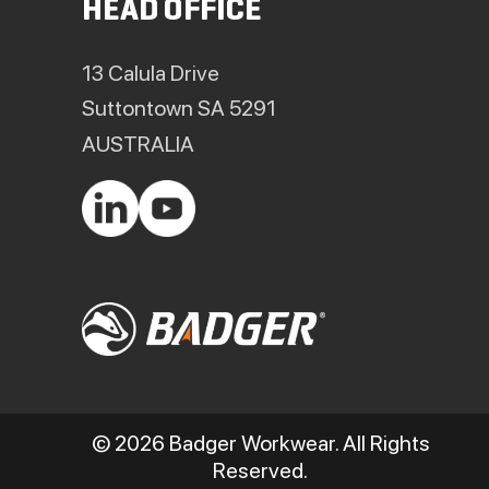
HEAD OFFICE
13 Calula Drive
Suttontown SA 5291
AUSTRALIA
© 2026 Badger Workwear. All Rights
Reserved.