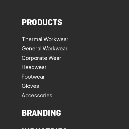
PRODUCTS
Thermal Workwear
General Workwear
Corporate Wear
Headwear
Footwear
Gloves
Accessories
BRANDING