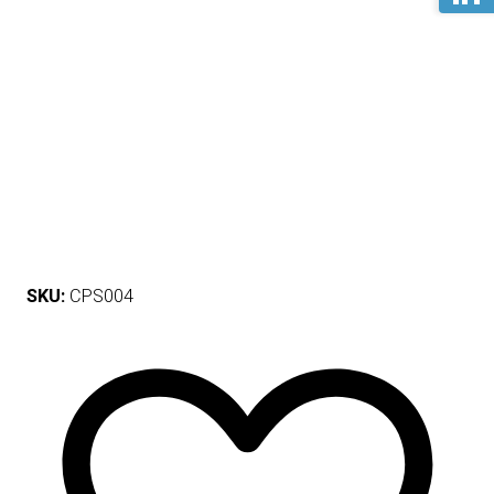
SKU:
CPS004