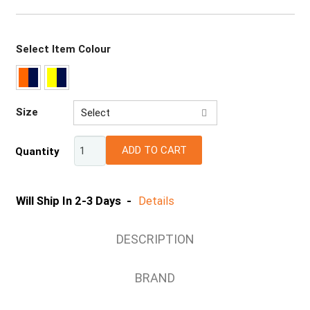
Select Item Colour
Size
Select
XS
ADD TO CART
Quantity
S
M
L
Will Ship In 2-3 Days -
Details
XL
2XL
DESCRIPTION
3XL
4XL
BRAND
5XL