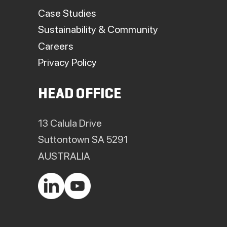
Case Studies
Sustainability & Community
Careers
Privacy Policy
HEAD OFFICE
13 Calula Drive
Suttontown SA 5291
AUSTRALIA