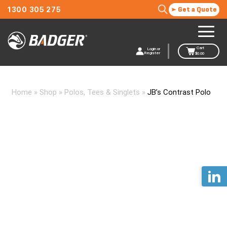
1300 305 275
Get a Quote
Cart
Login or
Register
$
0.00
Home
»
Shop
»
Polos, Tees & Singlets
»
JB’s Contrast Polo