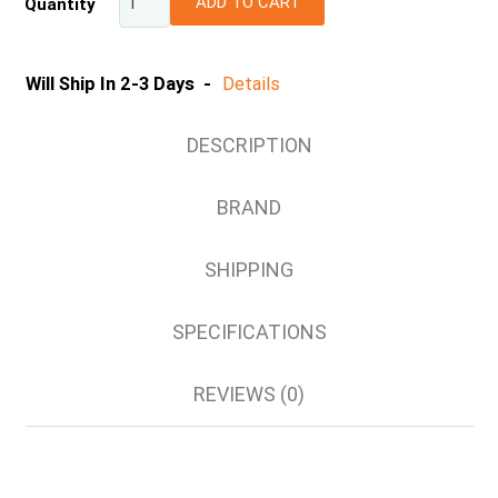
ADD TO CART
Quantity
2XS
XS
S
Will Ship In 2-3 Days -
Details
M
L
DESCRIPTION
XL
2XL
BRAND
3XL
4XL
SHIPPING
5XL
SPECIFICATIONS
REVIEWS (0)