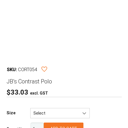
SKU:
CORT054
JB’s Contrast Polo
$
33.03
excl. GST
Size
Select
3XS