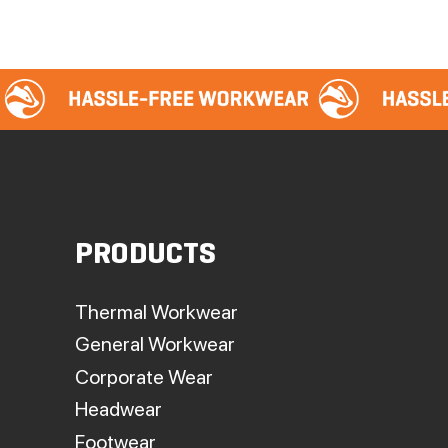
PRODUCTS
Thermal Workwear
General Workwear
Corporate Wear
Headwear
Footwear