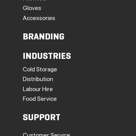
Gloves
Accessories
BRANDING
INDUSTRIES
Cold Storage
Distribution
Labour Hire
Food Service
SUPPORT
Customer Service