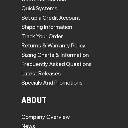
QuickSystems
Set up a Credit Account
Shipping Information
Track Your Order
Returns & Warranty Policy
Sizing Charts & Information
Frequently Asked Questions
Latest Releases
Specials And Promotions
ABOUT
Company Overview
News