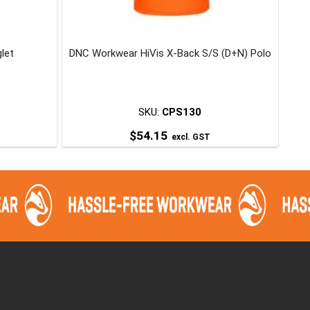
glet
DNC Workwear HiVis X-Back S/S (D+N) Polo
SKU:
CPS130
$
54.15
excl. GST
This
product
has
multiple
variants.
The
options
may
be
chosen