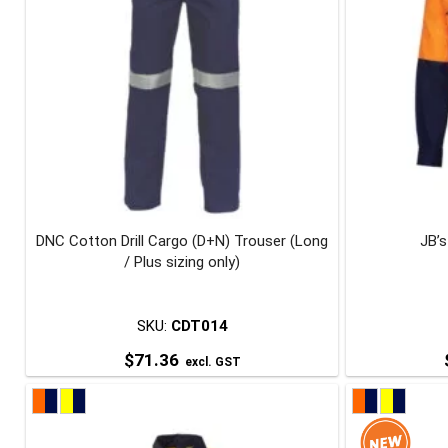
DNC Cotton Drill Cargo (D+N) Trouser (Long
JB’s
/ Plus sizing only)
SKU:
CDT014
$
71.36
excl. GST
This
product
has