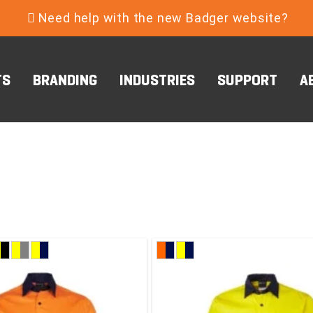
Need help with the new Badger website?
TS
BRANDING
INDUSTRIES
SUPPORT
A