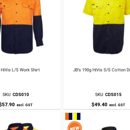
 HiVis L/S Work Shirt
JB’s 190g HiVis S/S Cotton Dri
SKU:
CDS010
SKU:
CDS015
$
57.90
$
49.40
excl. GST
excl. GST
This
This
product
product
has
has