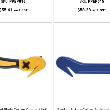
SKU:
PPEP016
SKU:
PPEP015
$
55.61
$
58.28
excl. GST
excl. GST
d Blade Carton Opener / Unit
Sterling Safety Cutter, Enclosed