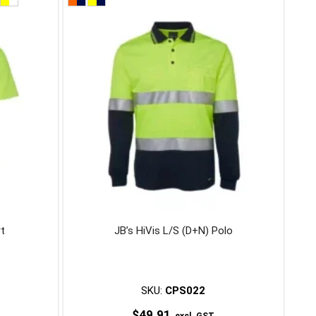
product
has
multiple
variants.
The
options
may
be
chosen
on
the
product
page
rt
JB’s HiVis L/S (D+N) Polo
SKU:
CPS022
$
49.91
excl. GST