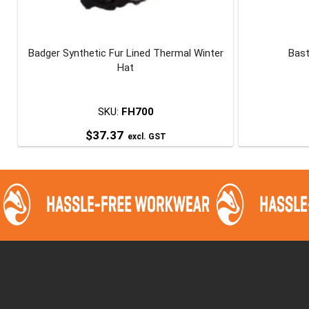
Badger Synthetic Fur Lined Thermal Winter
Bast
Hat
SKU:
FH700
$
37.37
excl. GST