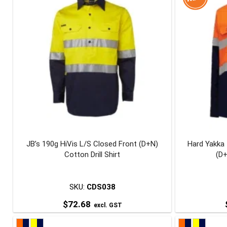
multiple
variants.
The
options
may
be
chosen
on
the
product
page
JB’s 190g HiVis L/S Closed Front (D+N)
Hard Yakka 
Cotton Drill Shirt
(D+
SKU:
CDS038
$
72.68
excl. GST
This