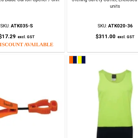
units
SKU:
ATK035-S
SKU:
ATK020-36
$
17.29
$
311.00
excl. GST
excl. GST
ISCOUNT AVAILABLE