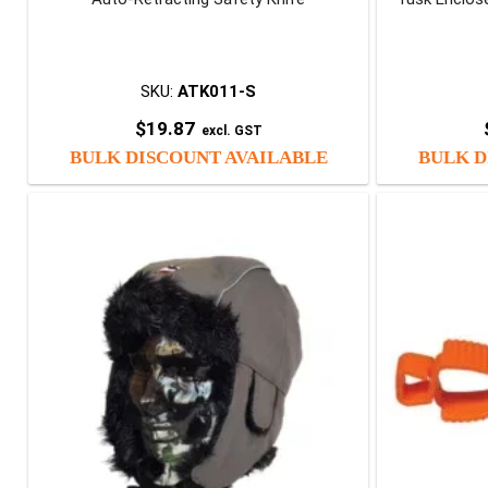
SKU:
ATK011-S
$
19.87
excl. GST
BULK DISCOUNT AVAILABLE
BULK D