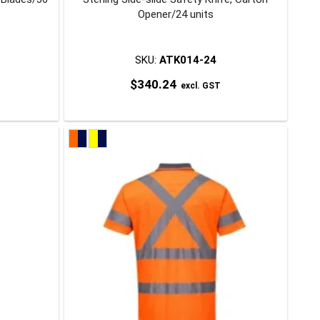
Opener/24 units
SKU:
ATK014-24
$
340.24
excl. GST