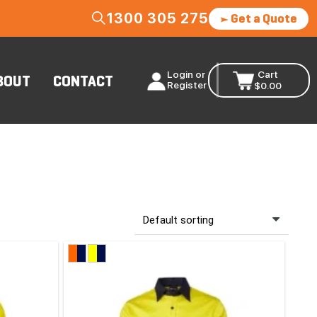
1300 305 275
Get a Quote
Login or
Cart
BOUT
CONTACT
Register
$
0.00