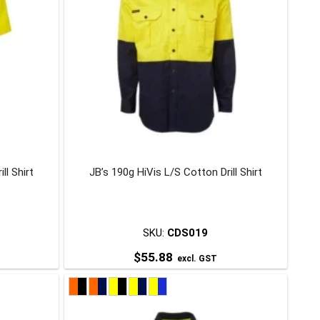
ll Shirt
JB’s 190g HiVis L/S Cotton Drill Shirt
SKU:
CDS019
$
55.88
excl. GST
This
product
has