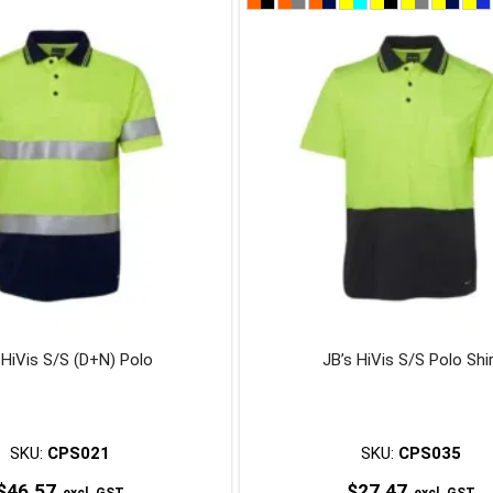
product
product
has
has
multiple
multiple
variants.
variants.
The
The
options
options
may
may
be
be
chosen
chosen
on
on
the
the
product
product
page
page
 HiVis S/S (D+N) Polo
JB’s HiVis S/S Polo Shi
SKU:
CPS021
SKU:
CPS035
$
46.57
$
27.47
excl. GST
excl. GST