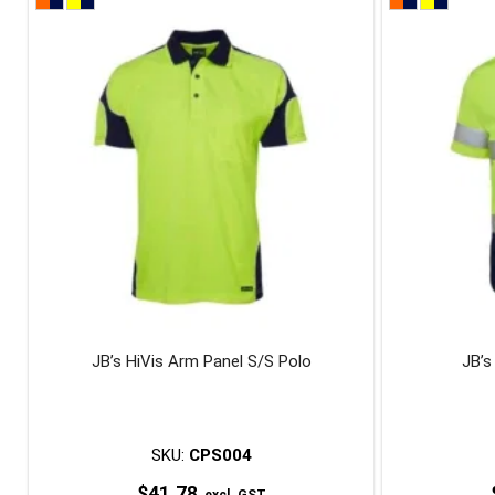
product
has
multiple
variants.
The
options
may
be
chosen
on
the
product
page
JB’s HiVis Arm Panel S/S Polo
JB’s
SKU:
CPS004
$
41.78
excl. GST