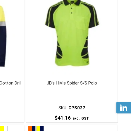
multiple
variants.
The
options
may
be
chosen
on
the
product
page
otton Drill
JB’s HiVis Spider S/S Polo
SKU:
CPS027
$
41.16
excl. GST
This