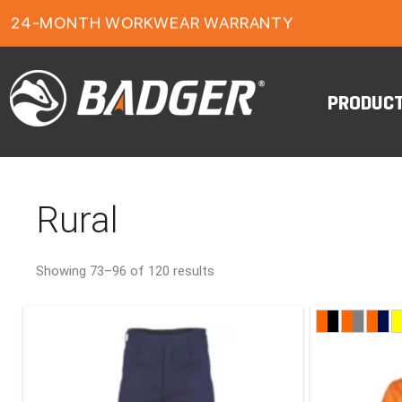
FREE FREIGHT ON ORDERS OVER $150
1-YEAR FOOTWEAR WARRANTY
24-MONTH WORKWEAR WARRANTY
FREE FREIGHT ON ORDERS OVER $150
PRODUC
Rural
Showing 73–96 of 120 results