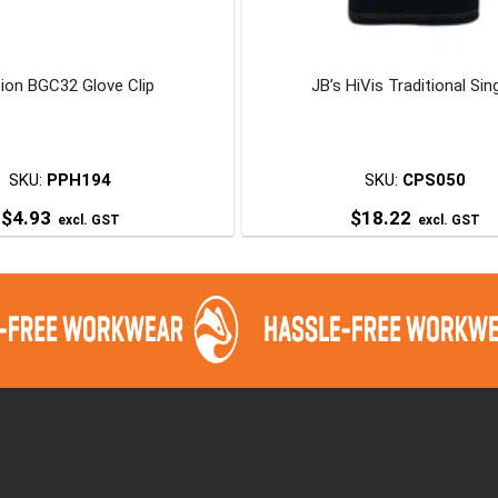
ion BGC32 Glove Clip
JB’s HiVis Traditional Sin
SKU:
PPH194
SKU:
CPS050
$
4.93
$
18.22
excl. GST
excl. GST
This
product
has
multiple
variants.
The
options
may
be
chosen