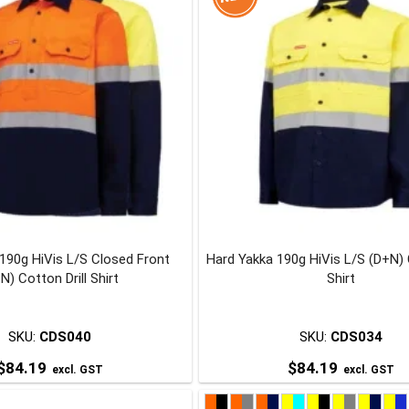
multiple
multiple
variants.
variants.
The
The
options
options
may
may
be
be
chosen
chosen
on
on
the
the
product
product
page
page
190g HiVis L/S Closed Front
Hard Yakka 190g HiVis L/S (D+N) C
N) Cotton Drill Shirt
Shirt
SKU:
CDS040
SKU:
CDS034
$
84.19
$
84.19
excl. GST
excl. GST
This
This