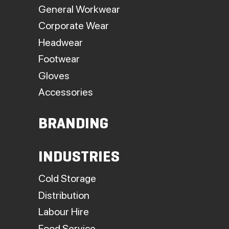
General Workwear
Corporate Wear
Headwear
Footwear
Gloves
Accessories
BRANDING
INDUSTRIES
Cold Storage
Distribution
Labour Hire
Food Service