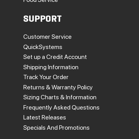
SUPPORT
Customer Service
QuickSystems
Set up a Credit Account
Shipping Information
Track Your Order
Returns & Warranty Policy
Sizing Charts & Information
Frequently Asked Questions
Latest Releases
Specials And Promotions