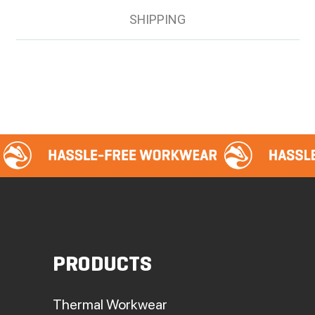
SHIPPING
PRODUCTS
Thermal Workwear