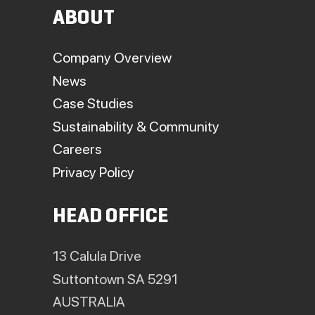
ABOUT
Company Overview
News
Case Studies
Sustainability & Community
Careers
Privacy Policy
HEAD OFFICE
13 Calula Drive
Suttontown SA 5291
AUSTRALIA