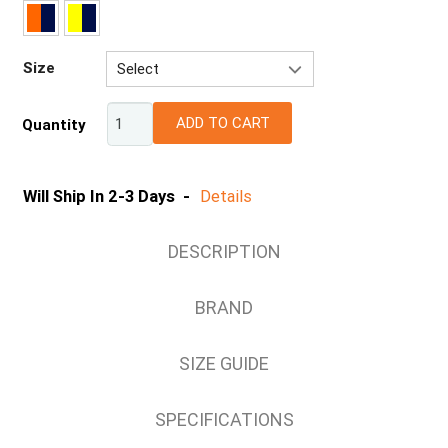
Size
Select
XS
ADD TO CART
Quantity
S
M
L
Will Ship In 2-3 Days -
Details
XL
2XL
DESCRIPTION
3XL
4XL
BRAND
5XL
SIZE GUIDE
SPECIFICATIONS