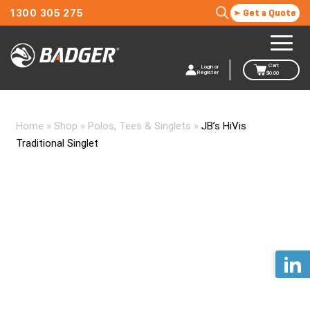
1300 305 275
Get a Quote
Cart
Login or
Register
$
0.00
Home
»
Shop
»
Polos, Tees & Singlets
»
JB’s HiVis
Traditional Singlet