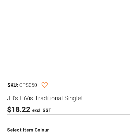
SKU:
CPS050
JB’s HiVis Traditional Singlet
$
18.22
excl. GST
Select Item Colour