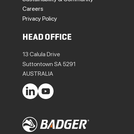
Careers
Privacy Policy
HEAD OFFICE
13 Calula Drive
Suttontown SA 5291
AUSTRALIA