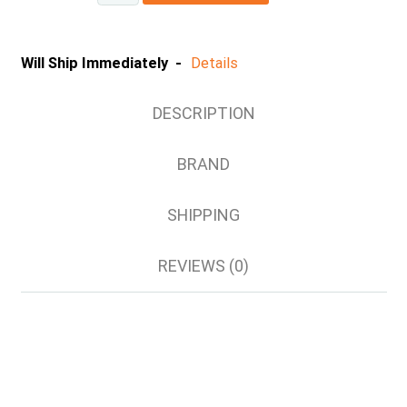
Will Ship Immediately -
Details
DESCRIPTION
BRAND
SHIPPING
REVIEWS (0)