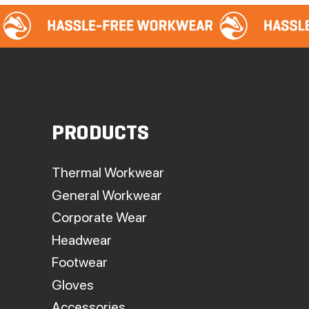
PRODUCTS
Thermal Workwear
General Workwear
Corporate Wear
Headwear
Footwear
Gloves
Accessories