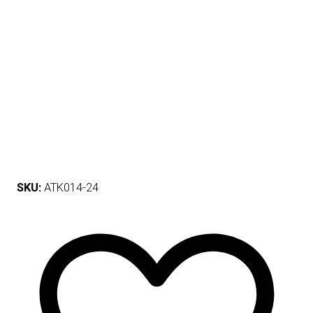
SKU:
ATK014-24