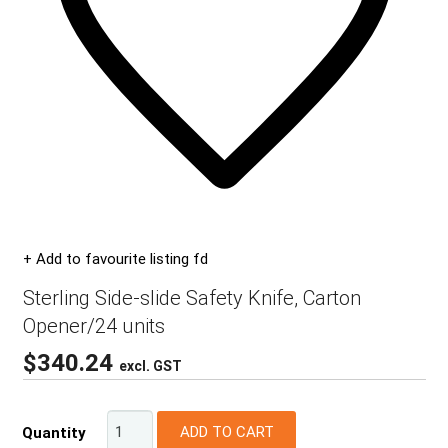
+ Add to favourite listing fd
Sterling Side-slide Safety Knife, Carton
Opener/24 units
$
340.24
excl. GST
ADD TO CART
Quantity