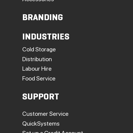
BRANDING
INDUSTRIES
Cold Storage
Distribution
Labour Hire
Food Service
SUPPORT
Customer Service
QuickSystems