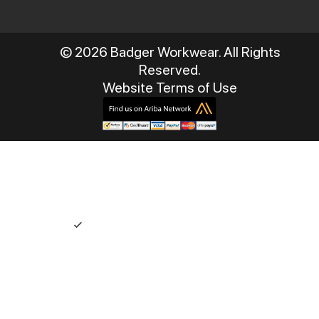
© 2026 Badger Workwear. All Rights
Reserved.
Website Terms of Use