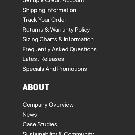
Set up a Credit Account
Shipping Information
Track Your Order
Returns & Warranty Policy
Sizing Charts & Information
Frequently Asked Questions
Latest Releases
Specials And Promotions
ABOUT
Company Overview
News
Case Studies
Sustainability & Community