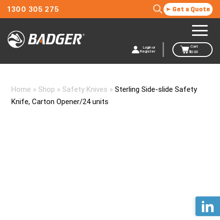
1300 305 275
Get a Quote
Cart
Login or
Register
$
0.00
Home
»
Shop
»
Safety Knives
»
Sterling Side-slide Safety
Knife, Carton Opener/24 units