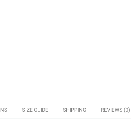
ONS
SIZE GUIDE
SHIPPING
REVIEWS (0)