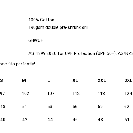
100% Cotton
190gsm double pre-shrunk drill
6HWCF
AS 4399:2020 for UPF Protection (UPF 50+), AS/NZ
se fits perfectly!
S
M
L
XL
2XL
3XL
97
102
107
112
118
124
48
51
53
56
59
62
40
42
44
46
48
51