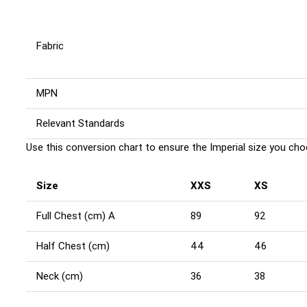
Fabric
MPN
Relevant Standards
Use this conversion chart to ensure the Imperial size you choo
Size
XXS
XS
Full Chest (cm) A
89
92
Half Chest (cm)
44
46
Neck (cm)
36
38