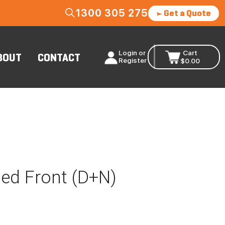
1300 305 275
Get a Quote
Login or
Cart
BOUT
CONTACT
Register
$
0.00
sed Front (D+N)