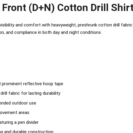
Front (D+N) Cotton Drill Shir
 visibility and comfort with heavyweight, preshrunk cotton drill fabr
tion, and compliance in both day and night conditions.
 prominent reflective hoop tape
ill fabric for lasting durability
tended outdoor use
 movement areas
turing a pen divider
ing and durable construction