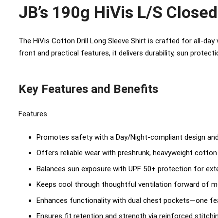
JB’s 190g HiVis L/S Closed 
The HiVis Cotton Drill Long Sleeve Shirt is crafted for all-day
front and practical features, it delivers durability, sun protec
Key Features and Benefits
Features
Promotes safety with a Day/Night-compliant design and
Offers reliable wear with preshrunk, heavyweight cotton dr
Balances sun exposure with UPF 50+ protection for ex
Keeps cool through thoughtful ventilation forward of
Enhances functionality with dual chest pockets—one fea
Ensures fit retention and strength via reinforced stitch