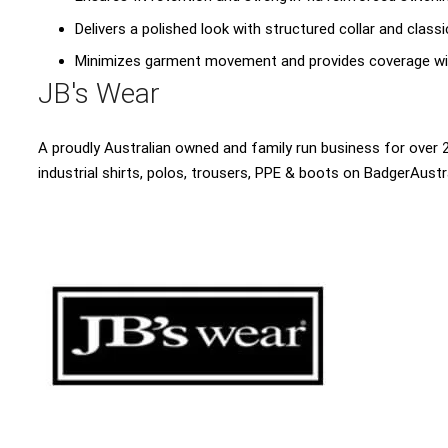
Delivers a polished look with structured collar and clas
Minimizes garment movement and provides coverage wi
JB's Wear
A proudly Australian owned and family run business for over 2
industrial shirts, polos, trousers, PPE & boots on BadgerAustr