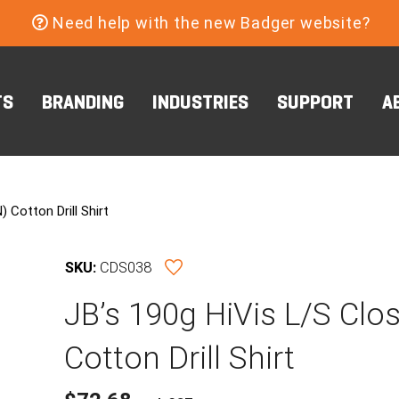
Need help with the new Badger website?
TS
BRANDING
INDUSTRIES
SUPPORT
A
 Cotton Drill Shirt
SKU:
CDS038
JB’s 190g HiVis L/S Clo
Cotton Drill Shirt