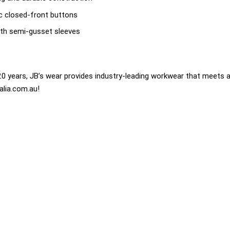
sic closed-front buttons
th semi-gusset sleeves
0 years, JB’s wear provides industry-leading workwear that meets a
alia.com.au!