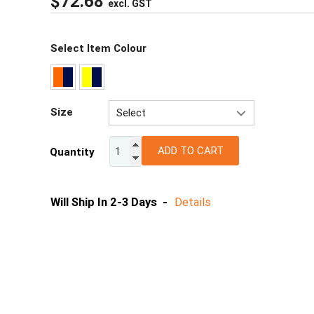
$
72.68
excl. GST
Select Item Colour
Size
Select
XS
ADD TO CART
Quantity
S
M
L
Will Ship In 2-3 Days -
Details
XL
2XL
3XL
4XL
5XL
6/7XL