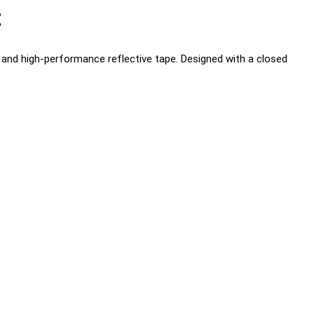
t
ic and high-performance reflective tape. Designed with a closed