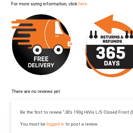
For more sizing information, click
here
.
There are no reviews yet.
Be the first to review “JB’s 190g HiVis L/S Closed Front (
You must be
logged in
to post a review.