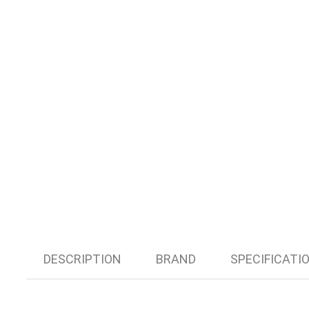
DESCRIPTION
BRAND
SPECIFICATI