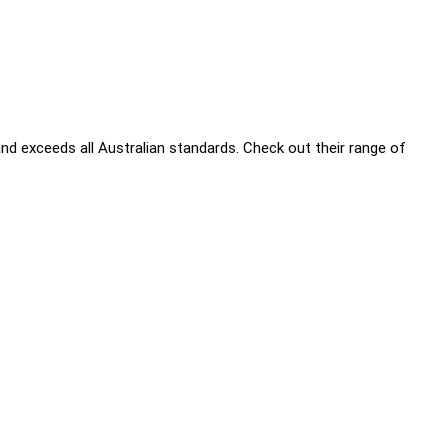
nd exceeds all Australian standards. Check out their range of