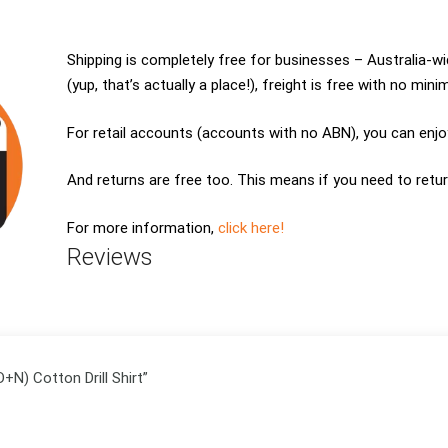
Shipping is completely free for businesses – Australia-
(yup, that’s actually a place!), freight is free with no min
For retail accounts (accounts with no ABN), you can enjoy
And returns are free too. This means if you need to retur
For more information,
click here!
Reviews
D+N) Cotton Drill Shirt”