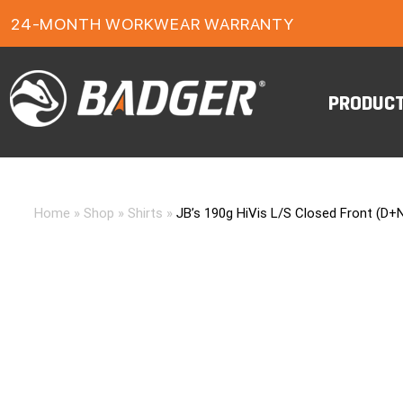
24-MONTH WORKWEAR WARRANTY
FREE FREIGHT ON ORDERS OVER $150
PRODUC
Home
»
Shop
»
Shirts
»
JB’s 190g HiVis L/S Closed Front (D+N)