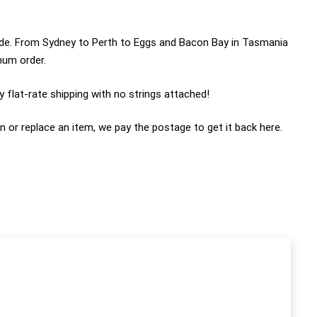
wide. From Sydney to Perth to Eggs and Bacon Bay in Tasmania
imum order.
 flat-rate shipping with no strings attached!
n or replace an item, we pay the postage to get it back here.