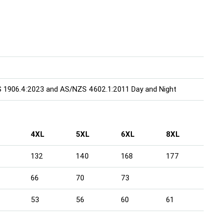
S 1906.4:2023 and AS/NZS 4602.1:2011 Day and Night
4XL
5XL
6XL
8XL
132
140
168
177
66
70
73
53
56
60
61