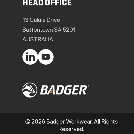
HEAD OFFICE
13 Calula Drive
Suttontown SA 5291
AUSTRALIA
© 2026 Badger Workwear. All Rights
Reserved.