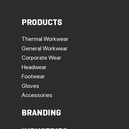
PRODUCTS
Thermal Workwear
General Workwear
Corporate Wear
Headwear
Footwear
Gloves
Accessories
BRANDING