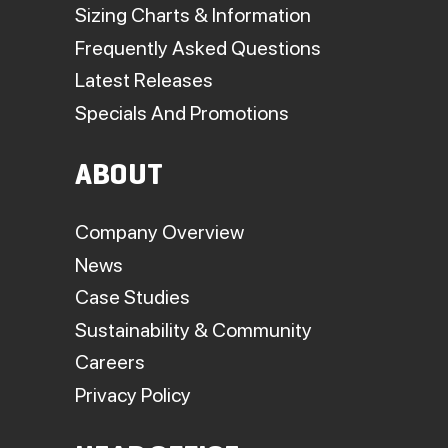
Sizing Charts & Information
Frequently Asked Questions
Latest Releases
Specials And Promotions
ABOUT
Company Overview
News
Case Studies
Sustainability & Community
Careers
Privacy Policy