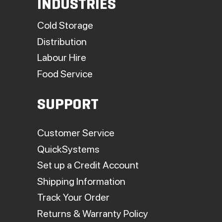
INDUSTRIES
Cold Storage
Distribution
Labour Hire
Food Service
SUPPORT
Customer Service
QuickSystems
Set up a Credit Account
Shipping Information
Track Your Order
Returns & Warranty Policy