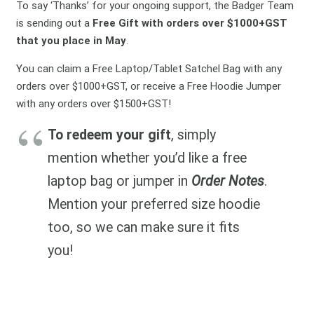
To say ‘Thanks’ for your ongoing support, the Badger Team
is sending out a
Free Gift with orders over $1000+GST
that you place in May
.
You can claim a Free Laptop/Tablet Satchel Bag with any
orders over $1000+GST, or receive a Free Hoodie Jumper
with any orders over $1500+GST!
To redeem your gift
, simply
mention whether you’d like a free
laptop bag or jumper in
Order Notes
.
Mention your preferred size hoodie
too, so we can make sure it fits
you!