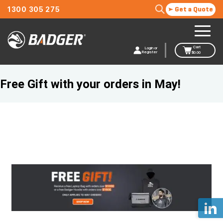
1300 305 275
Get a Quote
Cart
Login or
Register
$
0.00
Free Gift with your orders in May!