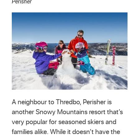
Perisher
A neighbour to Thredbo, Perisher is
another Snowy Mountains resort that’s
very popular for seasoned skiers and
families alike. While it doesn’t have the