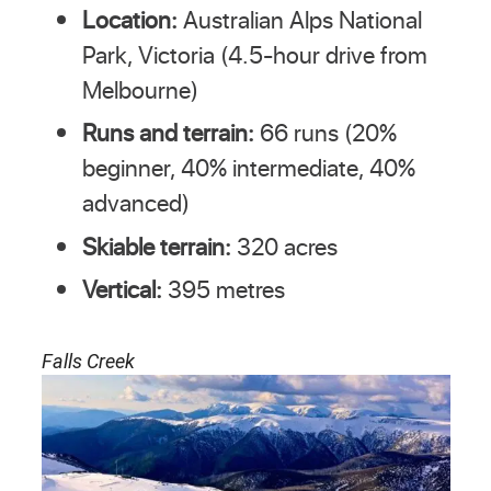
Location:
Australian Alps National
Park, Victoria (4.5-hour drive from
Melbourne)
Runs and terrain:
66 runs (20%
beginner, 40% intermediate, 40%
advanced)
Skiable terrain:
320 acres
Vertical:
395 metres
Falls Creek