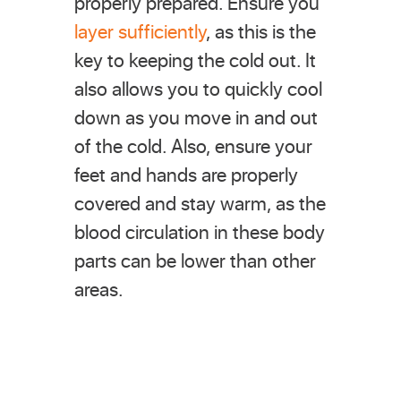
properly prepared. Ensure you
layer sufficiently
, as this is the
key to keeping the cold out. It
also allows you to quickly cool
down as you move in and out
of the cold. Also, ensure your
feet and hands are properly
covered and stay warm, as the
blood circulation in these body
parts can be lower than other
areas.