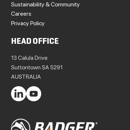
Sustainability & Community
Careers
Privacy Policy
HEAD OFFICE
13 Calula Drive
Suttontown SA 5291
AUSTRALIA