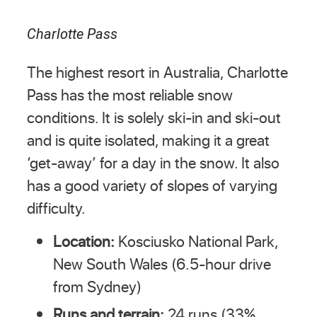
Charlotte Pass
The highest resort in Australia, Charlotte
Pass has the most reliable snow
conditions. It is solely ski-in and ski-out
and is quite isolated, making it a great
‘get-away’ for a day in the snow. It also
has a good variety of slopes of varying
difficulty.
Location:
Kosciusko National Park,
New South Wales (6.5-hour drive
from Sydney)
Runs and terrain:
24 runs (33%