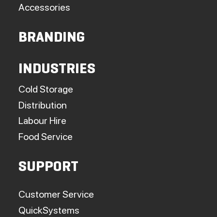
Accessories
BRANDING
INDUSTRIES
Cold Storage
Distribution
Labour Hire
Food Service
SUPPORT
Customer Service
QuickSystems