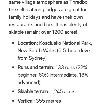
same village atmosphere as Thredbo,
the self-catering lodges are great for
family holidays and have their own
restaurants and bars. It has plenty of
skiable terrain; over 1200 acres!
Location:
Kosciusko National Park,
New South Wales (6.5-hour drive
from Sydney)
Runs and terrain:
133 runs (22%
beginner, 60% intermediate, 18%
advanced)
Skiable terrain:
1,245 acres
Vertical:
355 metres