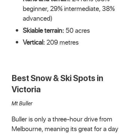
beginner, 29% intermediate, 38%
advanced)
Skiable terrain:
50 acres
Vertical:
209 metres
Best Snow & Ski Spots in
Victoria
Mt Buller
Buller is only a three-hour drive from
Melbourne, meaning its great for a day