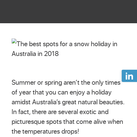
Summer or spring aren’t the only times
of year that you can enjoy a holiday
amidst Australia’s great natural beauties.
In fact, there are several exotic and
picturesque spots that come alive when
the temperatures drops!