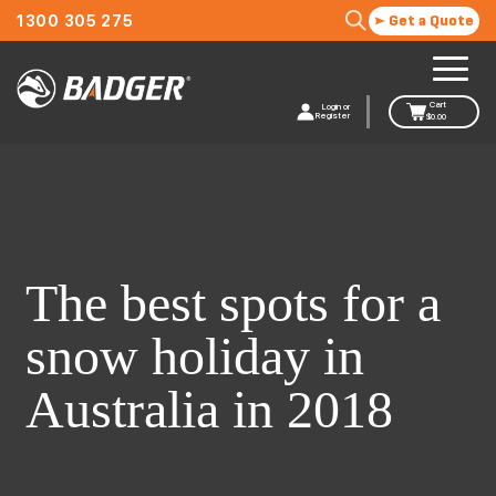
1300 305 275
Get a Quote
Cart
Login or
Register
$
0.00
The best spots for a
snow holiday in
Australia in 2018