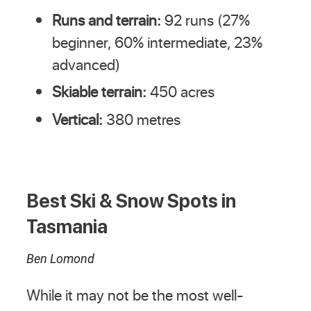
Runs and terrain:
92 runs (27%
beginner, 60% intermediate, 23%
advanced)
Skiable terrain:
450 acres
Vertical:
380 metres
Best Ski & Snow Spots in
Tasmania
Ben Lomond
While it may not be the most well-