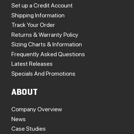
Set up a Credit Account
Shipping Information
Track Your Order
Returns & Warranty Policy
Sizing Charts & Information
Frequently Asked Questions
Latest Releases
Specials And Promotions
ABOUT
Company Overview
News
Case Studies