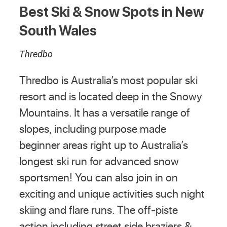
Best Ski & Snow Spots in New
South Wales
Thredbo
Thredbo is Australia’s most popular ski
resort and is located deep in the Snowy
Mountains. It has a versatile range of
slopes, including purpose made
beginner areas right up to Australia’s
longest ski run for advanced snow
sportsmen! You can also join in on
exciting and unique activities such night
skiing and flare runs. The off-piste
action including street side braziers &