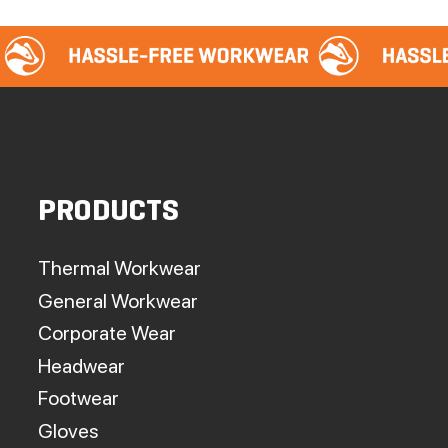
PRODUCTS
Thermal Workwear
General Workwear
Corporate Wear
Headwear
Footwear
Gloves