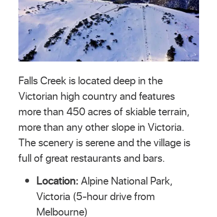
Falls Creek is located deep in the
Victorian high country and features
more than 450 acres of skiable terrain,
more than any other slope in Victoria.
The scenery is serene and the village is
full of great restaurants and bars.
Location:
Alpine National Park,
Victoria (5-hour drive from
Melbourne)