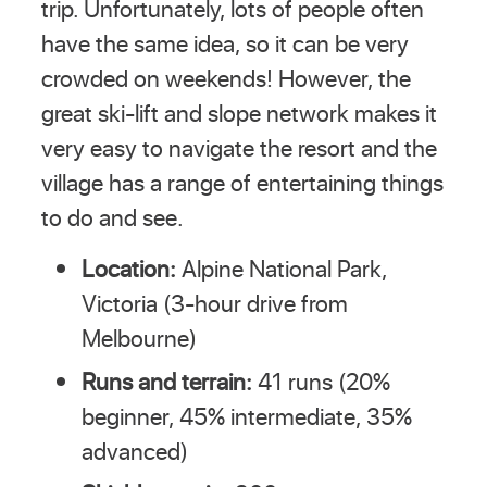
trip. Unfortunately, lots of people often
have the same idea, so it can be very
crowded on weekends! However, the
great ski-lift and slope network makes it
very easy to navigate the resort and the
village has a range of entertaining things
to do and see.
Location:
Alpine National Park,
Victoria (3-hour drive from
Melbourne)
Runs and terrain:
41 runs (20%
beginner, 45% intermediate, 35%
advanced)