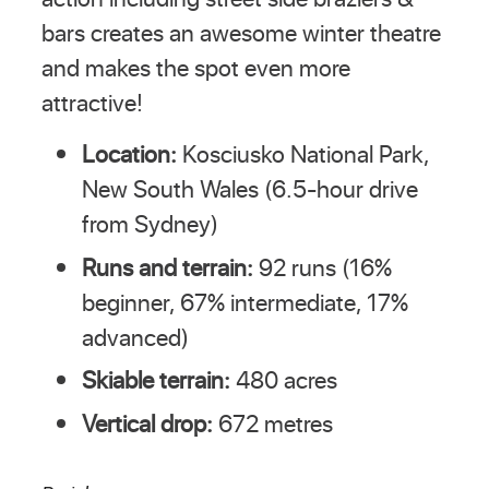
bars creates an awesome winter theatre
and makes the spot even more
attractive!
Location:
Kosciusko National Park,
New South Wales (6.5-hour drive
from Sydney)
Runs and terrain:
92 runs (16%
beginner, 67% intermediate, 17%
advanced)
Skiable terrain:
480 acres
Vertical drop:
672 metres