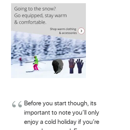
Before you start though, its
important to note you’ll only
enjoy a cold holiday if you’re