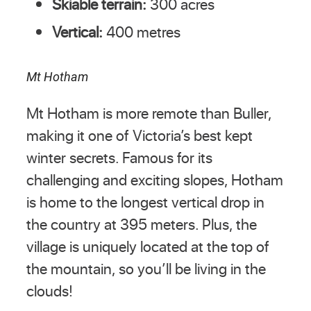
Skiable terrain:
300 acres
Vertical:
400 metres
Mt Hotham
Mt Hotham is more remote than Buller,
making it one of Victoria’s best kept
winter secrets. Famous for its
challenging and exciting slopes, Hotham
is home to the longest vertical drop in
the country at 395 meters. Plus, the
village is uniquely located at the top of
the mountain, so you’ll be living in the
clouds!