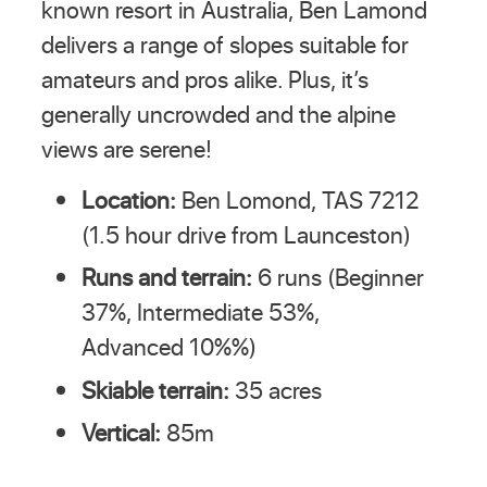
known resort in Australia, Ben Lamond
delivers a range of slopes suitable for
amateurs and pros alike. Plus, it’s
generally uncrowded and the alpine
views are serene!
Location:
Ben Lomond, TAS 7212
(1.5 hour drive from Launceston)
Runs and terrain:
6 runs (Beginner
37%, Intermediate 53%,
Advanced 10%%)
Skiable terrain:
35 acres
Vertical:
85m