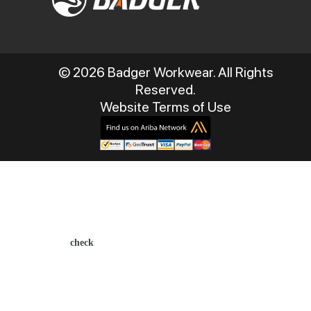
© 2026 Badger Workwear. All Rights
Reserved.
Website Terms of Use