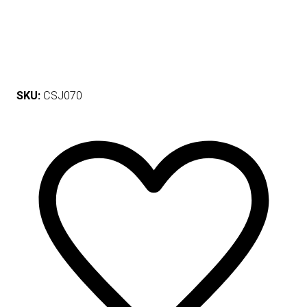
SKU:
CSJ070