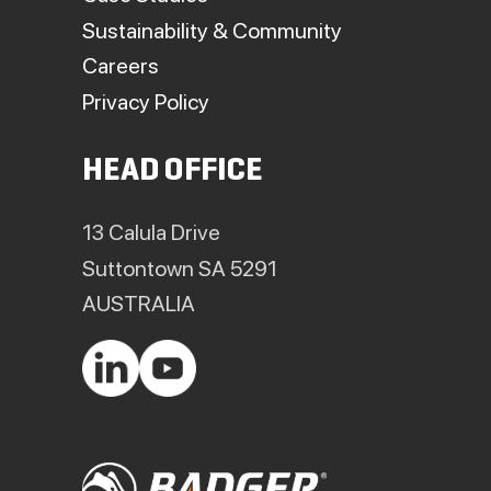
Sustainability & Community
Careers
Privacy Policy
HEAD OFFICE
13 Calula Drive
Suttontown SA 5291
AUSTRALIA