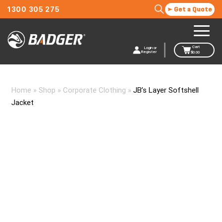
1300 305 275
Get a Quote
Cart
Login or
Register
$
0.00
Home
»
Shop
»
Corporate Clothing
»
JB’s Layer Softshell
Jacket