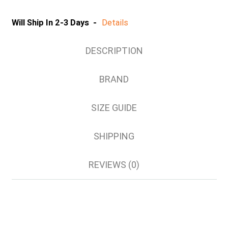
S
M
Will Ship In 2-3 Days -
Details
L
XL
DESCRIPTION
2XL
3XL
BRAND
4XL
5XL
SIZE GUIDE
6/7XL
8/9XL
SHIPPING
REVIEWS (0)