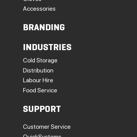
Accessories
BRANDING
INDUSTRIES
Cold Storage
Distribution
Labour Hire
Food Service
SUPPORT
Customer Service
QuickSystems