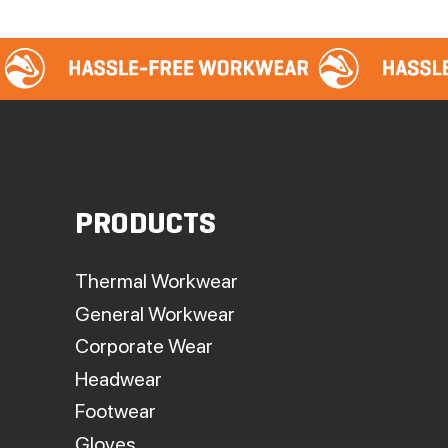
PRODUCTS
Thermal Workwear
General Workwear
Corporate Wear
Headwear
Footwear
Gloves