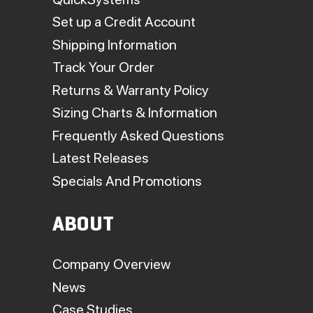
Set up a Credit Account
Shipping Information
Track Your Order
Returns & Warranty Policy
Sizing Charts & Information
Frequently Asked Questions
Latest Releases
Specials And Promotions
ABOUT
Company Overview
News
Case Studies