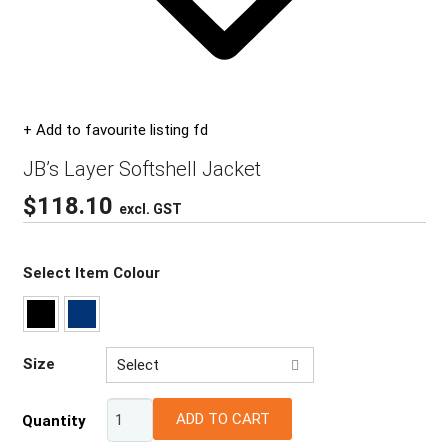
+ Add to favourite listing fd
JB’s Layer Softshell Jacket
$
118.10
excl. GST
Select Item Colour
Size
Select
2XS
ADD TO CART
Quantity
XS