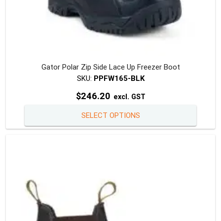
Gator Polar Zip Side Lace Up Freezer Boot
SKU:
PPFW165-BLK
$
246.20
excl. GST
This
SELECT OPTIONS
produc
has
multipl
variants
The
option
may
be
chosen