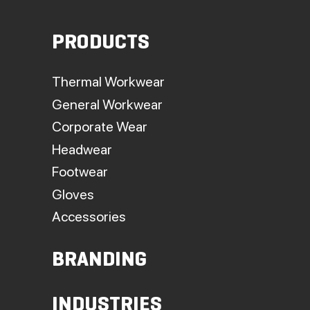
on
the
PRODUCTS
produc
page
Thermal Workwear
General Workwear
Corporate Wear
Headwear
Footwear
Gloves
Accessories
BRANDING
INDUSTRIES