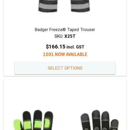
Badger Freeza® Taped Trouser
SKU:
X25T
$
166.15
incl. GST
10XL NOW AVAILABLE
This
SELECT OPTIONS
produc
has
multipl
variants
The
option
may
be
chosen