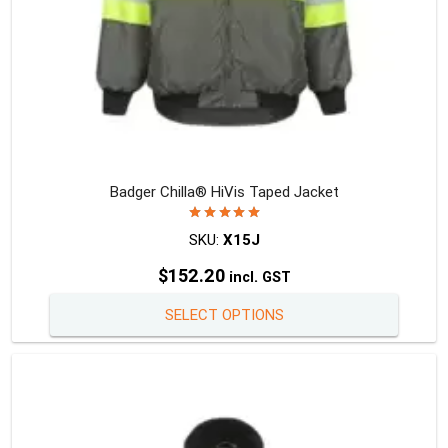
page
Badger Chilla® HiVis Taped Jacket
Rated
5.00
out of 5
SKU:
X15J
$
152.20
incl. GST
This
SELECT OPTIONS
produc
has
multipl
variants
The