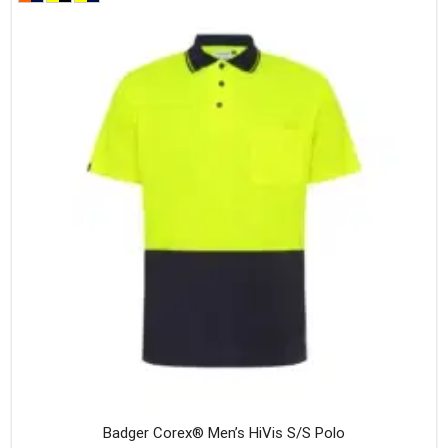
variants
The
option
may
be
chosen
on
the
produc
page
Badger Corex® Men’s HiVis S/S Polo