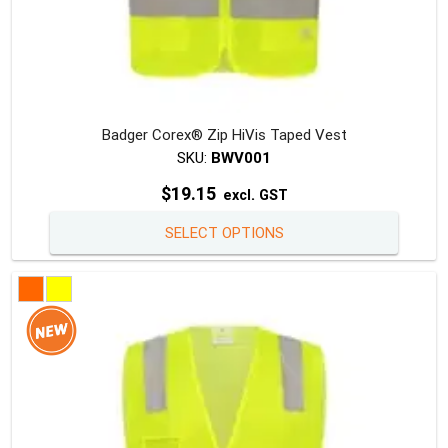
Badger Corex® Zip HiVis Taped Vest
SKU:
BWV001
$
19.15
excl. GST
This
SELECT OPTIONS
produc
has
multipl
variants
The
option
may
be
chosen