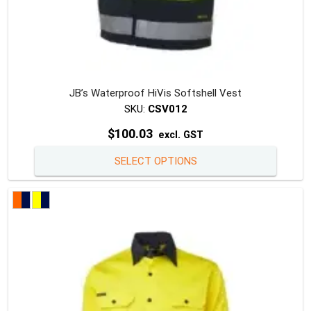
JB’s Waterproof HiVis Softshell Vest
SKU:
CSV012
$
100.03
excl. GST
This
SELECT OPTIONS
produc
has
multipl
variants
The
option
may
be
chosen