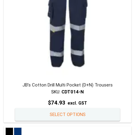
on
the
produc
page
JB’s Cotton Drill Multi Pocket (D+N) Trousers
SKU:
CDT014-N
$
74.93
excl. GST
This
SELECT OPTIONS
produc
has
multipl