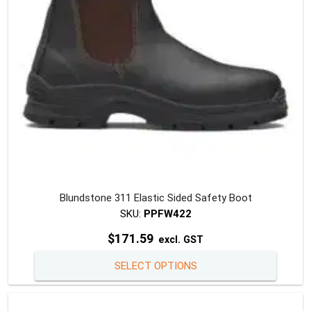
on
the
produc
page
Blundstone 311 Elastic Sided Safety Boot
SKU:
PPFW422
$
171.59
excl. GST
This
SELECT OPTIONS
produc
has
multipl