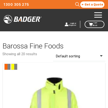
1300 305 275
Get a Quote
Cart
Login or
Register
$
0.00
Barossa Fine Foods
Showing all 20 results