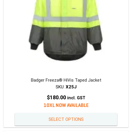
Badger Freeza® HiVis Taped Jacket
SKU:
X25J
$
180.00
incl. GST
10XL NOW AVAILABLE
This
SELECT OPTIONS
produc
has