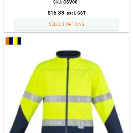
SKU:
CSV001
$
15.33
excl. GST
This
SELECT OPTIONS
produc
has
multipl
variants
The
option
may
be
chosen
on
the
produc
page