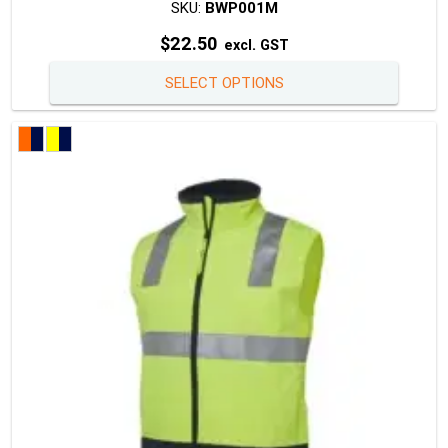
SKU:
BWP001M
$
22.50
excl. GST
This
SELECT OPTIONS
produc
has
multipl
variants
The
option
may
be
chosen
on
the
produc
page