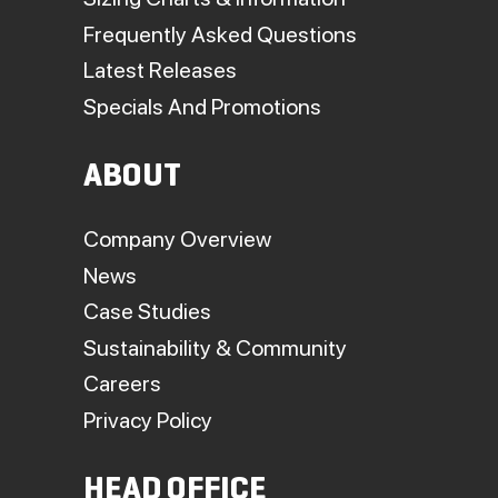
Frequently Asked Questions
Latest Releases
Specials And Promotions
ABOUT
Company Overview
News
Case Studies
Sustainability & Community
Careers
Privacy Policy
HEAD OFFICE