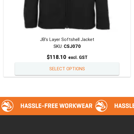
JB’s Layer Softshell Jacket
SKU:
CSJ070
$
118.10
excl. GST
This
SELECT OPTIONS
produc
has
multipl
variants
The
option
may
be
chosen