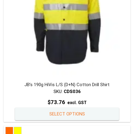
on
the
produc
page
JB’s 190g HiVis L/S (D+N) Cotton Drill Shirt
SKU:
CDS036
$
73.76
excl. GST
This
SELECT OPTIONS
produc
has
multipl