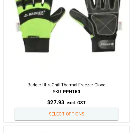
on
the
produc
page
Badger UltraChill Thermal Freezer Glove
SKU:
PPH150
$
27.93
excl. GST
This
SELECT OPTIONS
produc
has
multipl