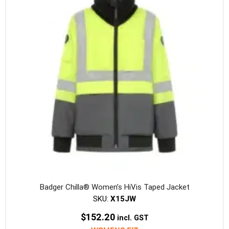
option
may
be
chosen
on
the
produc
page
Badger Chilla® Women’s HiVis Taped Jacket
SKU:
X15JW
$
152.20
incl. GST