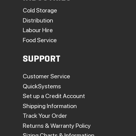
Cold Storage
Distribution
Labour Hire
Food Service
SUPPORT
Customer Service
QuickSystems
Set up a Credit Account
Shipping Information
Track Your Order
Returns & Warranty Policy
Sizing Charts & Information