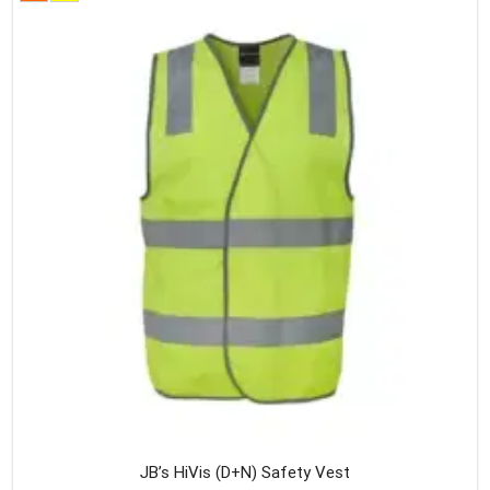
variants
The
option
may
be
chosen
on
the
produc
page
JB’s HiVis (D+N) Safety Vest