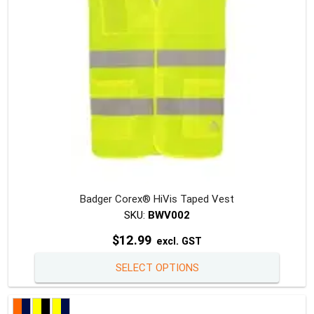
on
the
produc
page
Badger Corex® HiVis Taped Vest
SKU:
BWV002
$
12.99
excl. GST
This
SELECT OPTIONS
produc
has
multipl