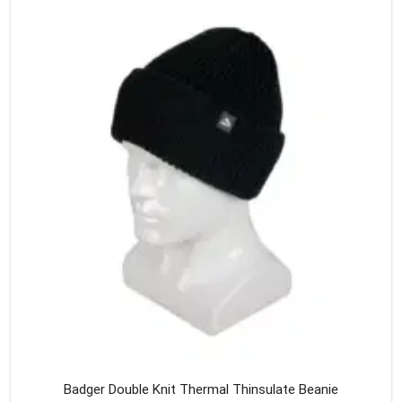
variants
The
option
may
be
chosen
on
the
produc
page
Badger Double Knit Thermal Thinsulate Beanie