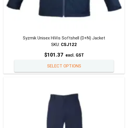
Syzmik Unisex HiVis Softshell (D+N) Jacket
SKU:
CSJ122
$
101.37
excl. GST
This
SELECT OPTIONS
produc
has
multipl
variants
The
option
may
be
chosen