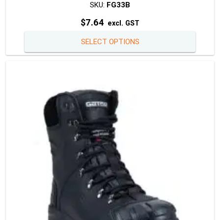
SKU:
FG33B
$
7.64
excl. GST
This
SELECT OPTIONS
produc
has
multipl
variants
The
option
may
be
chosen
on
the
produc
page