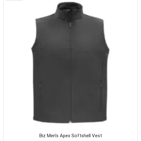
variants
The
option
may
be
chosen
on
the
produc
page
Biz Men’s Apex Softshell Vest