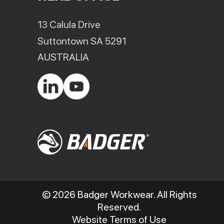
13 Calula Drive
Suttontown SA 5291
AUSTRALIA
© 2026 Badger Workwear. All Rights
Reserved.
Website Terms of Use