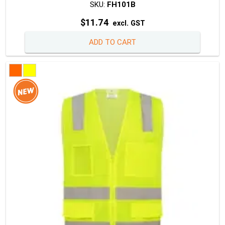
SKU:
FH101B
$
11.74
excl. GST
ADD TO CART