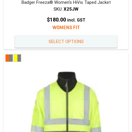
Badger Freeza® Women’s HiVis Taped Jacket
SKU:
X25JW
$
180.00
incl. GST
WOMENS FIT
This
SELECT OPTIONS
produc
has
multipl
variants
The
option
may
be
chosen
on
the
produc