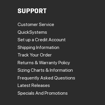
SUPPORT
Customer Service
QuickSystems
Set up a Credit Account
Shipping Information
Track Your Order
Returns & Warranty Policy
Sizing Charts & Information
Frequently Asked Questions
Latest Releases
Specials And Promotions