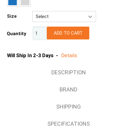
Size
Select
S
ADD TO CART
Quantity
M
L
XL
Will Ship In 2-3 Days -
Details
2XL
3XL
DESCRIPTION
4XL
5XL
BRAND
SHIPPING
SPECIFICATIONS