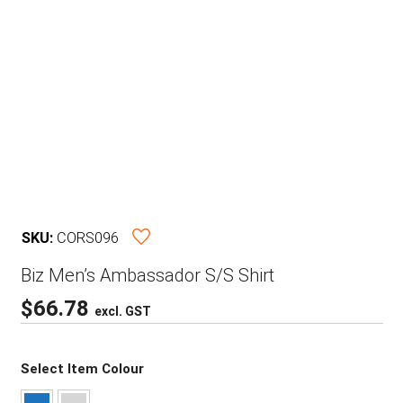
SKU:
CORS096
Biz Men’s Ambassador S/S Shirt
$
66.78
excl. GST
Select Item Colour