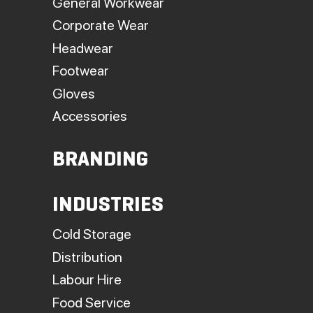
General Workwear
Corporate Wear
Headwear
Footwear
Gloves
Accessories
BRANDING
INDUSTRIES
Cold Storage
Distribution
Labour Hire
Food Service