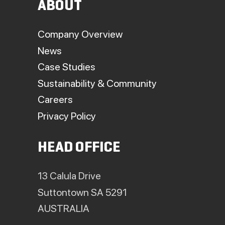
ABOUT
Company Overview
News
Case Studies
Sustainability & Community
Careers
Privacy Policy
HEAD OFFICE
13 Calula Drive
Suttontown SA 5291
AUSTRALIA