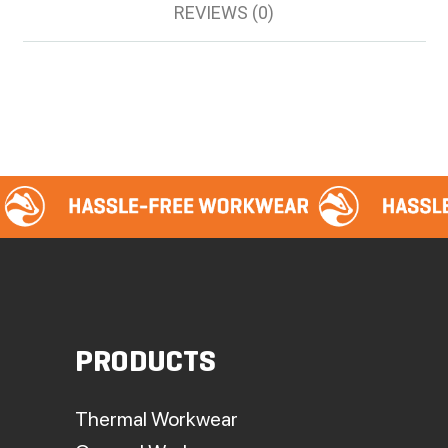
REVIEWS (0)
PRODUCTS
Thermal Workwear