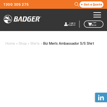
1300 305 275
Get a Quote
Cart
Login or
Register
$
0.00
Home
»
Shop
»
Shirts
»
Biz Men’s Ambassador S/S Shirt