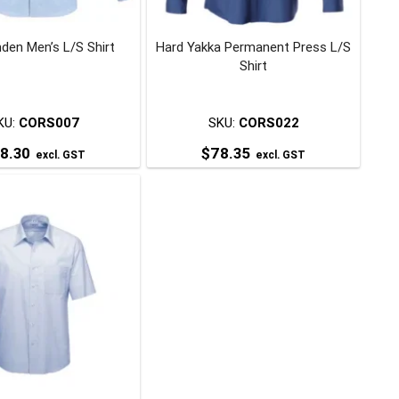
chosen
chosen
on
on
den Men’s L/S Shirt
Hard Yakka Permanent Press L/S
the
the
Shirt
product
product
page
page
KU:
CORS007
SKU:
CORS022
8.30
$
78.35
excl. GST
excl. GST
This
This
product
product
has
has
multiple
multiple
variants.
variants.
The
The
options
options
may
may
be
be
chosen
chosen
on
on