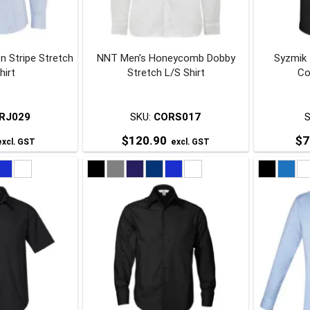
be
be
chosen
chosen
on
on
n Stripe Stretch
NNT Men’s Honeycomb Dobby
Syzmik
he
the
hirt
Stretch L/S Shirt
Co
roduct
product
page
page
RJ029
SKU:
CORS017
$
120.90
$
7
xcl. GST
excl. GST
his
This
roduct
product
has
has
ultiple
multiple
ariants.
variants.
The
The
ptions
options
may
may
be
be