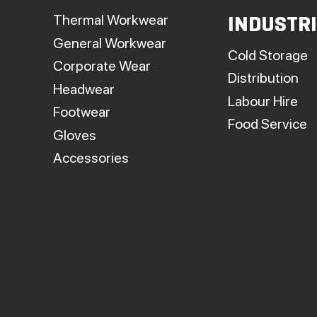
p
Thermal Workwear
INDUSTR
General Workwear
Cold Storage
Corporate Wear
Distribution
Headwear
Labour Hire
Footwear
Food Service
Gloves
Accessories