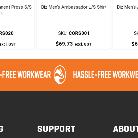
anent Press S/S
Biz Men’s Ambassador L/S Shirt
Biz Men’s
he
the
rt
roduct
product
page
page
RS020
SKU:
CORS001
S
$
69.73
$
6
excl. GST
excl. GST
his
This
roduct
product
has
has
ultiple
multiple
ariants.
variants.
The
The
ptions
options
may
may
be
be
chosen
chosen
G
SUPPORT
ABOU
on
on
he
the