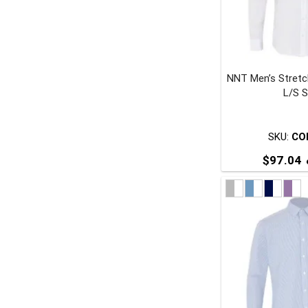
NNT Men’s Stretc
t
L/S S
p
SKU:
CO
$
97.04
T
p
m
v
o