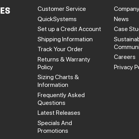
roduct
product
Customer Service
Company
IES
page
page
QuickSystems
News
Set up a Credit Account
Case Stu
Shipping Information
Sustainab
Communi
Track Your Order
Careers
Returns & Warranty
Policy
Privacy P
Sizing Charts &
Information
Frequently Asked
Questions
Latest Releases
Specials And
Promotions