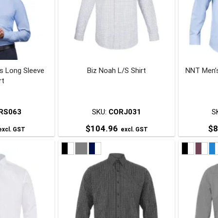
’s Long Sleeve
Biz Noah L/S Shirt
NNT Men’s
rt
RS063
SKU:
CORJ031
S
$
104.96
$
8
xcl. GST
excl. GST
his
This
roduct
product
has
has
ultiple
multiple
ariants.
variants.
The
The
ptions
options