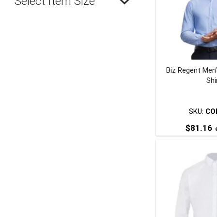
Select Item Size
Biz Regent Men
Shi
SKU:
CO
$
81.16
e
T
p
m
v
o