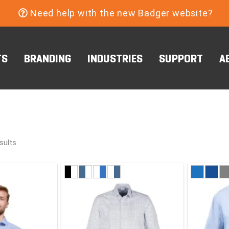
Need help with the new Badger website?
TS
BRANDING
INDUSTRIES
SUPPORT
A
sults