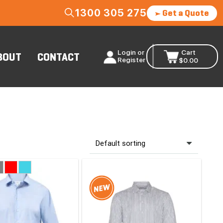
1300 305 275
Get a Quote
Login or
Cart
BOUT
CONTACT
Register
$
0.00