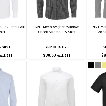
may
may
be
be
chosen
chosen
on
on
h Textured Twill
NNT Men’s Avignon Window
NNT Men
he
the
hirt
Check Stretch L/S Shirt
Check
roduct
product
page
page
RS021
SKU:
CORJ025
S
$
88.63
$
8
excl. GST
excl. GST
his
This
roduct
product
has
has
ultiple
multiple
ariants.
variants.
The
The
ptions
options
may
may