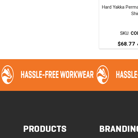
Hard Yakka Perm
t
Shi
p
SKU:
CO
$
68.77
T
p
m
v
o
PRODUCTS
BRANDIN
t