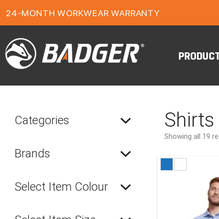
1-YEAR FOOTWEAR WARRANTY
24-MONTH WORKWEAR WARRANTY
FREE FREIGHT ON ORDERS OVER $150
PRODUC
Shirts
Categories
Showing all 19 re
Brands
Select Item Colour