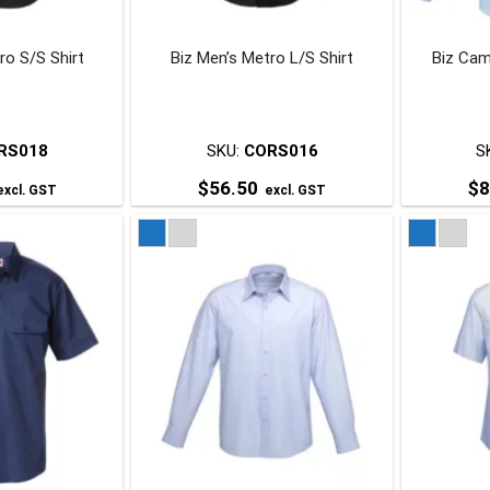
chosen
chosen
on
on
ro S/S Shirt
Biz Men’s Metro L/S Shirt
Biz Cam
he
the
roduct
product
page
page
RS018
SKU:
CORS016
S
$
56.50
$
8
xcl. GST
excl. GST
his
This
roduct
product
has
has
ultiple
multiple
ariants.
variants.
The
The
ptions
options
may
may
be
be
chosen
chosen
on
on