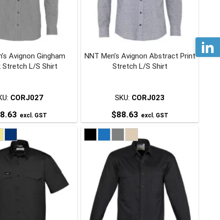
may
may
be
be
chosen
chosen
on
on
’s Avignon Gingham
NNT Men’s Avignon Abstract Print
the
the
 Stretch L/S Shirt
Stretch L/S Shirt
product
product
page
page
KU:
CORJ027
SKU:
CORJ023
8.63
$
88.63
excl. GST
excl. GST
This
This
product
product
has
has
multiple
multiple
variants.
variants.
The
The
options
options
may
may