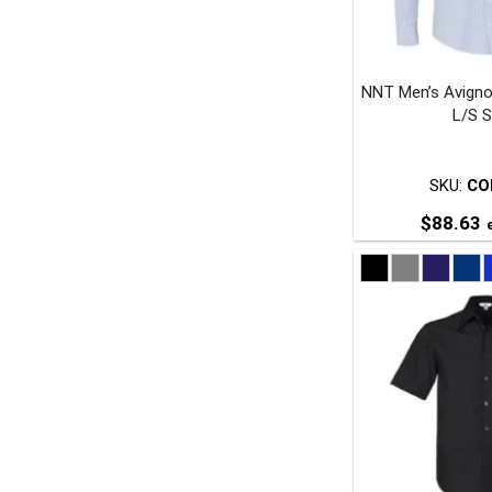
NNT Men’s Avigno
t
L/S S
p
SKU:
CO
$
88.63
e
T
p
m
v
o