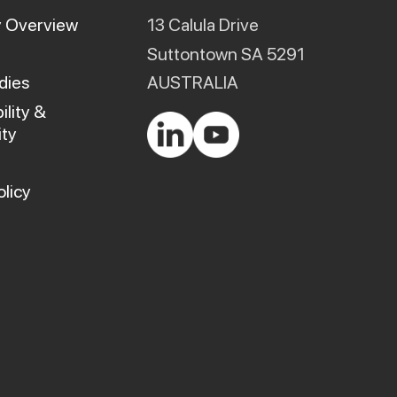
product
 Overview
13 Calula Drive
page
Suttontown SA 5291
dies
AUSTRALIA
ility &
ty
olicy