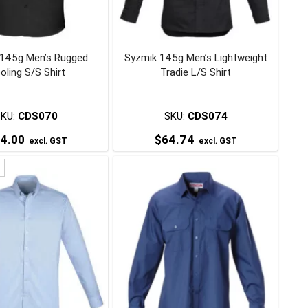
be
be
chosen
chosen
on
on
 145g Men’s Rugged
Syzmik 145g Men’s Lightweight
the
the
oling S/S Shirt
Tradie L/S Shirt
product
product
page
page
SKU:
CDS070
SKU:
CDS074
4.00
$
64.74
excl. GST
excl. GST
This
This
product
product
has
has
multiple
multiple
variants.
variants.
The
The
options
options
may
may
be
be