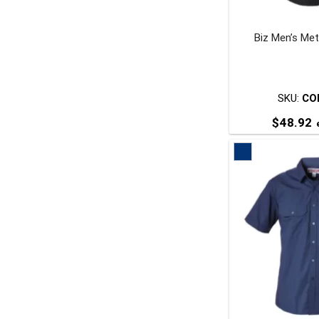
Biz Men’s Met
t
p
SKU:
CO
$
48.92
e
T
p
m
v
o