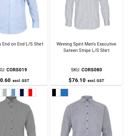
 End on End L/S Shirt
Winning Spirit Men’s Executive
Sateen Stripe L/S Shirt
KU:
CORS019
SKU:
CORS080
0.60
$
76.10
excl. GST
excl. GST
This
This
product
product
has
has
multiple
multiple
variants.
variants.
The
The
options
options