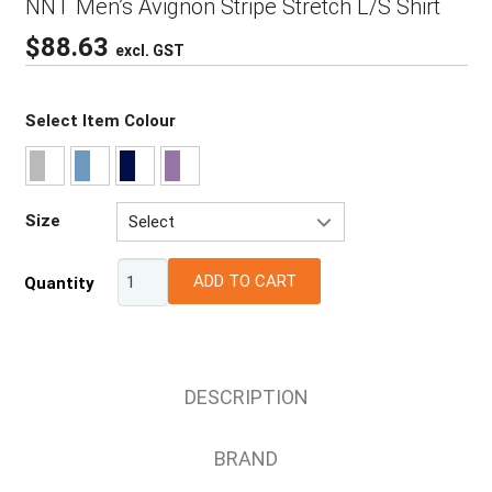
NNT Men’s Avignon Stripe Stretch L/S Shirt
$
88.63
excl. GST
Select Item Colour
Size
Select
37
ADD TO CART
Quantity
39
41
43
48
DESCRIPTION
52
38
BRAND
42