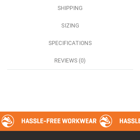
44
SHIPPING
46
SIZING
SPECIFICATIONS
REVIEWS (0)