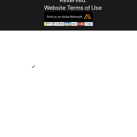
Website Terms of Use