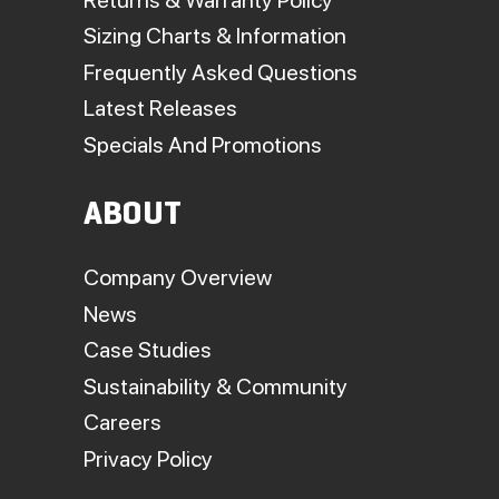
Sizing Charts & Information
Frequently Asked Questions
Latest Releases
Specials And Promotions
ABOUT
Company Overview
News
Case Studies
Sustainability & Community
Careers
Privacy Policy