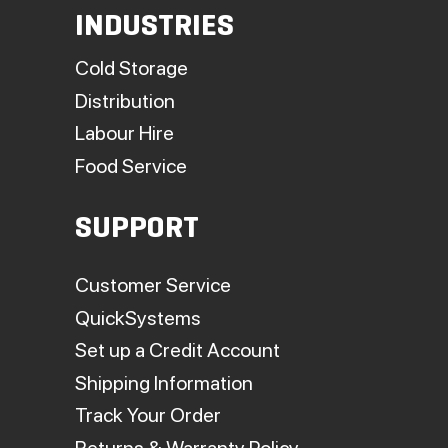
INDUSTRIES
Cold Storage
Distribution
Labour Hire
Food Service
SUPPORT
Customer Service
QuickSystems
Set up a Credit Account
Shipping Information
Track Your Order
Returns & Warranty Policy