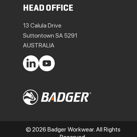
HEAD OFFICE
13 Calula Drive
Suttontown SA 5291
AUSTRALIA
© 2026 Badger Workwear. All Rights
Reserved.