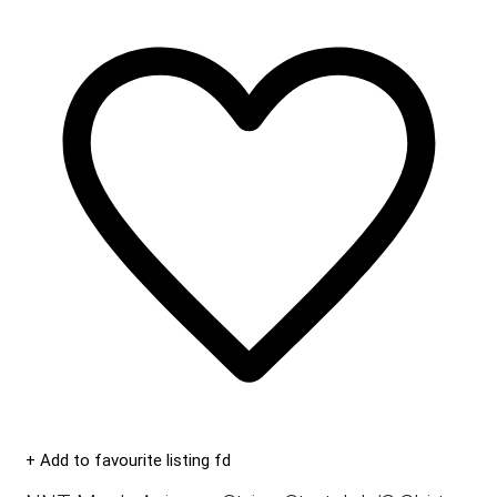
+ Add to favourite listing fd