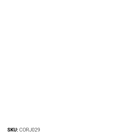
SKU:
CORJ029