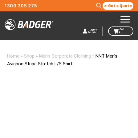
1300 305 275
Get a Quote
Cart
Login or
Register
$
0.00
Home
»
Shop
»
Men's Corporate Clothing
»
NNT Men’s
Avignon Stripe Stretch L/S Shirt