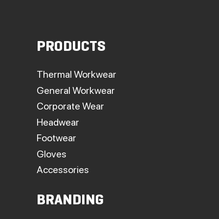
PRODUCTS
Thermal Workwear
General Workwear
Corporate Wear
Headwear
Footwear
Gloves
Accessories
BRANDING