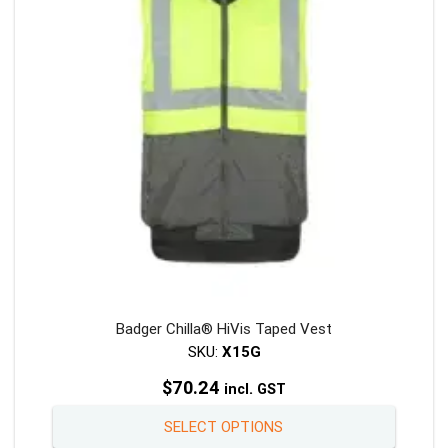
be
chosen
on
the
product
page
Badger Chilla® HiVis Taped Vest
SKU:
X15G
$
70.24
incl. GST
This
SELECT OPTIONS
product