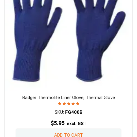
be
chosen
on
the
product
page
Badger Thermolite Liner Glove, Thermal Glove
Rated
5.00
out of 5
SKU:
FG400B
$
5.95
excl. GST
ADD TO CART