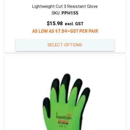
Lightweight Cut 3 Resistant Glove
SKU:
PPH155
$
15.98
excl. GST
AS LOW AS $7.94+GST PER PAIR
This
SELECT OPTIONS
product
has
multiple
variants
The
options
may
be
chosen
on
the
product