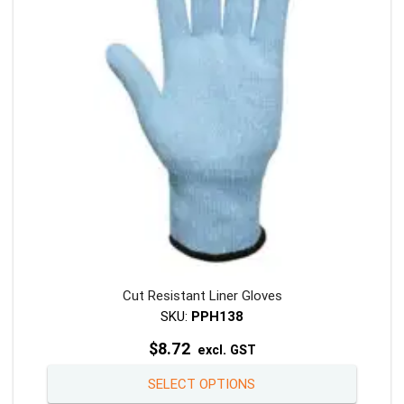
Cut Resistant Liner Gloves
SKU:
PPH138
$
8.72
excl. GST
This
SELECT OPTIONS
product