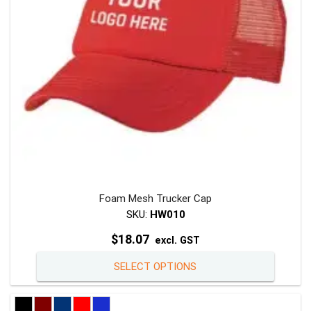
chosen
on
the
product
page
Foam Mesh Trucker Cap
SKU:
HW010
$
18.07
excl. GST
This
SELECT OPTIONS
product
has
multiple