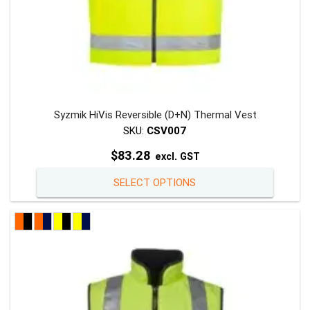
Syzmik HiVis Reversible (D+N) Thermal Vest
SKU:
CSV007
$
83.28
excl. GST
This
SELECT OPTIONS
product
has
multiple
variants
The
options
may