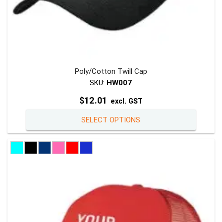
Poly/Cotton Twill Cap
SKU:
HW007
$
12.01
excl. GST
This
SELECT OPTIONS
product
has
multiple
variants
The
options
may
be