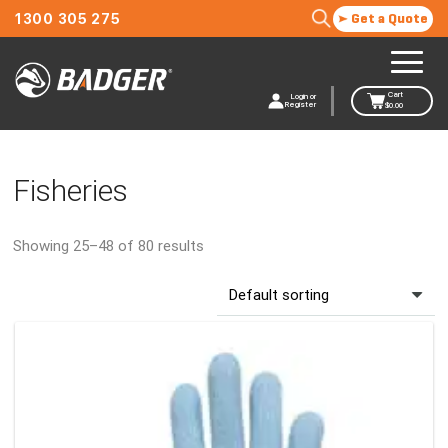
1300 305 275
Get a Quote
Cart
Login or
Register
$
0.00
Fisheries
Showing 25–48 of 80 results