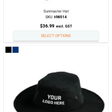
Sunmaster Hat
SKU:
HW014
$
36.99
excl. GST
This
SELECT OPTIONS
product
has
multiple
variants
The
options
may
be
chosen
on
the
product