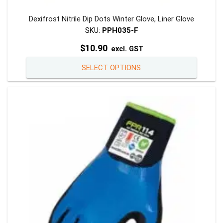
Dexifrost Nitrile Dip Dots Winter Glove, Liner Glove
SKU:
PPH035-F
$
10.90
excl. GST
This
SELECT OPTIONS
product
has
multiple
variants
The
options
may
be
chosen
on
the
product
page