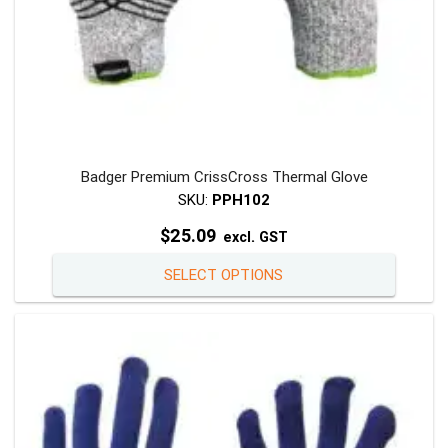
Badger Premium CrissCross Thermal Glove
SKU:
PPH102
$
25.09
excl. GST
This
SELECT OPTIONS
product
has
multiple
variants
The
options
may