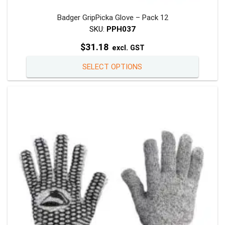
Badger GripPicka Glove – Pack 12
SKU:
PPH037
$
31.18
excl. GST
This
SELECT OPTIONS
product
has
multiple
variants
The
options
may
be
chosen
on
the
product
page