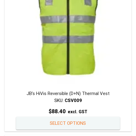
be
chosen
on
the
product
page
JB’s HiVis Reversible (D+N) Thermal Vest
SKU:
CSV009
$
88.40
excl. GST
This
SELECT OPTIONS
product
has