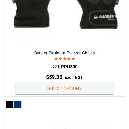
page
Badger Platinum Freezer Gloves
Rated
4.50
out of 5
SKU:
PPH300
$
59.36
excl. GST
This
SELECT OPTIONS
product
has
multiple
variants
The
options