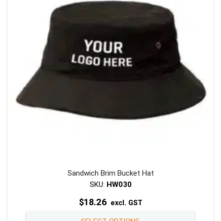
may
be
chosen
on
the
product
page
Sandwich Brim Bucket Hat
SKU:
HW030
$
18.26
excl. GST
This