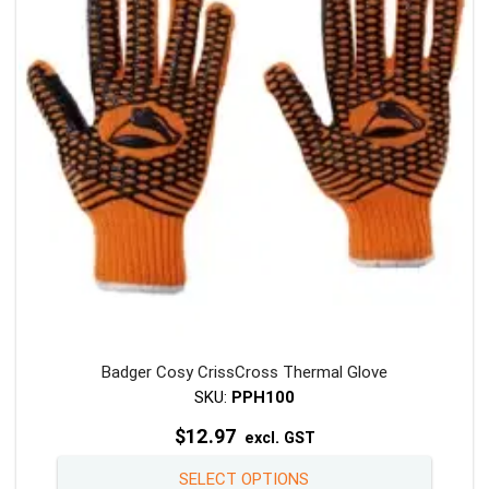
may
be
chosen
on
the
product
page
Badger Cosy CrissCross Thermal Glove
SKU:
PPH100
$
12.97
excl. GST
This
SELECT OPTIONS