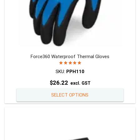
Force360 Waterproof Thermal Gloves
Rated
5.00
out of 5
SKU:
PPH110
$
26.22
excl. GST
This
SELECT OPTIONS
product
has
multiple
variants
The
options