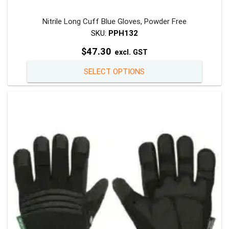
Nitrile Long Cuff Blue Gloves, Powder Free
SKU:
PPH132
$
47.30
excl. GST
This
SELECT OPTIONS
product
has
multiple
variants
The
options
may
be
chosen
on
the
product