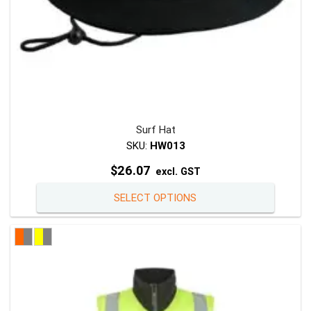
page
Surf Hat
SKU:
HW013
$
26.07
excl. GST
This
SELECT OPTIONS
product
has
multiple
variants
The
options
may