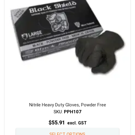
may
be
chosen
on
the
product
page
Nitrile Heavy Duty Gloves, Powder Free
SKU:
PPH107
$
55.91
excl. GST
This
SELECT OPTIONS