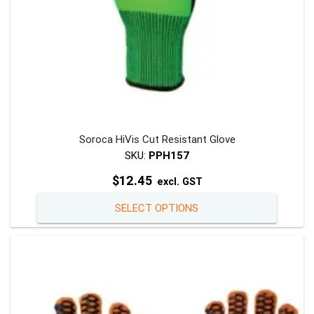
page
Soroca HiVis Cut Resistant Glove
SKU:
PPH157
$
12.45
excl. GST
This
SELECT OPTIONS
product
has
multiple
variants
The
options