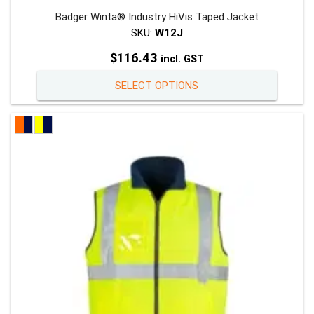
Badger Winta® Industry HiVis Taped Jacket
SKU:
W12J
$
116.43
incl. GST
This
SELECT OPTIONS
product
has
multiple
variants
The
options
may
be
chosen
on
the
product
page