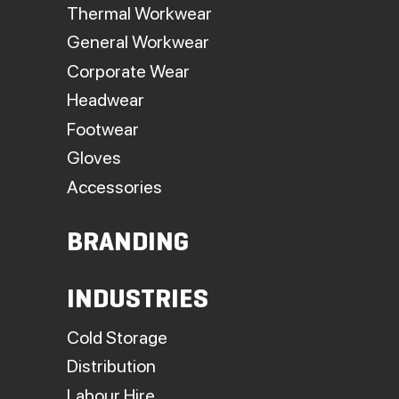
Thermal Workwear
General Workwear
Corporate Wear
Headwear
Footwear
Gloves
Accessories
BRANDING
INDUSTRIES
Cold Storage
Distribution
Labour Hire