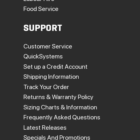
Food Service
SUPPORT
Customer Service
QuickSystems
Set up a Credit Account
Shipping Information
Track Your Order
Returns & Warranty Policy
Sizing Charts & Information
Frequently Asked Questions
Latest Releases
Specials And Promotions