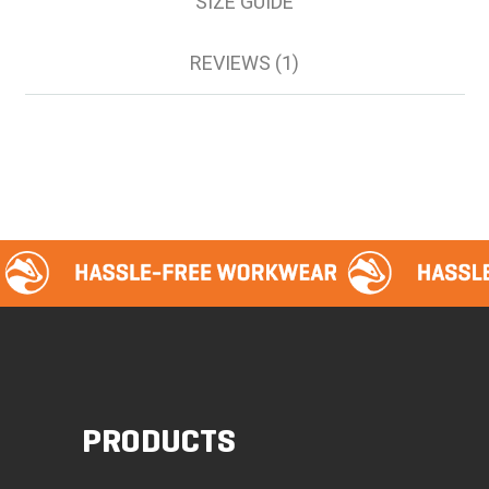
SIZE GUIDE
REVIEWS (1)
PRODUCTS