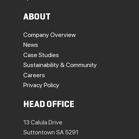
ABOUT
Company Overview
News
Case Studies
Sustainability & Community
Careers
Privacy Policy
HEAD OFFICE
13 Calula Drive
Suttontown SA 5291