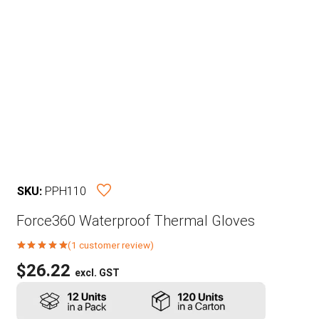
SKU:
PPH110
Force360 Waterproof Thermal Gloves
(
1
customer review)
Rated
5.00
out of 5 based on
$
26.22
excl. GST
1
customer rating