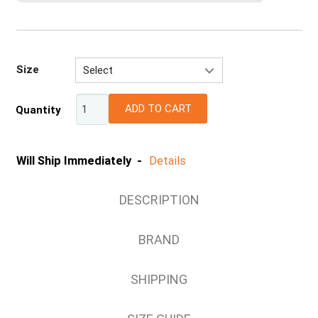
Size
Select
S
ADD TO CART
Quantity
M
L
XL
Will Ship Immediately -
Details
2XL
DESCRIPTION
BRAND
SHIPPING