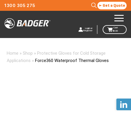
1300 305 275
Get a Quote
Cart
Login or
Register
$
0.00
Home
»
Shop
»
Protective Gloves for Cold Storage
Applications
»
Force360 Waterproof Thermal Gloves