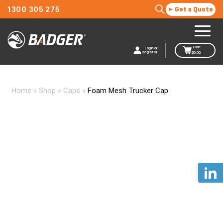
1300 305 275
Get a Quote
Cart
Login or
Register
$
0.00
Home
»
Shop
»
Caps
»
Foam Mesh Trucker Cap