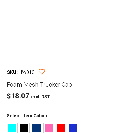
SKU:
HW010
Foam Mesh Trucker Cap
$
18.07
excl. GST
Select Item Colour