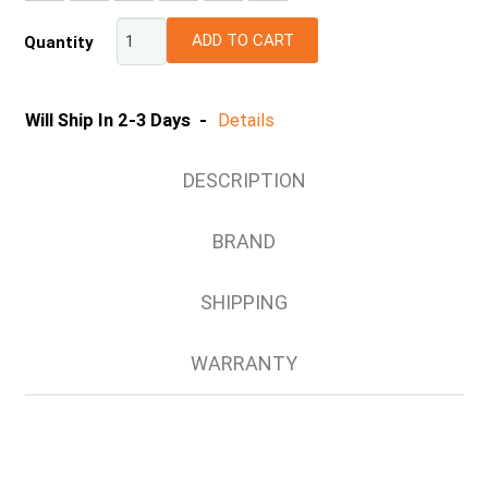
ADD TO CART
Quantity
Will Ship In 2-3 Days -
Details
DESCRIPTION
BRAND
SHIPPING
WARRANTY