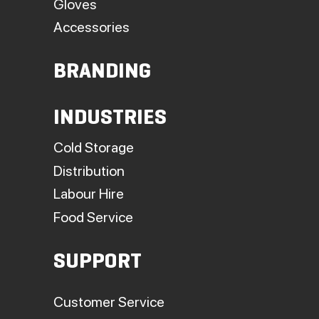
Gloves
Accessories
BRANDING
INDUSTRIES
Cold Storage
Distribution
Labour Hire
Food Service
SUPPORT
Customer Service