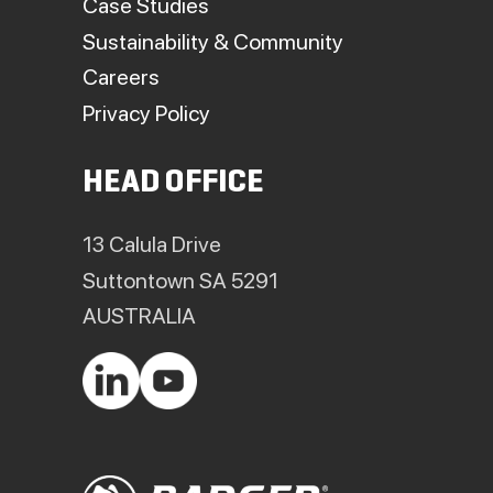
Case Studies
Sustainability & Community
Careers
Privacy Policy
HEAD OFFICE
13 Calula Drive
Suttontown SA 5291
AUSTRALIA