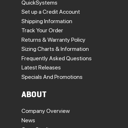
QuickSystems
Set up a Credit Account
Shipping Information
Track Your Order
Returns & Warranty Policy
Sizing Charts & Information
Frequently Asked Questions
Latest Releases
Specials And Promotions
ABOUT
Company Overview
News