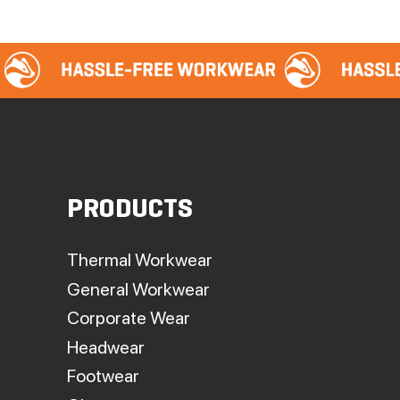
PRODUCTS
Thermal Workwear
General Workwear
Corporate Wear
Headwear
Footwear