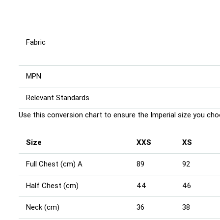
Fabric
MPN
Relevant Standards
Use this conversion chart to ensure the Imperial size you choo
Size
XXS
XS
Full Chest (cm) A
89
92
Half Chest (cm)
44
46
Neck (cm)
36
38