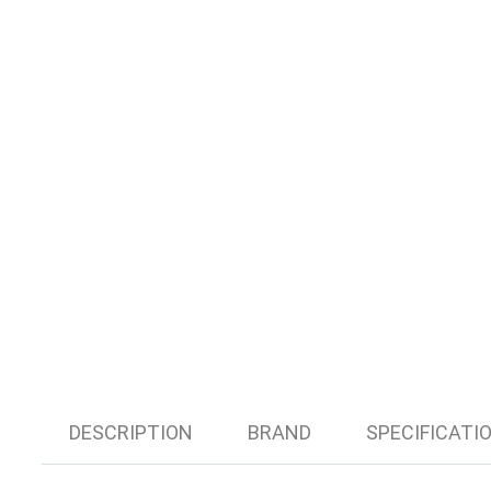
DESCRIPTION
BRAND
SPECIFICATI