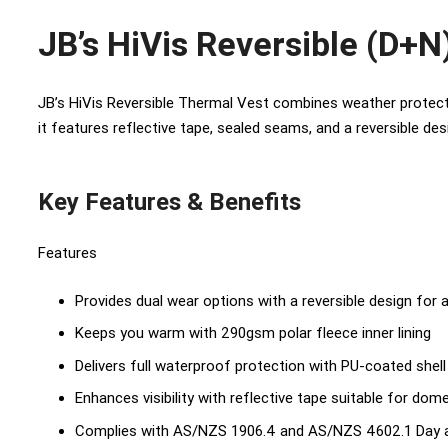
JB’s HiVis Reversible (D+N
JB’s HiVis Reversible Thermal Vest combines weather protecti
it features reflective tape, sealed seams, and a reversible des
Key Features & Benefits
Features
Provides dual wear options with a reversible design for a
Keeps you warm with 290gsm polar fleece inner lining
Delivers full waterproof protection with PU-coated shel
Enhances visibility with reflective tape suitable for dom
Complies with AS/NZS 1906.4 and AS/NZS 4602.1 Day a