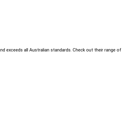
nd exceeds all Australian standards. Check out their range of