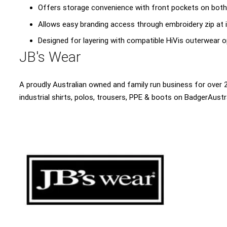
Offers storage convenience with front pockets on both
Allows easy branding access through embroidery zip at 
Designed for layering with compatible HiVis outerwear 
JB's Wear
A proudly Australian owned and family run business for over 2
industrial shirts, polos, trousers, PPE & boots on BadgerAustr