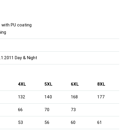
 with PU coating
ning
1:2011 Day & Night
4XL
5XL
6XL
8XL
132
140
168
177
66
70
73
53
56
60
61