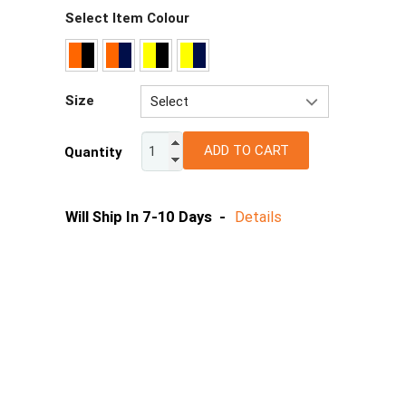
Select Item Colour
Size
Select
2XS
ADD TO CART
Quantity
XS
S
M
Will Ship In 7-10 Days -
Details
L
XL
2XL
3XL
4XL
5XL