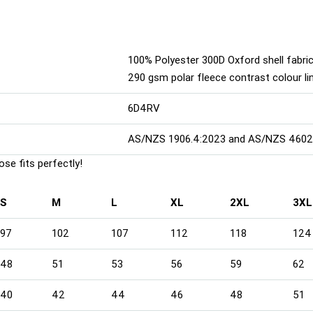
100% Polyester 300D Oxford shell fabric
290 gsm polar fleece contrast colour li
6D4RV
AS/NZS 1906.4:2023 and AS/NZS 4602.
se fits perfectly!
S
M
L
XL
2XL
3XL
97
102
107
112
118
124
48
51
53
56
59
62
40
42
44
46
48
51