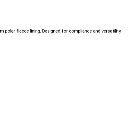
olar fleece lining. Designed for compliance and versatility,