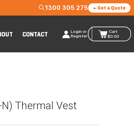
1300 305 275
Get a Quote
Login or
Cart
BOUT
CONTACT
Register
$
0.00
D+N) Thermal Vest