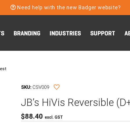
Need help with the new Badger website?
TS
BRANDING
INDUSTRIES
SUPPORT
A
Vest
SKU:
CSV009
JB’s HiVis Reversible (
$
88.40
excl. GST