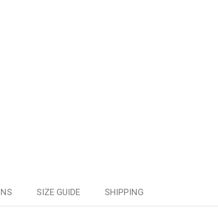
ONS
SIZE GUIDE
SHIPPING