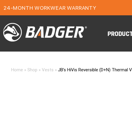
24-MONTH WORKWEAR WARRANTY
FREE FREIGHT ON ORDERS OVER $150
PRODUC
Home
»
Shop
»
Vests
»
JB’s HiVis Reversible (D+N) Thermal 