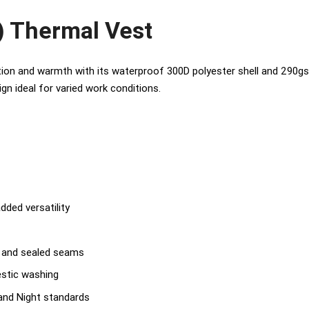
) Thermal Vest
on and warmth with its waterproof 300D polyester shell and 290gsm p
ign ideal for varied work conditions.
dded versatility
l and sealed seams
estic washing
nd Night standards