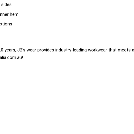
 sides
inner hem
options
0 years, JB’s wear provides industry-leading workwear that meets a
alia.com.au!