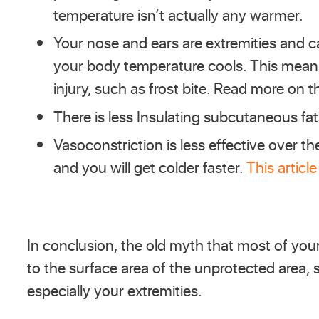
temperature isn’t actually any warmer.
Your nose and ears are extremities and c
your body temperature cools. This means
injury, such as frost bite. Read more on t
There is less Insulating subcutaneous fat
Vasoconstriction is less effective over
and you will get colder faster.
This article
In conclusion, the old myth that most of your
to the surface area of the unprotected area, 
especially your extremities.