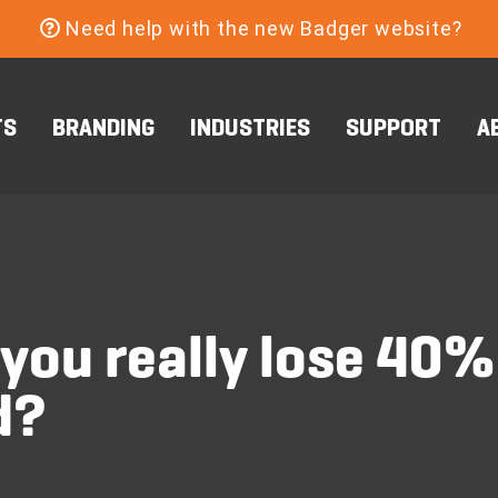
Need help with the new Badger website?
TS
BRANDING
INDUSTRIES
SUPPORT
A
you really lose 40%
d?