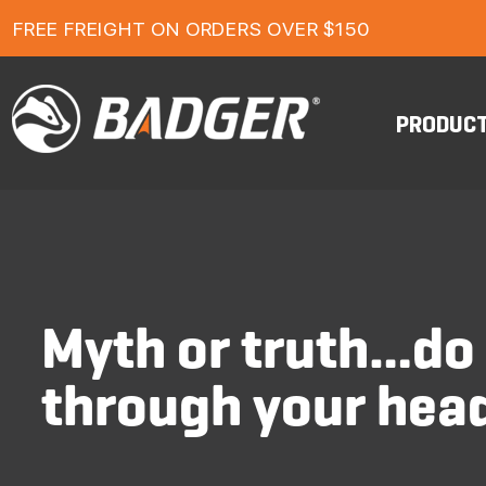
FREE FREIGHT ON ORDERS OVER $150
1-YEAR FOOTWEAR WARRANTY
24-MONTH WORKWEAR WARRANTY
FREE FREIGHT ON ORDERS OVER $150
PRODUC
Myth or truth…do 
through your hea