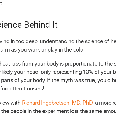
t.
ience Behind It
ving in too deep, understanding the science of he
arm as you work or play in the cold.
 heat loss from your body is proportionate to the s
unlikely your head, only representing 10% of your 
 parts of your body. If the myth was true, you’d be
 forgotten trousers!
rview with
Richard Ingebretsen, MD, PhD
, a more 
the people in the experiment lost the same amou