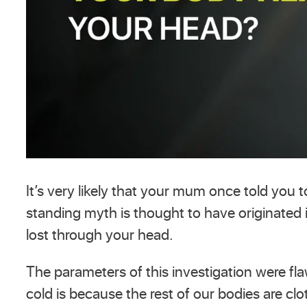
It’s very likely that your mum once told you
standing myth is thought to have originated
lost through your head.
The parameters of this investigation were fl
cold is because the rest of our bodies are clo