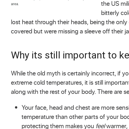
the US mil
area.
bitterly c
lost heat through their heads, being the only
covered but were missing a sleeve off their 
Why its still important to 
While the old myth is certainly incorrect, if y
extreme cold temperatures, it is still importa
along with the rest of your body. There are se
Your face, head and chest are more sensi
temperature than other parts of your bo
protecting them makes you
feel
warmer, 