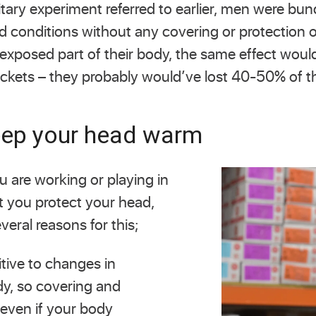
itary experiment referred to earlier, men were bu
old conditions without any covering or protection 
 exposed part of their body, the same effect would
jackets – they probably would’ve lost 40-50% of t
keep your head warm
ou are working or playing in
nt you protect your head,
veral reasons for this;
tive to changes in
dy, so covering and
even if your body