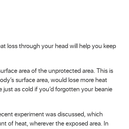
at loss through your head will help you keep
urface area of the unprotected area. This is
body’s surface area, would lose more heat
 just as cold if you’d forgotten your beanie
recent experiment was discussed, which
nt of heat, wherever the exposed area. In