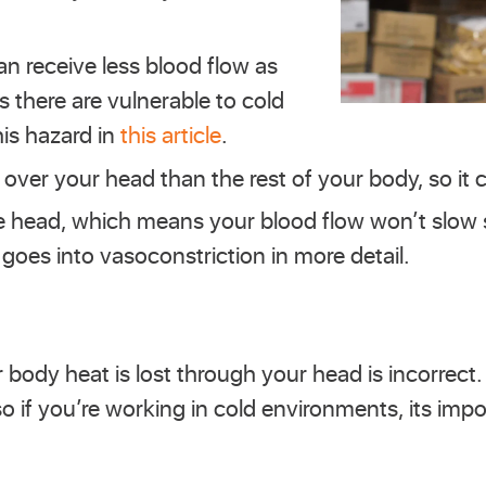
an receive less blood flow as
 there are vulnerable to cold
his hazard in
this article
.
 over your head than the rest of your body, so it c
 the head, which means your blood flow won’t slo
goes into vasoconstriction in more detail.
 body heat is lost through your head is incorrect
so if you’re working in cold environments, its imp