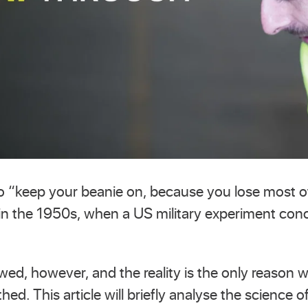
 to “keep your beanie on, because you lose most o
 in the 1950s, when a US military experiment con
awed, however, and the reality is the only reason 
thed. This article will briefly analyse the science 