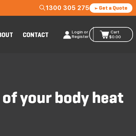
1300 305 275
Get a Quote
Login or
Cart
BOUT
CONTACT
Register
$
0.00
 of your body heat