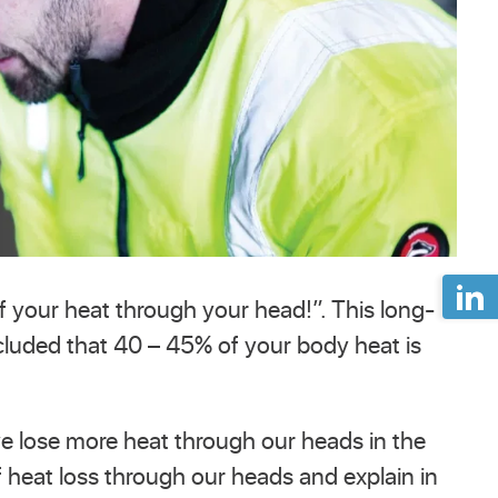
f your heat through your head!”. This long-
cluded that 40 – 45% of your body heat is
we lose more heat through our heads in the
of heat loss through our heads and explain in