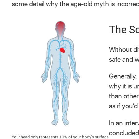
some detail why the age-old myth is incorrec
The Sc
Without di
safe and w
Generally,
why it is 
than other
as if you’d
In an inte
concluded 
Your head only represents 10% of your body’s surface