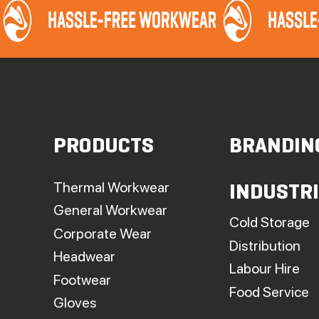
PRODUCTS
BRANDIN
Thermal Workwear
INDUSTR
General Workwear
Cold Storage
Corporate Wear
Distribution
Headwear
Labour Hire
Footwear
Food Service
Gloves