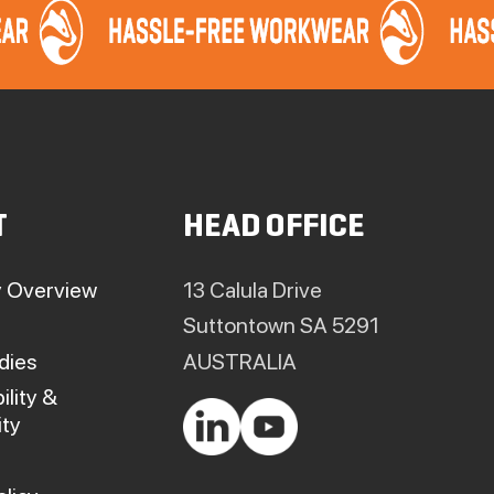
T
HEAD OFFICE
 Overview
13 Calula Drive
Suttontown SA 5291
dies
AUSTRALIA
ility &
ty