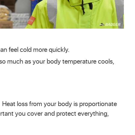
an feel cold more quickly.
w so much as your body temperature cools,
. Heat loss from your body is proportionate
ortant you cover and protect everything,