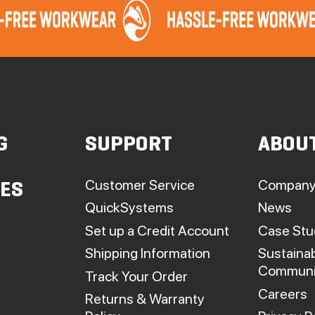
G
SUPPORT
ABOU
Customer Service
Company
IES
QuickSystems
News
Set up a Credit Account
Case Stu
Shipping Information
Sustainab
Communi
Track Your Order
Careers
Returns & Warranty