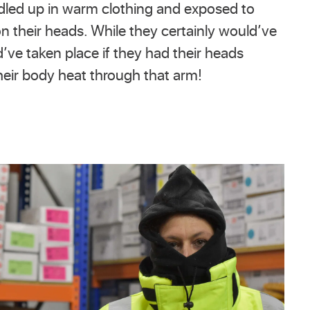
ndled up in warm clothing and exposed to
on their heads. While they certainly would’ve
’ve taken place if they had their heads
heir body heat through that arm!