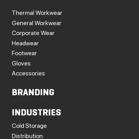
Thermal Workwear
General Workwear
Corporate Wear
Headwear
Footwear
Gloves
Accessories
BRANDING
INDUSTRIES
Cold Storage
Distribution