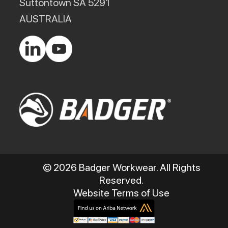
Suttontown SA 5291
AUSTRALIA
© 2026 Badger Workwear. All Rights
Reserved.
Website Terms of Use