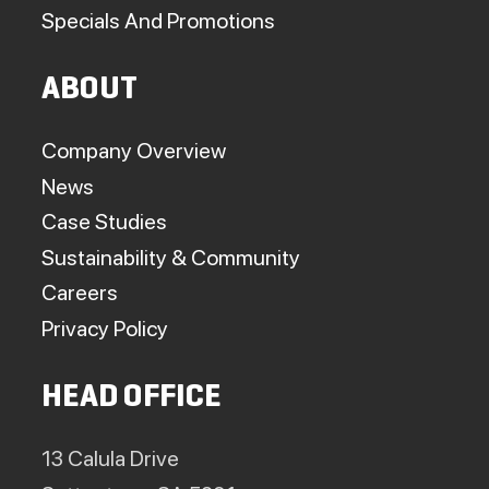
Specials And Promotions
ABOUT
Company Overview
News
Case Studies
Sustainability & Community
Careers
Privacy Policy
HEAD OFFICE
13 Calula Drive