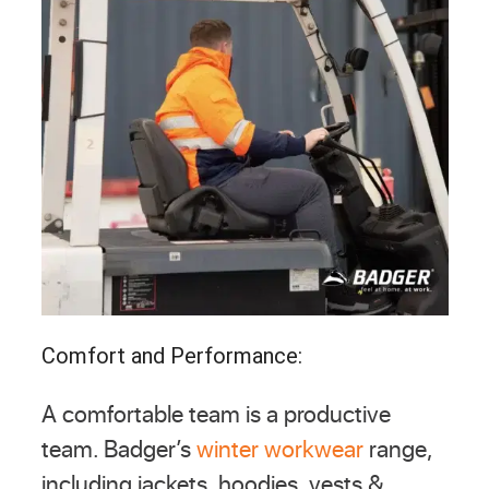
Comfort and Performance:
A comfortable team is a productive
team. Badger’s
winter workwear
range,
including jackets, hoodies, vests &