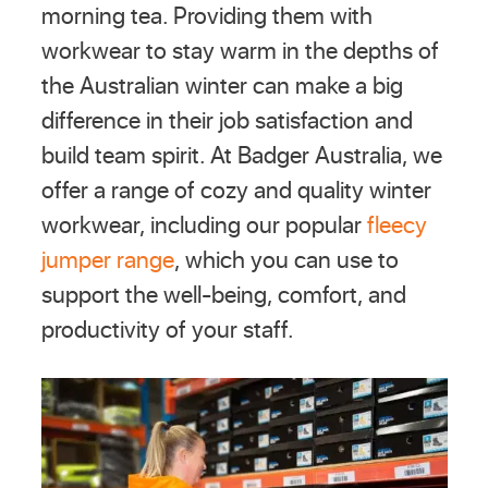
morning tea. Providing them with
workwear to stay warm in the depths of
the Australian winter can make a big
difference in their job satisfaction and
build team spirit. At Badger Australia, we
offer a range of cozy and quality winter
workwear, including our popular
fleecy
jumper range
, which you can use to
support the well-being, comfort, and
productivity of your staff.