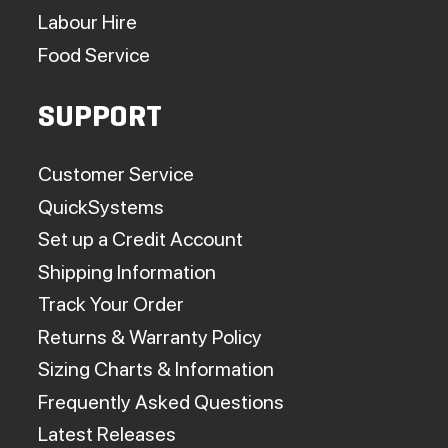
Labour Hire
Food Service
SUPPORT
Customer Service
QuickSystems
Set up a Credit Account
Shipping Information
Track Your Order
Returns & Warranty Policy
Sizing Charts & Information
Frequently Asked Questions
Latest Releases