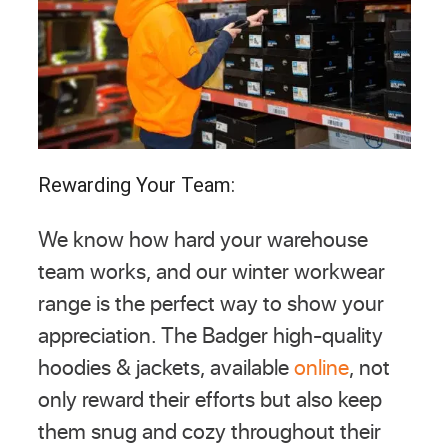
Rewarding Your Team:
We know how hard your warehouse
team works, and our winter workwear
range is the perfect way to show your
appreciation. The Badger high-quality
hoodies & jackets, available
online
, not
only reward their efforts but also keep
them snug and cozy throughout their