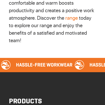
comfortable and warm boosts
productivity and creates a positive work
atmosphere. Discover the
range
today
to explore our range and enjoy the
benefits of a satisfied and motivated
team!
PRODUCTS