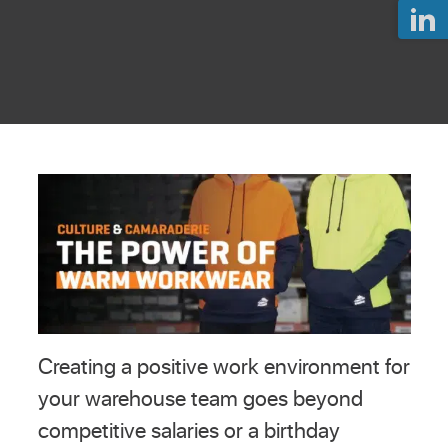
Creating a positive work environment for
your warehouse team goes beyond
competitive salaries or a birthday