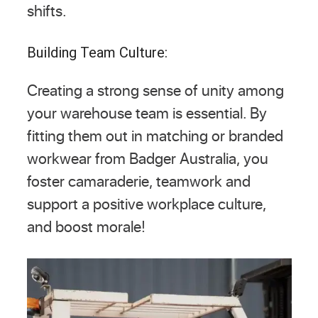
shifts.
Building Team Culture:
Creating a strong sense of unity among
your warehouse team is essential. By
fitting them out in matching or branded
workwear from Badger Australia, you
foster camaraderie, teamwork and
support a positive workplace culture,
and boost morale!