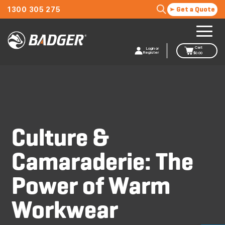
1300 305 275
Get a Quote
Cart
Login or
Register
$
0.00
Culture &
Camaraderie: The
Power of Warm
Workwear