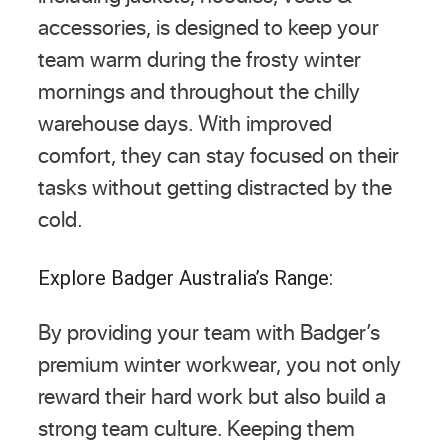
accessories, is designed to keep your
team warm during the frosty winter
mornings and throughout the chilly
warehouse days. With improved
comfort, they can stay focused on their
tasks without getting distracted by the
cold.
Explore Badger Australia’s Range:
By providing your team with Badger’s
premium winter workwear, you not only
reward their hard work but also build a
strong team culture. Keeping them