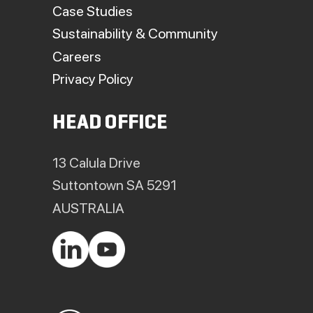
Case Studies
Sustainability & Community
Careers
Privacy Policy
HEAD OFFICE
13 Calula Drive
Suttontown SA 5291
AUSTRALIA