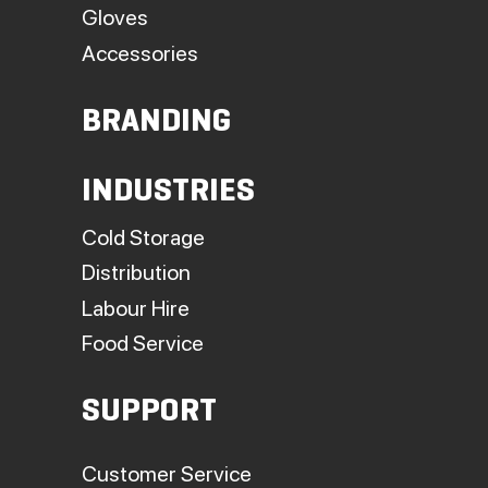
Gloves
Accessories
BRANDING
INDUSTRIES
Cold Storage
Distribution
Labour Hire
Food Service
SUPPORT
Customer Service