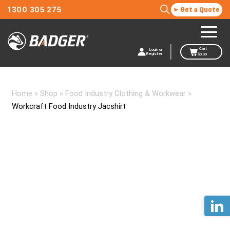
1300 305 275
Get a Quote
Cart
Login or
Register
$
0.00
Home
»
Shop
»
Food Industry Clothing & Workwear
»
Workcraft Food Industry Jacshirt