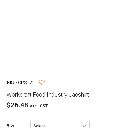
SKU:
CPS121
Workcraft Food Industry Jacshirt
$
26.48
excl. GST
Size
Select