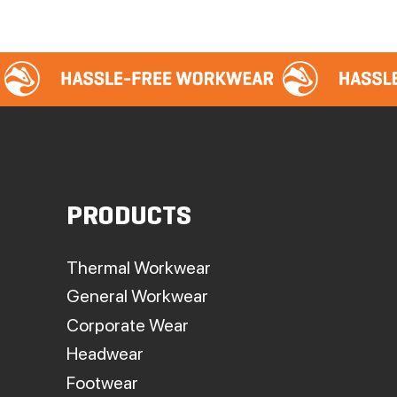
PRODUCTS
Thermal Workwear
General Workwear
Corporate Wear
Headwear
Footwear