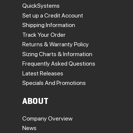
QuickSystems
Set up a Credit Account
Shipping Information
Track Your Order
Returns & Warranty Policy
Sizing Charts & Information
Frequently Asked Questions
Latest Releases
Specials And Promotions
ABOUT
Company Overview
News