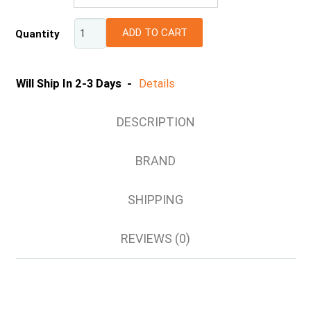
XS
ADD TO CART
Quantity
S
M
L
Will Ship In 2-3 Days -
Details
XL
2XL
DESCRIPTION
3XL
4XL
BRAND
5XL
6XL
SHIPPING
8XL
REVIEWS (0)