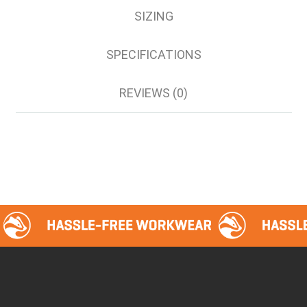
SIZING
SPECIFICATIONS
REVIEWS (0)