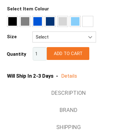
Select Item Colour
Size
Select
8
ADD TO CART
Quantity
10
12
14
Will Ship In 2-3 Days -
Details
16
18
DESCRIPTION
20
BRAND
SHIPPING