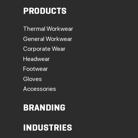
PRODUCTS
Thermal Workwear
General Workwear
Corporate Wear
Headwear
Footwear
Gloves
Accessories
BRANDING
INDUSTRIES