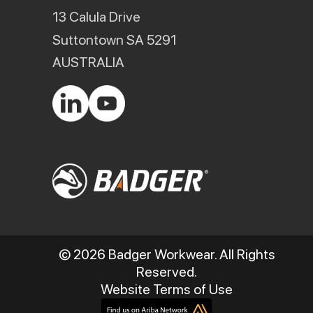
13 Calula Drive
Suttontown SA 5291
AUSTRALIA
© 2026 Badger Workwear. All Rights
Reserved.
Website Terms of Use