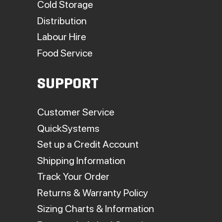
Cold Storage
Distribution
Labour Hire
Food Service
SUPPORT
Customer Service
QuickSystems
Set up a Credit Account
Shipping Information
Track Your Order
Returns & Warranty Policy
Sizing Charts & Information