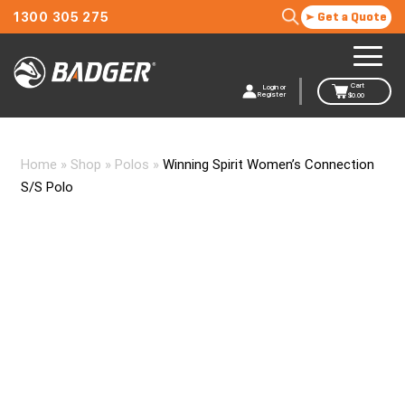
1300 305 275
Get a Quote
Cart
Login or
Register
$
0.00
Home
»
Shop
»
Polos
»
Winning Spirit Women’s Connection
S/S Polo