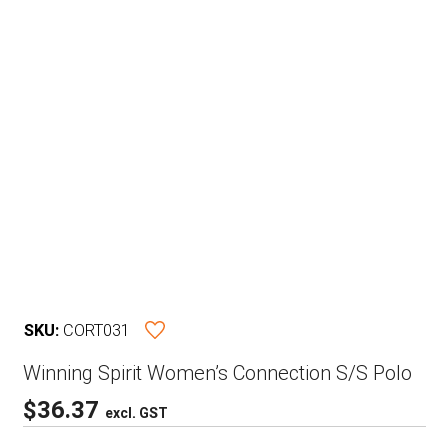
SKU:
CORT031
Winning Spirit Women’s Connection S/S Polo
$
36.37
excl. GST