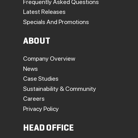
Frequently Asked Questions
Latest Releases
Specials And Promotions
ABOUT
Company Overview
News
Case Studies
Sustainability & Community
Careers
Privacy Policy
HEAD OFFICE