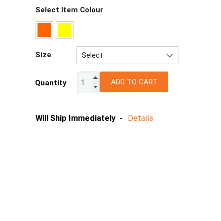
Select Item Colour
Size
Select
XS
ADD TO CART
Quantity
S
M
L
Will Ship Immediately -
Details
XL
2XL
3XL
4/5XL