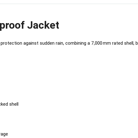
proof Jacket
protection against sudden rain, combining a 7,000 mm rated shell, br
ked shell
rage