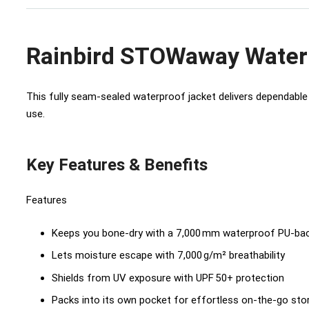
Rainbird STOWaway Water
This fully seam-sealed waterproof jacket delivers dependable 
use.
Key Features & Benefits
Features
Keeps you bone-dry with a 7,000 mm waterproof PU-bac
Lets moisture escape with 7,000 g/m² breathability
Shields from UV exposure with UPF 50+ protection
Packs into its own pocket for effortless on-the-go sto