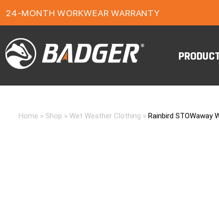
24-MONTH WORKWEAR WARRANTY
FREE FREIGHT ON ORDERS OVER $150
PRODUC
Home
»
Shop
»
Wet Weather Clothing
»
Rainbird STOWaway W