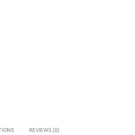
TIONS
REVIEWS (0)