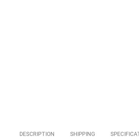
DESCRIPTION
SHIPPING
SPECIFICA