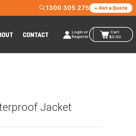
1300 305 275
Get a Quote
Login or
Cart
BOUT
CONTACT
Register
$
0.00
erproof Jacket