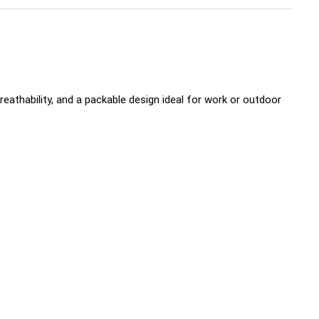
eathability, and a packable design ideal for work or outdoor