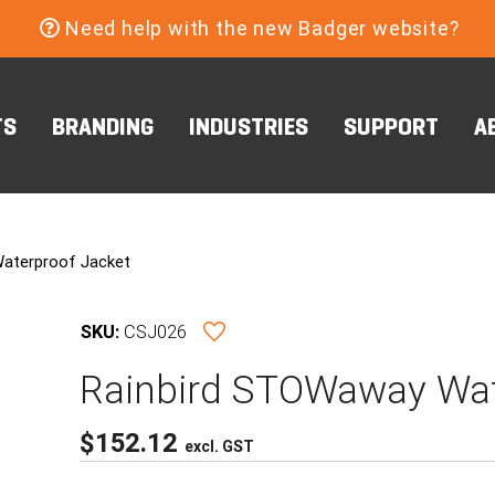
Need help with the new Badger website?
TS
BRANDING
INDUSTRIES
SUPPORT
A
aterproof Jacket
SKU:
CSJ026
Rainbird STOWaway Wat
$
152.12
excl. GST