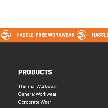
PRODUCTS
Thermal Workwear
General Workwear
Corporate Wear