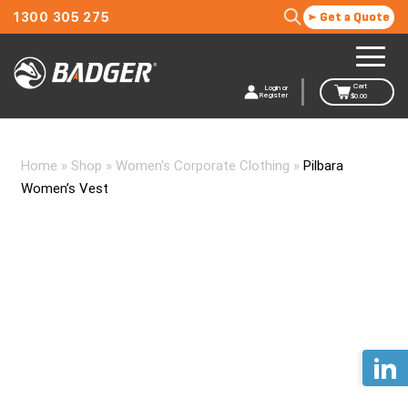
1300 305 275
Get a Quote
Cart
Login or
Register
$
0.00
Home
»
Shop
»
Women's Corporate Clothing
»
Pilbara
Women’s Vest