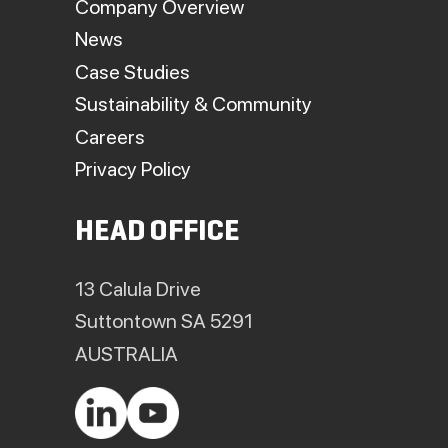
Company Overview
News
Case Studies
Sustainability & Community
Careers
Privacy Policy
HEAD OFFICE
13 Calula Drive
Suttontown SA 5291
AUSTRALIA