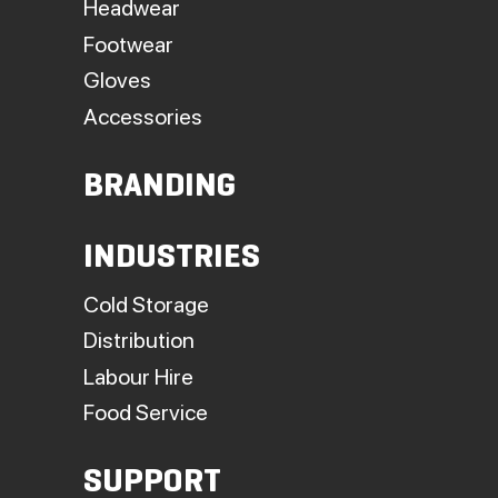
Headwear
Footwear
Gloves
Accessories
BRANDING
INDUSTRIES
Cold Storage
Distribution
Labour Hire
Food Service
SUPPORT