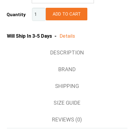
6
ADD TO CART
Quantity
8
10
12
Will Ship In 3-5 Days -
Details
14
16
DESCRIPTION
18
20
BRAND
SHIPPING
SIZE GUIDE
REVIEWS (0)