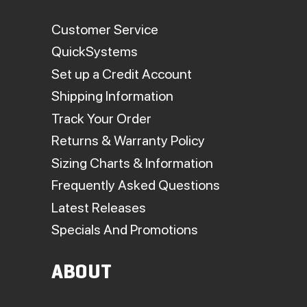
Customer Service
QuickSystems
Set up a Credit Account
Shipping Information
Track Your Order
Returns & Warranty Policy
Sizing Charts & Information
Frequently Asked Questions
Latest Releases
Specials And Promotions
ABOUT