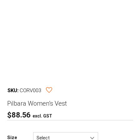
SKU:
CORV003
Pilbara Women’s Vest
$
88.56
excl. GST
Size
Select