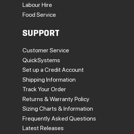
Labour Hire
Food Service
SUPPORT
Customer Service
QuickSystems
Set up a Credit Account
Shipping Information
Track Your Order
Returns & Warranty Policy
Sizing Charts & Information
Frequently Asked Questions
Latest Releases