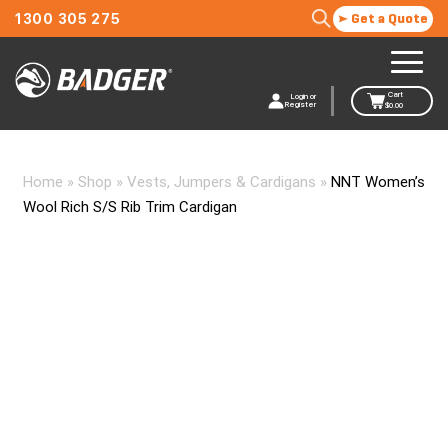
1300 305 275
Get a Quote
Cart
Login or
Register
$
0.00
Home
»
Shop
»
Vests, Jumpers & Cardigans
»
NNT Women’s
Wool Rich S/S Rib Trim Cardigan