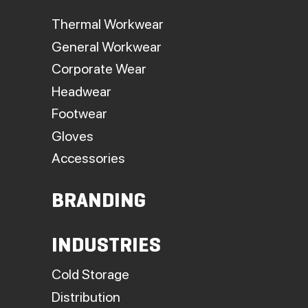
Thermal Workwear
General Workwear
Corporate Wear
Headwear
Footwear
Gloves
Accessories
BRANDING
INDUSTRIES
Cold Storage
Distribution