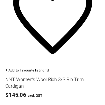
+ Add to favourite listing fd
NNT Women’s Wool Rich S/S Rib Trim
Cardigan
$
145.06
excl. GST