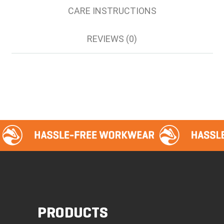
CARE INSTRUCTIONS
REVIEWS (0)
PRODUCTS