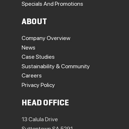
Specials And Promotions
ABOUT
Company Overview
News
Case Studies
Sustainability & Community
Careers
Privacy Policy
HEAD OFFICE
13 Calula Drive
Suttontown SA 5291