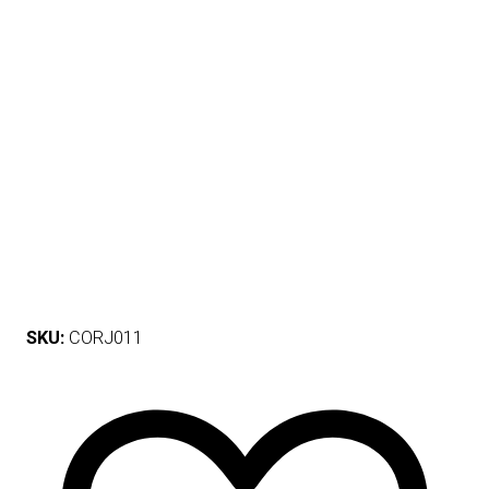
SKU:
CORJ011