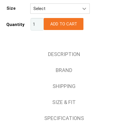
Size
Select
XS
ADD TO CART
Quantity
S
M
L
XL
DESCRIPTION
2XL
3XL
BRAND
4XL
SHIPPING
SIZE & FIT
SPECIFICATIONS