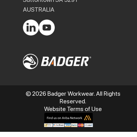
AUSTRALIA
© 2026 Badger Workwear. All Rights
Reserved.
Website Terms of Use