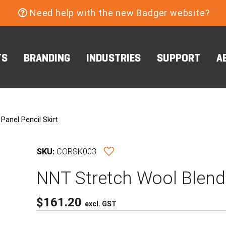
Need help with the new Badger website?
TS
BRANDING
INDUSTRIES
SUPPORT
A
anel Pencil Skirt
SKU:
CORSK003
NNT Stretch Wool Blend 
$
161.20
excl. GST