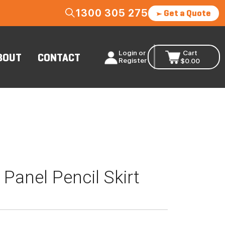
1300 305 275
Get a Quote
Login or
Cart
BOUT
CONTACT
Register
$
0.00
Panel Pencil Skirt