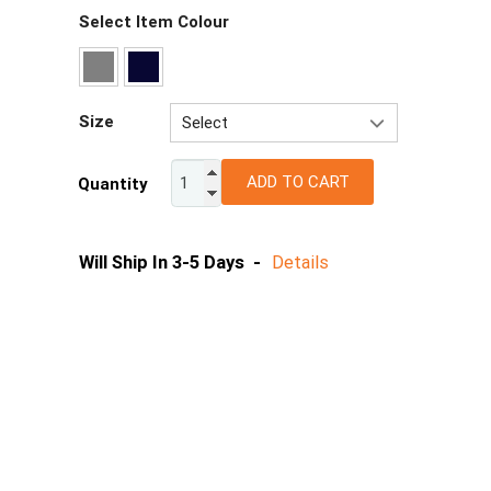
Select Item Colour
Size
Select
4
ADD TO CART
Quantity
6
8
10
Will Ship In 3-5 Days -
Details
12
14
16
18
20
22
24