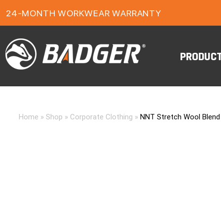
1-YEAR FOOTWEAR WARRANTY
24-MONTH WORKWEAR WARRANTY
FREE FREIGHT ON ORDERS OVER $150
PRODUC
Home
»
Shop
»
Corporate Clothing
»
NNT Stretch Wool Blend P