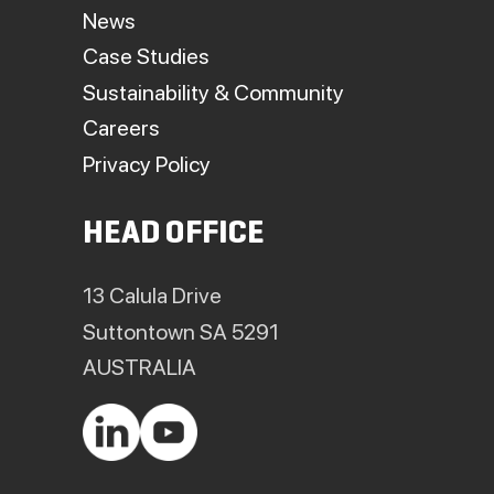
News
Case Studies
Sustainability & Community
Careers
Privacy Policy
HEAD OFFICE
13 Calula Drive
Suttontown SA 5291
AUSTRALIA