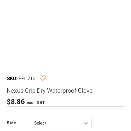
SKU:
PPH212
Nexus Grip Dry Waterproof Glove
$
8.86
excl. GST
Size
Select