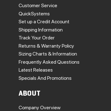
Customer Service
QuickSystems
Set up a Credit Account
Shipping Information
Track Your Order
Returns & Warranty Policy
Sizing Charts & Information
Frequently Asked Questions
Latest Releases
Specials And Promotions
ABOUT
Company Overview