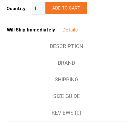
S
ADD TO CART
Quantity
M
L
XL
Will Ship Immediately -
Details
2XL
DESCRIPTION
BRAND
SHIPPING
SIZE GUIDE
REVIEWS (0)