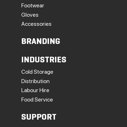
Footwear
Gloves
Accessories
BRANDING
INDUSTRIES
Cold Storage
Distribution
Labour Hire
Food Service
SUPPORT