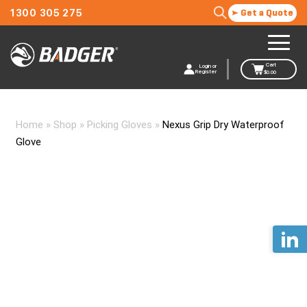
1300 305 275
Get a Quote
Cart
Login or
Register
$
0.00
Home
»
Shop
»
Picking Gloves
»
Nexus Grip Dry Waterproof
Glove