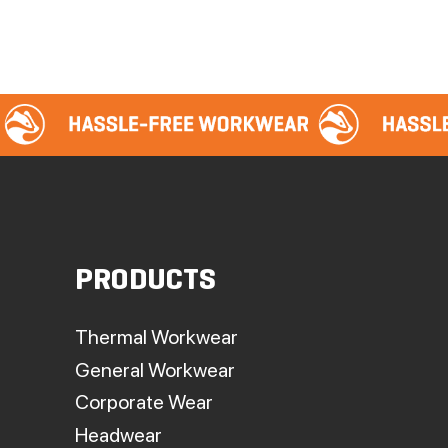
PRODUCTS
Thermal Workwear
General Workwear
Corporate Wear
Headwear