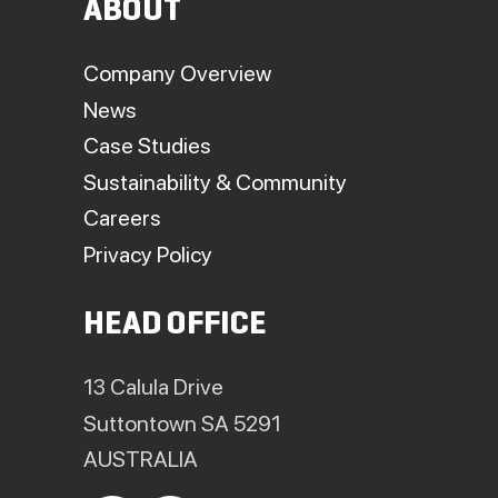
ABOUT
Company Overview
News
Case Studies
Sustainability & Community
Careers
Privacy Policy
HEAD OFFICE
13 Calula Drive
Suttontown SA 5291
AUSTRALIA