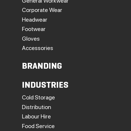
General Workwear
Corporate Wear
Headwear
Footwear
Gloves
Accessories
BRANDING
INDUSTRIES
Cold Storage
Distribution
Labour Hire
Food Service