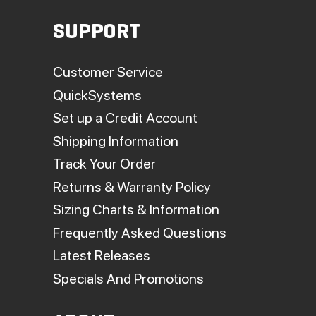
SUPPORT
Customer Service
QuickSystems
Set up a Credit Account
Shipping Information
Track Your Order
Returns & Warranty Policy
Sizing Charts & Information
Frequently Asked Questions
Latest Releases
Specials And Promotions