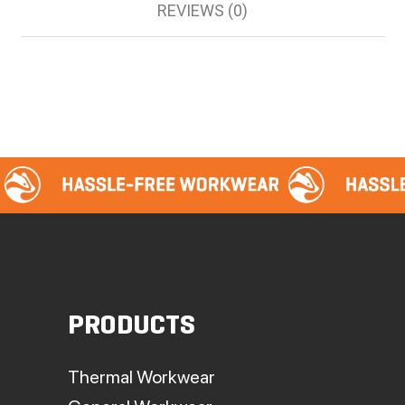
REVIEWS (0)
PRODUCTS
Thermal Workwear