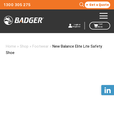
1300 305 275
Get a Quote
Cart
Login or
Register
$
0.00
Home
»
Shop
»
Footwear
»
New Balance Elite Lite Safety
Shoe