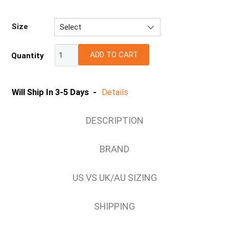
Size
Select
10 (US/AU)
ADD TO CART
Quantity
11 (US/AU)
12 (US/AU)
13 (US/AU)
Will Ship In 3-5 Days -
Details
14 (US/AU)
7 (US/AU)
DESCRIPTION
7.5 (US/AU)
8 (US/AU)
BRAND
8.5 (US/AU)
9 (US/AU)
US VS UK/AU SIZING
9.5 (US/AU)
SHIPPING