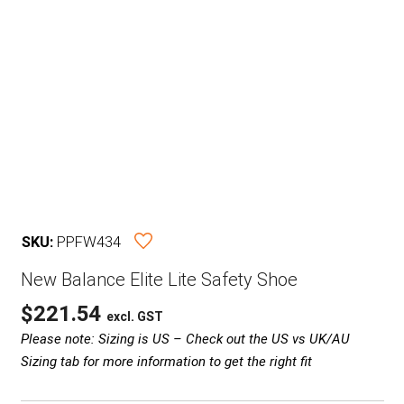
SKU:
PPFW434
New Balance Elite Lite Safety Shoe
$
221.54
excl. GST
Please note: Sizing is US – Check out the US vs UK/AU
Sizing tab for more information to get the right fit