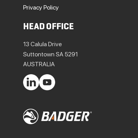
Privacy Policy
HEAD OFFICE
13 Calula Drive
Suttontown SA 5291
AUSTRALIA