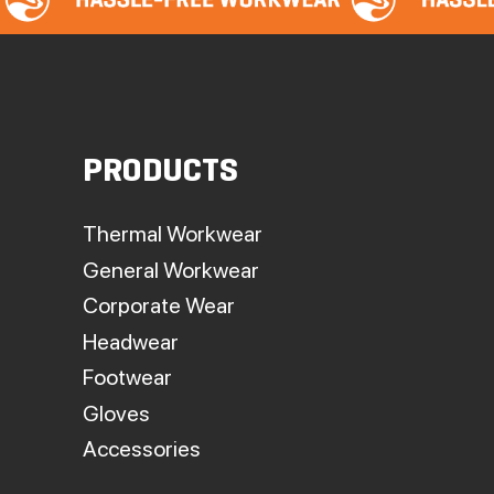
PRODUCTS
Thermal Workwear
General Workwear
Corporate Wear
Headwear
Footwear
Gloves
Accessories