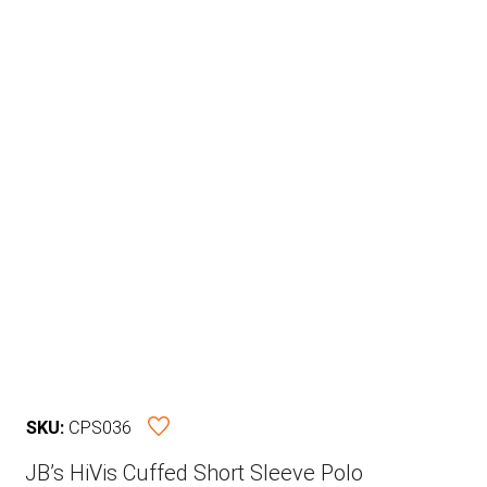
SKU:
CPS036
JB’s HiVis Cuffed Short Sleeve Polo