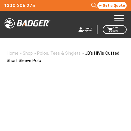
1300 305 275
Get a Quote
Cart
Login or
Register
$
0.00
Home
»
Shop
»
Polos, Tees & Singlets
»
JB’s HiVis Cuffed
Short Sleeve Polo