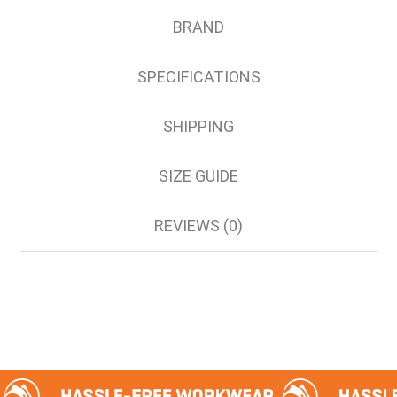
5XL
BRAND
7XL
SPECIFICATIONS
SHIPPING
SIZE GUIDE
REVIEWS (0)