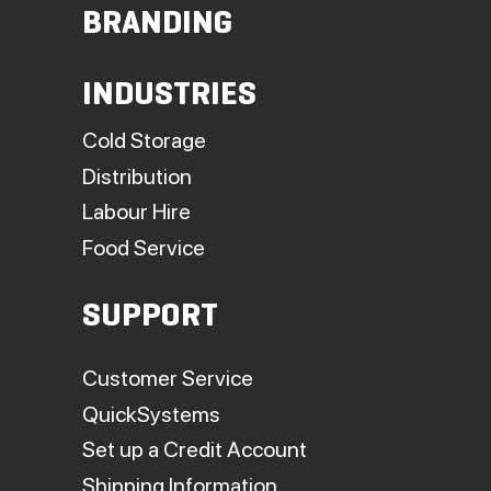
BRANDING
INDUSTRIES
Cold Storage
Distribution
Labour Hire
Food Service
SUPPORT
Customer Service
QuickSystems
Set up a Credit Account
Shipping Information