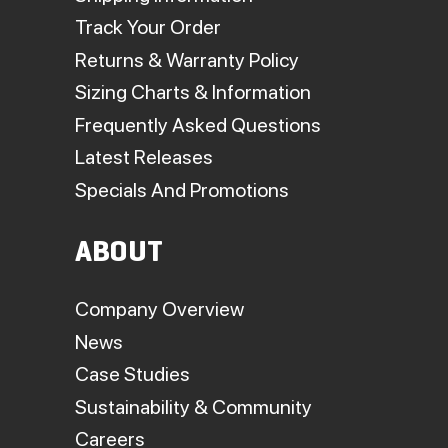
Track Your Order
Returns & Warranty Policy
Sizing Charts & Information
Frequently Asked Questions
Latest Releases
Specials And Promotions
ABOUT
Company Overview
News
Case Studies
Sustainability & Community
Careers