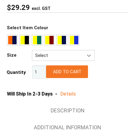
$
29.29
excl. GST
Select Item Colour
Size
Select
2XS
ADD TO CART
Quantity
XS
S
M
Will Ship In 2-3 Days -
Details
L
XL
DESCRIPTION
2XL
3XL
ADDITIONAL INFORMATION
4XL