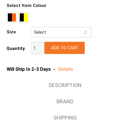
Select Item Colour
Size
Select
XS
ADD TO CART
Quantity
S
M
L
Will Ship In 2-3 Days -
Details
XL
2XL
DESCRIPTION
3XL
4XL
BRAND
5XL
SHIPPING