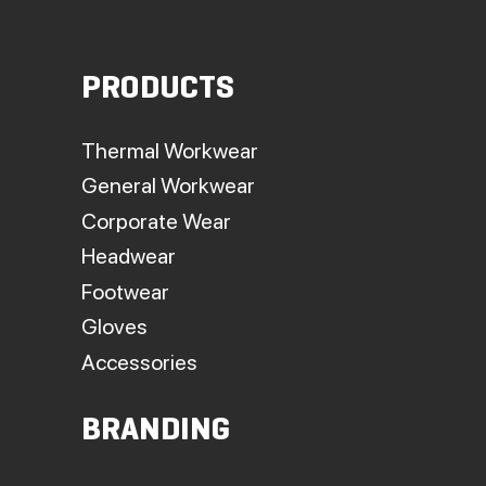
PRODUCTS
Thermal Workwear
General Workwear
Corporate Wear
Headwear
Footwear
Gloves
Accessories
BRANDING