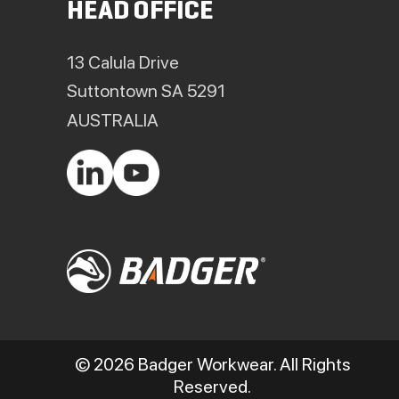
HEAD OFFICE
13 Calula Drive
Suttontown SA 5291
AUSTRALIA
© 2026 Badger Workwear. All Rights
Reserved.