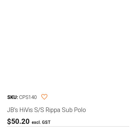
SKU:
CPS140
JB’s HiVis S/S Rippa Sub Polo
$
50.20
excl. GST