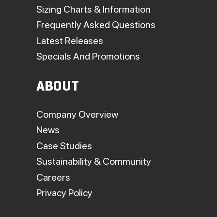
Sizing Charts & Information
Frequently Asked Questions
Latest Releases
Specials And Promotions
ABOUT
Company Overview
News
Case Studies
Sustainability & Community
Careers
Privacy Policy