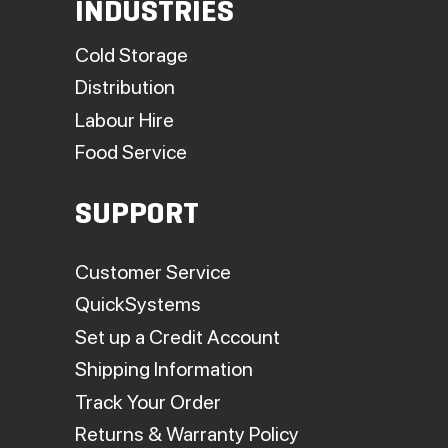
INDUSTRIES
Cold Storage
Distribution
Labour Hire
Food Service
SUPPORT
Customer Service
QuickSystems
Set up a Credit Account
Shipping Information
Track Your Order
Returns & Warranty Policy