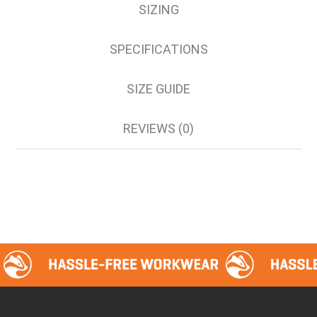
SIZING
SPECIFICATIONS
SIZE GUIDE
REVIEWS (0)