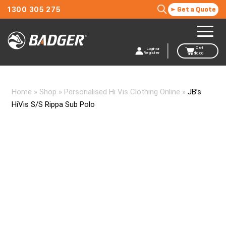
1300 305 275
Get a Quote
Cart
Login or
Register
$
0.00
Home
»
Shop
»
Personalised Hi Vis Clothing Online
»
JB’s
HiVis S/S Rippa Sub Polo