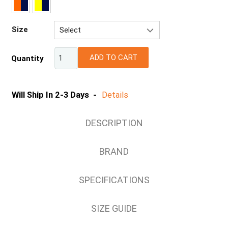
Size
Select
2XS
ADD TO CART
Quantity
XS
S
M
Will Ship In 2-3 Days -
Details
L
XL
DESCRIPTION
2XL
3XL
BRAND
4XL
5XL
SPECIFICATIONS
6/7XL
SIZE GUIDE