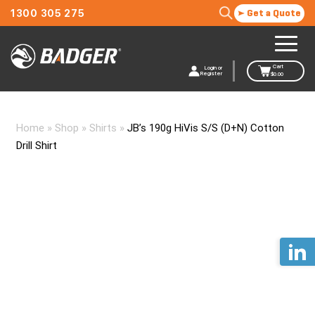
1300 305 275
Get a Quote
Cart
Login or
Register
$
0.00
Home
»
Shop
»
Shirts
»
JB’s 190g HiVis S/S (D+N) Cotton
Drill Shirt