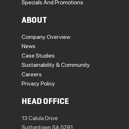
Specials And Promotions
ABOUT
Company Overview
News
Case Studies
Sustainability & Community
Careers
Privacy Policy
HEAD OFFICE
13 Calula Drive
Suttontown SA 5291