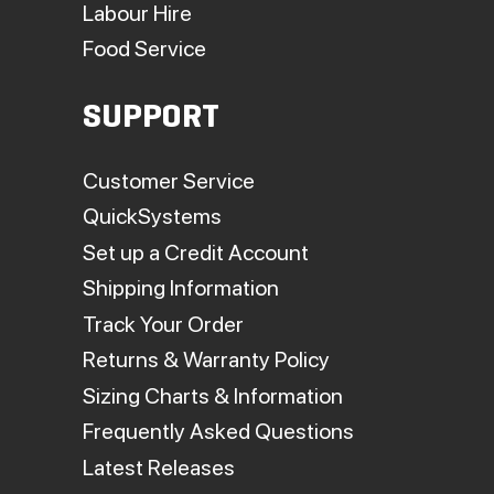
Labour Hire
Food Service
SUPPORT
Customer Service
QuickSystems
Set up a Credit Account
Shipping Information
Track Your Order
Returns & Warranty Policy
Sizing Charts & Information
Frequently Asked Questions
Latest Releases