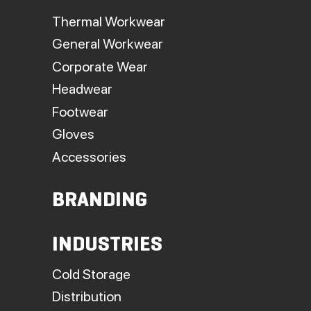
Thermal Workwear
General Workwear
Corporate Wear
Headwear
Footwear
Gloves
Accessories
BRANDING
INDUSTRIES
Cold Storage
Distribution