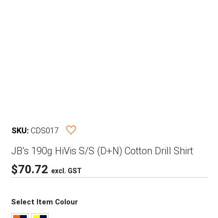
SKU:
CDS017
JB’s 190g HiVis S/S (D+N) Cotton Drill Shirt
$
70.72
excl. GST
Select Item Colour