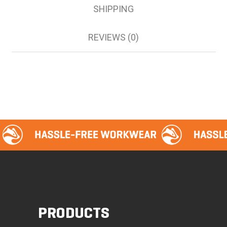
SHIPPING
REVIEWS (0)
PRODUCTS