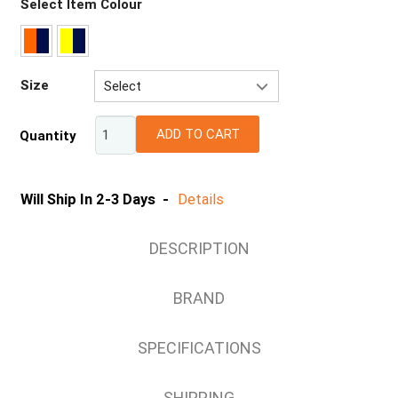
Select Item Colour
Size
Select
72R
ADD TO CART
Quantity
77R
82R
87R
Will Ship In 2-3 Days -
Details
92R
92S
DESCRIPTION
97R
97S
BRAND
102R
102S
SPECIFICATIONS
107R
107S
SHIPPING