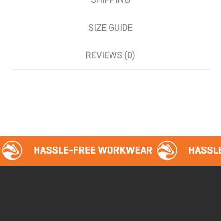
112S
117R
SIZE GUIDE
117S
122S
REVIEWS (0)
127S
132S