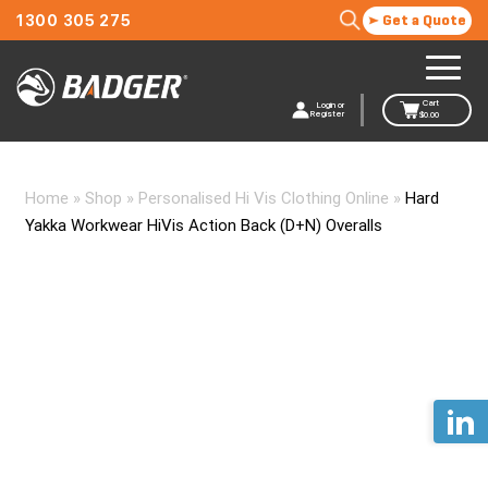
1300 305 275
Get a Quote
Cart
Login or
Register
$
0.00
Home
»
Shop
»
Personalised Hi Vis Clothing Online
»
Hard
Yakka Workwear HiVis Action Back (D+N) Overalls