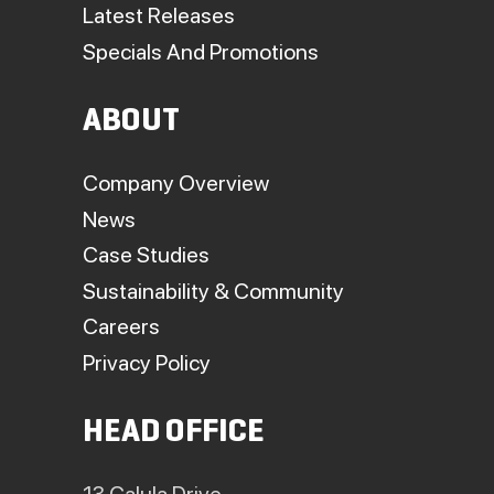
Latest Releases
Specials And Promotions
ABOUT
Company Overview
News
Case Studies
Sustainability & Community
Careers
Privacy Policy
HEAD OFFICE