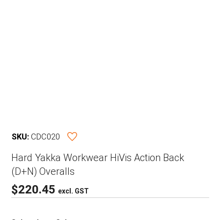
SKU:
CDC020
Hard Yakka Workwear HiVis Action Back
(D+N) Overalls
$
220.45
excl. GST