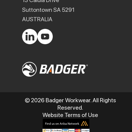
13 Calula Drive
Suttontown SA 5291
AUSTRALIA
© 2026 Badger Workwear. All Rights
Reserved.
Website Terms of Use