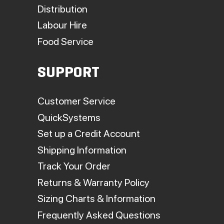
Distribution
Labour Hire
Food Service
SUPPORT
Customer Service
QuickSystems
Set up a Credit Account
Shipping Information
Track Your Order
Returns & Warranty Policy
Sizing Charts & Information
Frequently Asked Questions