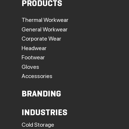
PRODUCTS
Thermal Workwear
General Workwear
Corporate Wear
Headwear
Footwear
Gloves
Accessories
BRANDING
INDUSTRIES
Cold Storage