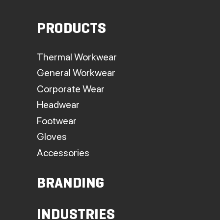
PRODUCTS
Thermal Workwear
General Workwear
Corporate Wear
Headwear
Footwear
Gloves
Accessories
BRANDING
INDUSTRIES