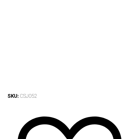
SKU:
CSJ052