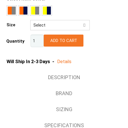
Size
Select
2XS
ADD TO CART
Quantity
XS
S
M
Will Ship In 2-3 Days -
Details
L
XL
DESCRIPTION
2XL
3XL
BRAND
4XL
5XL
SIZING
7XL
SPECIFICATIONS