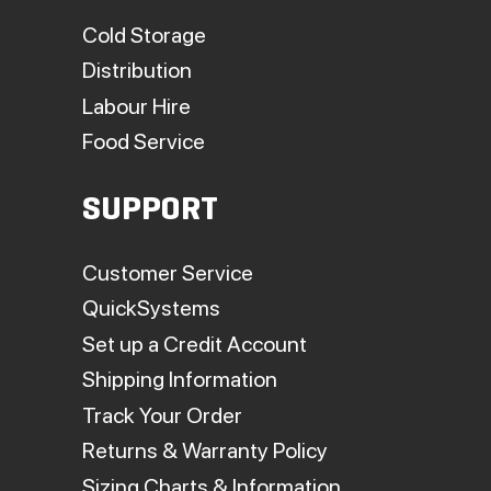
Cold Storage
Distribution
Labour Hire
Food Service
SUPPORT
Customer Service
QuickSystems
Set up a Credit Account
Shipping Information
Track Your Order
Returns & Warranty Policy
Sizing Charts & Information