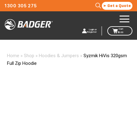
1300 305 275
Get a Quote
Cart
Login or
Register
$
0.00
Home
»
Shop
»
Hoodies & Jumpers
»
Syzmik HiVis 320gsm
Full Zip Hoodie