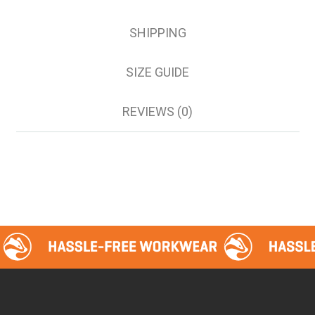
SHIPPING
SIZE GUIDE
REVIEWS (0)