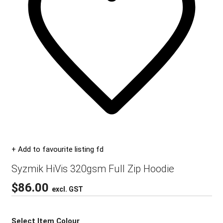
+ Add to favourite listing fd
Syzmik HiVis 320gsm Full Zip Hoodie
$
86.00
excl. GST
Select Item Colour