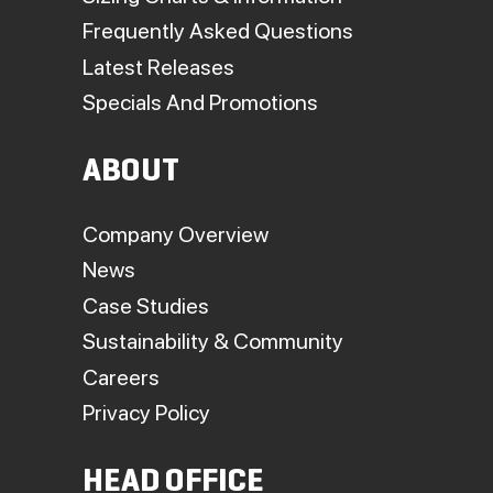
Frequently Asked Questions
Latest Releases
Specials And Promotions
ABOUT
Company Overview
News
Case Studies
Sustainability & Community
Careers
Privacy Policy
HEAD OFFICE