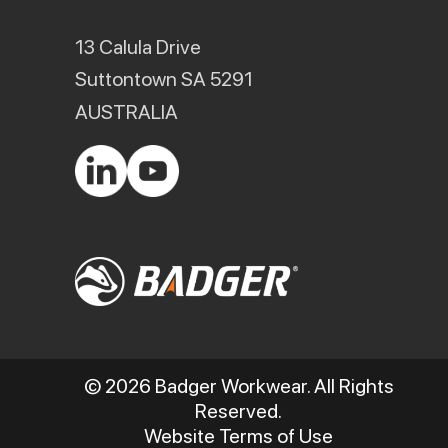
13 Calula Drive
Suttontown SA 5291
AUSTRALIA
© 2026 Badger Workwear. All Rights
Reserved.
Website Terms of Use