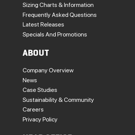
Sizing Charts & Information
Frequently Asked Questions
Latest Releases
Specials And Promotions
ABOUT
Company Overview
News
Case Studies
Sustainability & Community
Careers
Privacy Policy