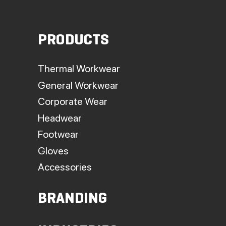
PRODUCTS
Thermal Workwear
General Workwear
Corporate Wear
Headwear
Footwear
Gloves
Accessories
BRANDING