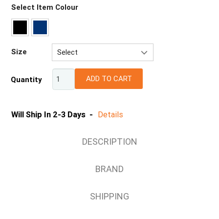
Select Item Colour
Size
Select
8
ADD TO CART
Quantity
10
12
14
Will Ship In 2-3 Days -
Details
16
18
DESCRIPTION
BRAND
SHIPPING