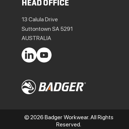
HEAD OFFICE
13 Calula Drive
Suttontown SA 5291
AUSTRALIA
© 2026 Badger Workwear. All Rights
Reserved.