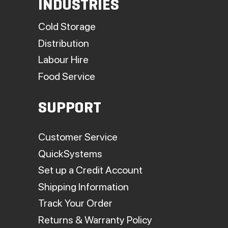
INDUSTRIES
Cold Storage
Distribution
Labour Hire
Food Service
SUPPORT
Customer Service
QuickSystems
Set up a Credit Account
Shipping Information
Track Your Order
Returns & Warranty Policy