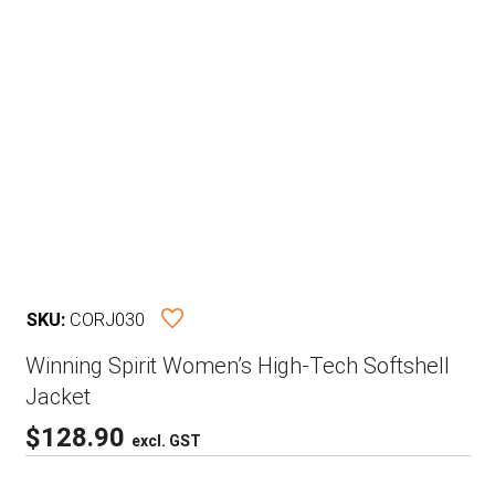
SKU:
CORJ030
Winning Spirit Women’s High-Tech Softshell
Jacket
$
128.90
excl. GST