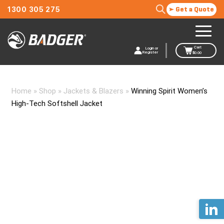
1300 305 275
Get a Quote
Cart
Login or
Register
$
0.00
Home
»
Shop
»
Jackets & Blazers
»
Winning Spirit Women’s
High-Tech Softshell Jacket