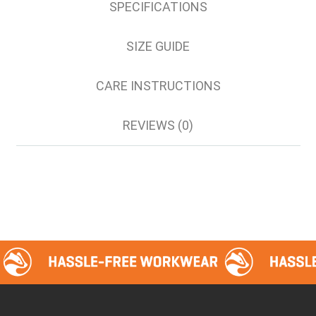
SPECIFICATIONS
SIZE GUIDE
CARE INSTRUCTIONS
REVIEWS (0)