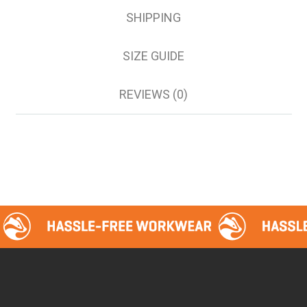
SHIPPING
SIZE GUIDE
REVIEWS (0)