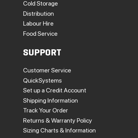
Cold Storage
Distribution
Labour Hire
Food Service
SUPPORT
Customer Service
QuickSystems
Set up a Credit Account
Shipping Information
Track Your Order
Returns & Warranty Policy
Sizing Charts & Information