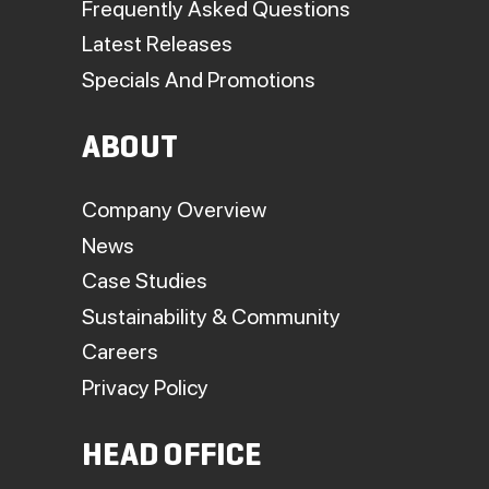
Frequently Asked Questions
Latest Releases
Specials And Promotions
ABOUT
Company Overview
News
Case Studies
Sustainability & Community
Careers
Privacy Policy
HEAD OFFICE