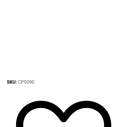
SKU:
CPS090