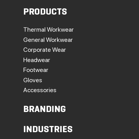
PRODUCTS
Thermal Workwear
General Workwear
Corporate Wear
Headwear
Footwear
Gloves
Accessories
BRANDING
INDUSTRIES