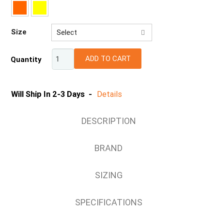
Size
Select
XS
ADD TO CART
Quantity
S
M
L
Will Ship In 2-3 Days -
Details
XL
2XL
DESCRIPTION
3XL
4XL
BRAND
5XL
7XL
SIZING
SPECIFICATIONS