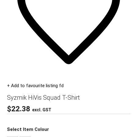
+ Add to favourite listing fd
Syzmik HiVis Squad T-Shirt
$
22.38
excl. GST
Select Item Colour