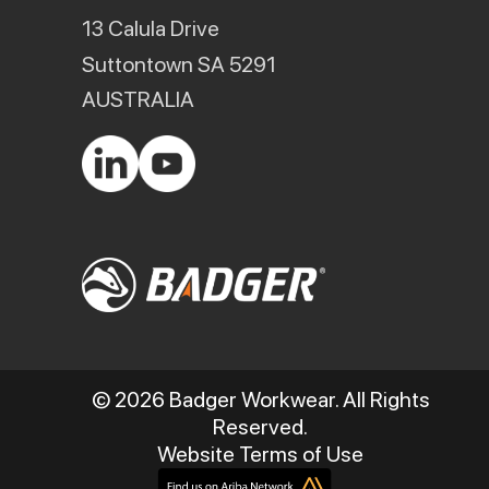
13 Calula Drive
Suttontown SA 5291
AUSTRALIA
© 2026 Badger Workwear. All Rights
Reserved.
Website Terms of Use