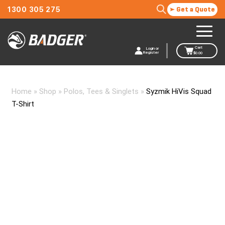
1300 305 275
Get a Quote
Cart
Login or
Register
$
0.00
Home
»
Shop
»
Polos, Tees & Singlets
»
Syzmik HiVis Squad
T-Shirt