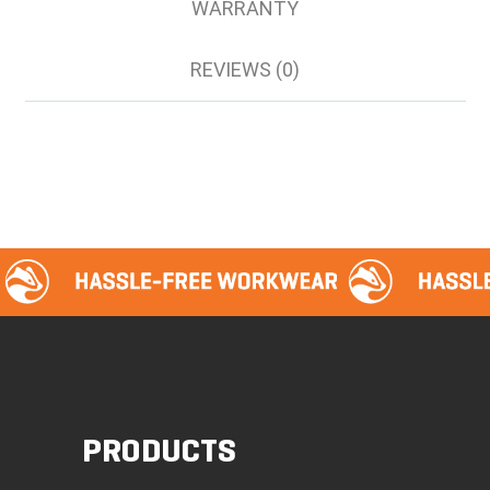
WARRANTY
REVIEWS (0)
PRODUCTS