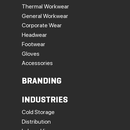
Thermal Workwear
General Workwear
Corporate Wear
Headwear
Footwear
Gloves
Accessories
BRANDING
INDUSTRIES
Cold Storage
Distribution