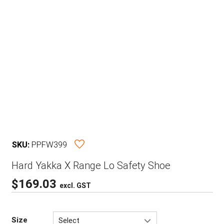
SKU:
PPFW399
Hard Yakka X Range Lo Safety Shoe
$
169.03
excl. GST
Size
Select