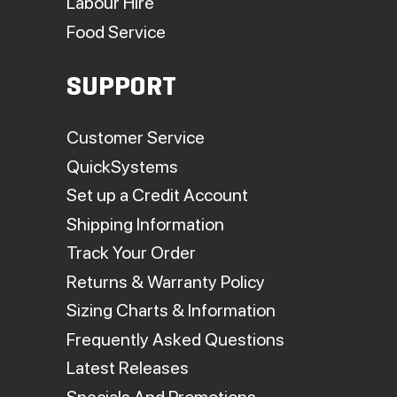
Labour Hire
Food Service
SUPPORT
Customer Service
QuickSystems
Set up a Credit Account
Shipping Information
Track Your Order
Returns & Warranty Policy
Sizing Charts & Information
Frequently Asked Questions
Latest Releases
Specials And Promotions