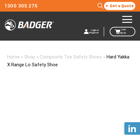
1300 305 275
Get a Quote
Cart
Login or
Register
$
0.00
Home
»
Shop
»
Composite Toe Safety Shoes
»
Hard Yakka
X Range Lo Safety Shoe