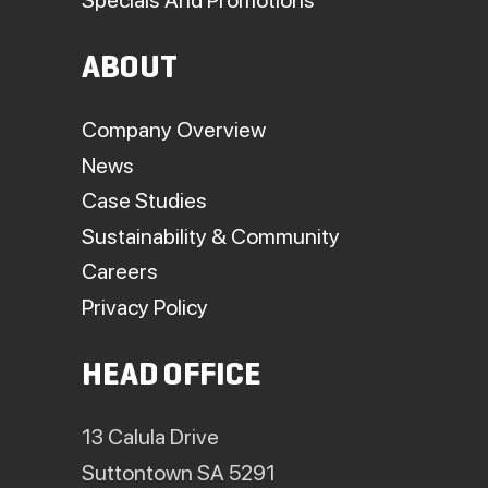
ABOUT
Company Overview
News
Case Studies
Sustainability & Community
Careers
Privacy Policy
HEAD OFFICE
13 Calula Drive
Suttontown SA 5291