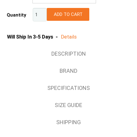
6 (UK/AU)
ADD TO CART
Quantity
7 (UK/AU)
8 (UK/AU)
9 (UK/AU)
Will Ship In 3-5 Days -
Details
10 (UK/AU)
11 (UK/AU)
DESCRIPTION
12 (UK/AU)
13 (UK/AU)
BRAND
14 (UK/AU)
SPECIFICATIONS
SIZE GUIDE
SHIPPING