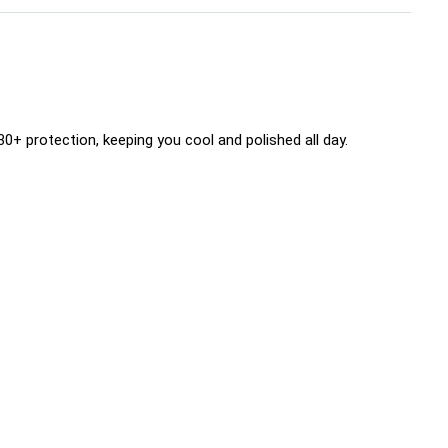
+ protection, keeping you cool and polished all day.