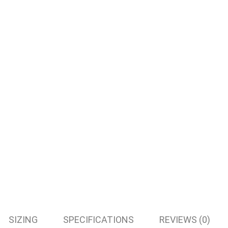
SIZING
SPECIFICATIONS
REVIEWS (0)