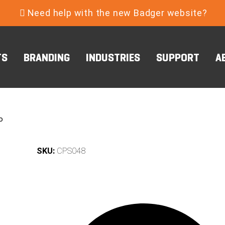
Need help with the new Badger website?
TS
BRANDING
INDUSTRIES
SUPPORT
A
o
SKU:
CPS048