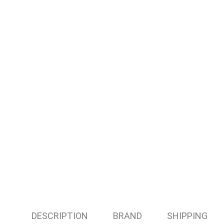
DESCRIPTION
BRAND
SHIPPING