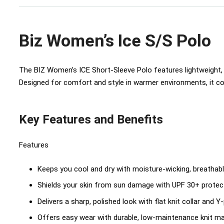
Biz Women’s Ice S/S Polo
The BIZ Women’s ICE Short‑Sleeve Polo features lightweight, 
Designed for comfort and style in warmer environments, it co
Key Features and Benefits
Features
Keeps you cool and dry with moisture-wicking, breathabl
Shields your skin from sun damage with UPF 30+ protec
Delivers a sharp, polished look with flat knit collar and Y
Offers easy wear with durable, low-maintenance knit ma