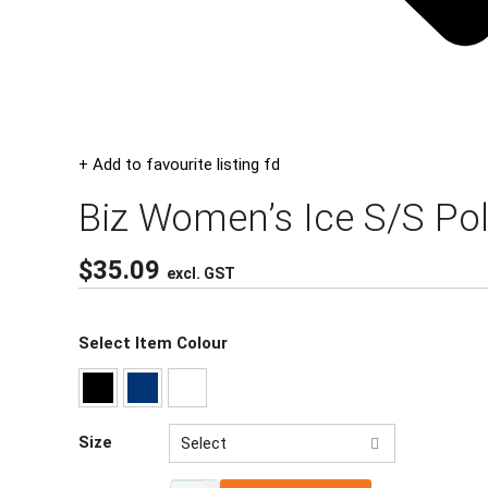
+ Add to favourite listing fd
Biz Women’s Ice S/S Po
$
35.09
excl. GST
Select Item Colour
Size
Select
8