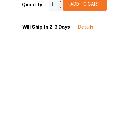
ADD TO CART
Quantity
10
12
14
Will Ship In 2-3 Days -
Details
16
18
20
22
24