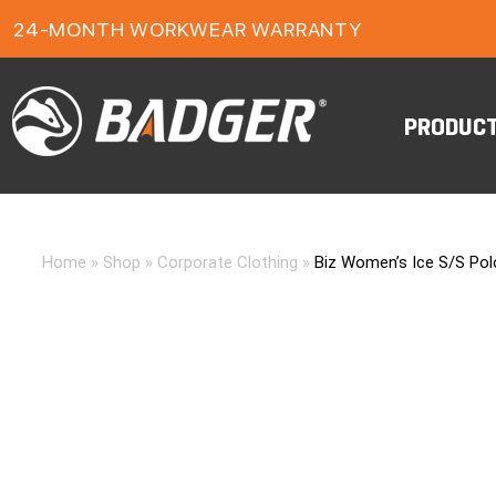
24-MONTH WORKWEAR WARRANTY
FREE FREIGHT ON ORDERS OVER $150
PRODUC
Home
»
Shop
»
Corporate Clothing
»
Biz Women’s Ice S/S Pol