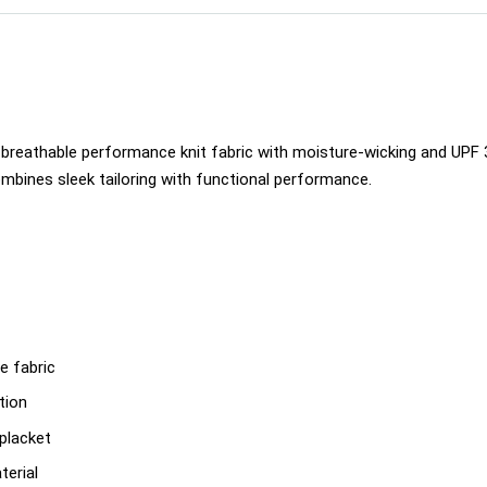
breathable performance knit fabric with moisture-wicking and UPF 30
mbines sleek tailoring with functional performance.
e fabric
tion
-placket
terial