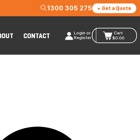
1300 305 275
Get a Quote
Login or
Cart
BOUT
CONTACT
Register
$
0.00