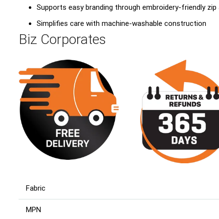
Supports easy branding through embroidery-friendly zip
Simplifies care with machine-washable construction
Biz Corporates
Fabric
MPN