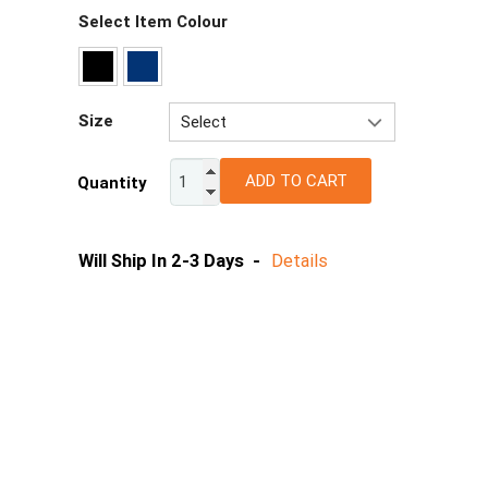
Select Item Colour
Size
Select
137
ADD TO CART
Quantity
142
87
92
Will Ship In 2-3 Days -
Details
97
102
107
112
117
122
127
132