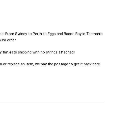
wide. From Sydney to Perth to Eggs and Bacon Bay in Tasmania
imum order.
 flat-rate shipping with no strings attached!
n or replace an item, we pay the postage to get it back here.