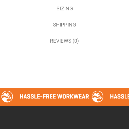
SIZING
SHIPPING
REVIEWS (0)