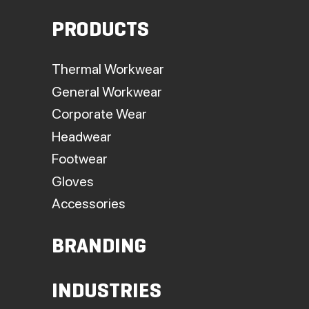
PRODUCTS
Thermal Workwear
General Workwear
Corporate Wear
Headwear
Footwear
Gloves
Accessories
BRANDING
INDUSTRIES