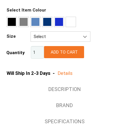
Select Item Colour
Size
Select
6
ADD TO CART
Quantity
8
10
12
Will Ship In 2-3 Days -
Details
14
16
DESCRIPTION
18
20
BRAND
22
24
SPECIFICATIONS
26