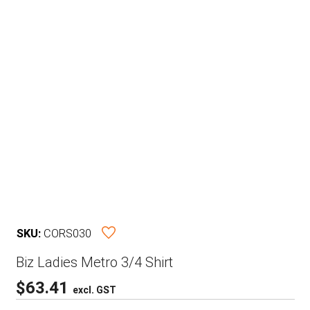
SKU:
CORS030
Biz Ladies Metro 3/4 Shirt
$
63.41
excl. GST