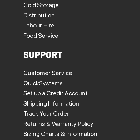
Cold Storage
Distribution
Labour Hire
Food Service
SUPPORT
Customer Service
QuickSystems
Set up a Credit Account
Shipping Information
Track Your Order
Returns & Warranty Policy
Sizing Charts & Information