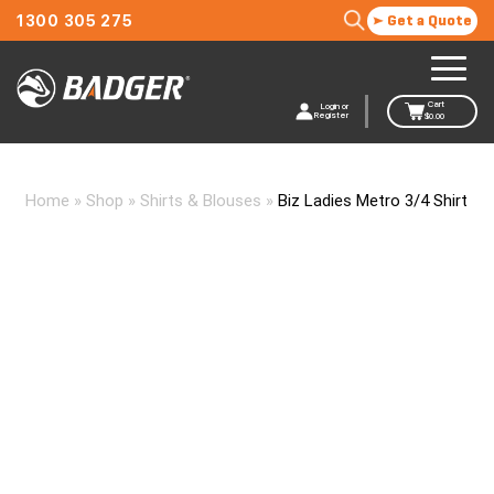
1300 305 275
Get a Quote
Cart
Login or
Register
$
0.00
Home
»
Shop
»
Shirts & Blouses
»
Biz Ladies Metro 3/4 Shirt