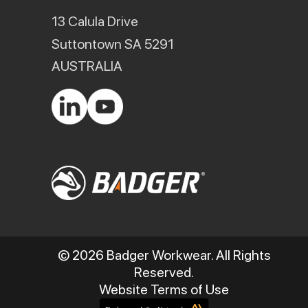
13 Calula Drive
Suttontown SA 5291
AUSTRALIA
© 2026 Badger Workwear. All Rights
Reserved.
Website Terms of Use