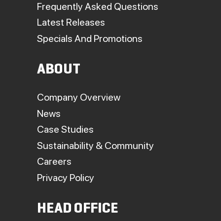
Frequently Asked Questions
Latest Releases
Specials And Promotions
ABOUT
Company Overview
News
Case Studies
Sustainability & Community
Careers
Privacy Policy
HEAD OFFICE