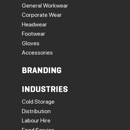
General Workwear
Corporate Wear
Headwear
Footwear
Gloves
Accessories
BRANDING
INDUSTRIES
Cold Storage
Distribution
Labour Hire
Food Service