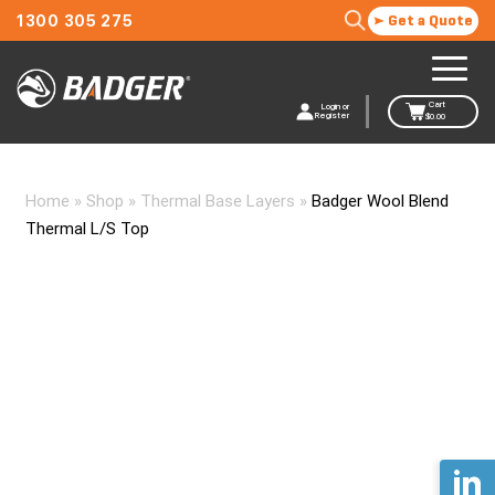
1300 305 275
Get a Quote
Cart
Login or
Register
$
0.00
Home
»
Shop
»
Thermal Base Layers
»
Badger Wool Blend
Thermal L/S Top