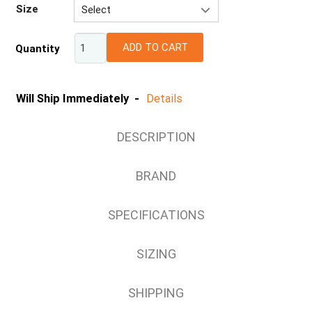
Size
Select
XS
ADD TO CART
Quantity
S
M
L
Will Ship Immediately -
Details
XL
2XL
DESCRIPTION
3XL
4XL
BRAND
5XL
6XL
SPECIFICATIONS
8XL
SIZING
SHIPPING