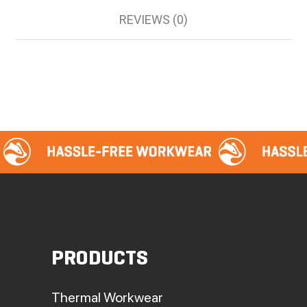
REVIEWS (0)
PRODUCTS
Thermal Workwear