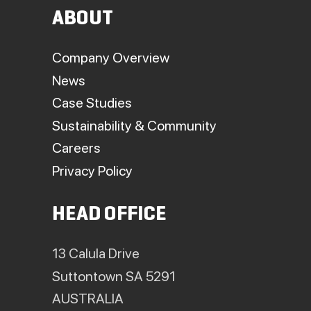
ABOUT
Company Overview
News
Case Studies
Sustainability & Community
Careers
Privacy Policy
HEAD OFFICE
13 Calula Drive
Suttontown SA 5291
AUSTRALIA