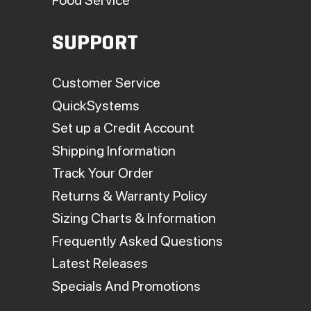
SUPPORT
Customer Service
QuickSystems
Set up a Credit Account
Shipping Information
Track Your Order
Returns & Warranty Policy
Sizing Charts & Information
Frequently Asked Questions
Latest Releases
Specials And Promotions