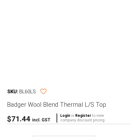
SKU:
BL60LS
Badger Wool Blend Thermal L/S Top
Login
or
Register
to view
$
71.44
incl. GST
company discount pricing