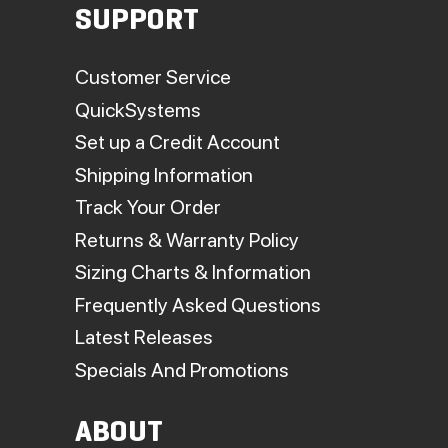
SUPPORT
Customer Service
QuickSystems
Set up a Credit Account
Shipping Information
Track Your Order
Returns & Warranty Policy
Sizing Charts & Information
Frequently Asked Questions
Latest Releases
Specials And Promotions
ABOUT