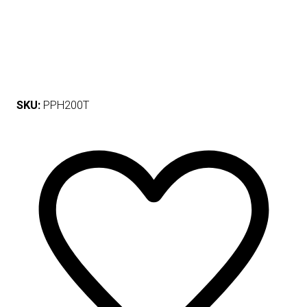
SKU:
PPH200T