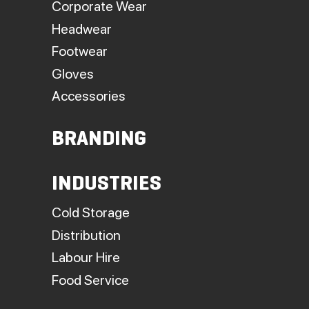
Corporate Wear
Headwear
Footwear
Gloves
Accessories
BRANDING
INDUSTRIES
Cold Storage
Distribution
Labour Hire
Food Service