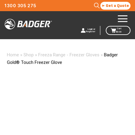
1300 305 275
Get a Quote
Cart
Login or
Register
$
0.00
Home
»
Shop
»
Freeza Range - Freezer Gloves
»
Badger
Gold® Touch Freezer Glove