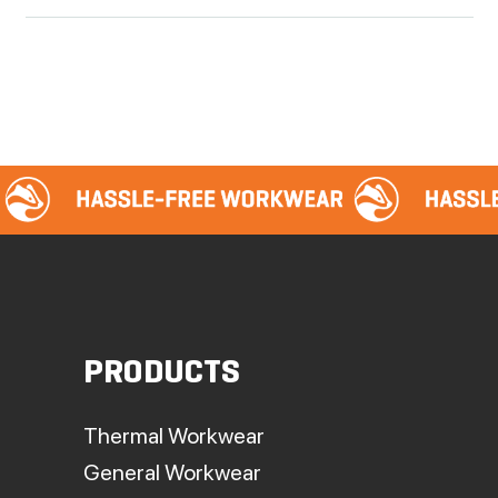
PRODUCTS
Thermal Workwear
General Workwear