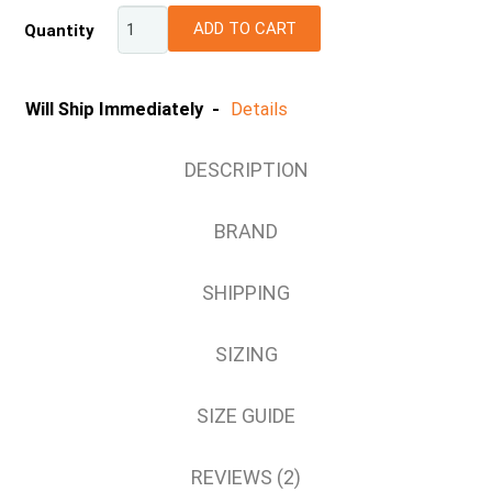
ADD TO CART
Quantity
L
XL
2XL
Will Ship Immediately -
Details
DESCRIPTION
BRAND
SHIPPING
SIZING
SIZE GUIDE
REVIEWS (2)