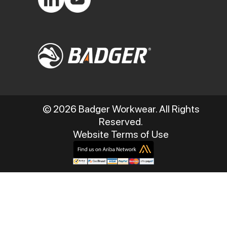
© 2026 Badger Workwear. All Rights
Reserved.
Website Terms of Use