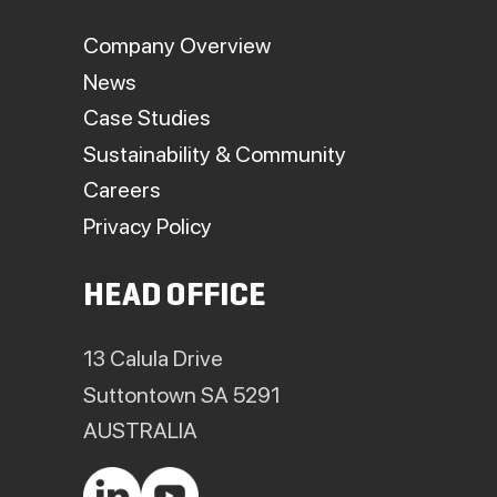
Company Overview
News
Case Studies
Sustainability & Community
Careers
Privacy Policy
HEAD OFFICE
13 Calula Drive
Suttontown SA 5291
AUSTRALIA