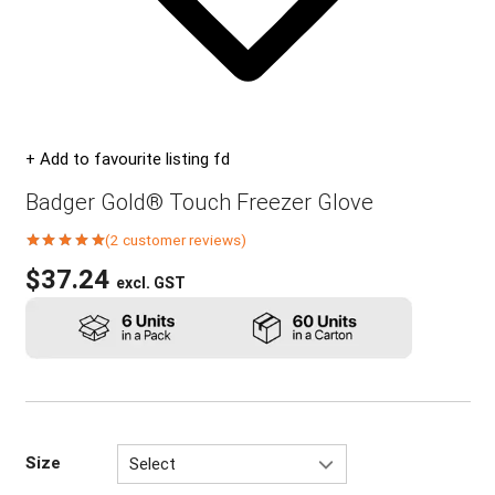
+ Add to favourite listing fd
Badger Gold® Touch Freezer Glove
(
2
customer reviews)
Rated
5.00
out of 5 based on
$
37.24
excl. GST
2
customer ratings
Size
Select
M