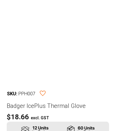
SKU:
PPH007
Badger IcePlus Thermal Glove
$
18.66
excl. GST