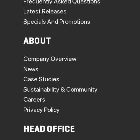
Frequently Asked Questions
Latest Releases
Specials And Promotions
ABOUT
Company Overview
News
Case Studies
Sustainability & Community
Careers
Privacy Policy
HEAD OFFICE