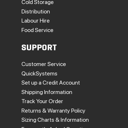
Cold Storage
Distribution
Labour Hire
Food Service
SUPPORT
Customer Service
QuickSystems
Set up a Credit Account
Shipping Information
Track Your Order
Returns & Warranty Policy
Sizing Charts & Information