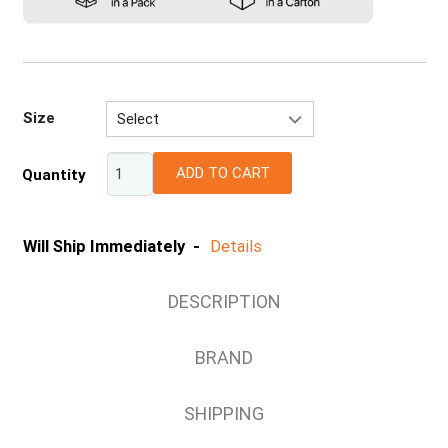
Size
Select
S
ADD TO CART
Quantity
M
L
XL
Will Ship Immediately -
Details
2XL
DESCRIPTION
BRAND
SHIPPING