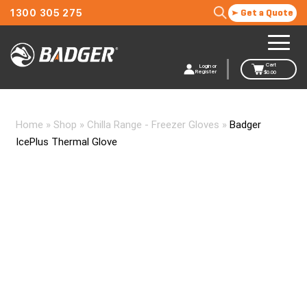
1300 305 275
Get a Quote
Cart
Login or
Register
$
0.00
Home
»
Shop
»
Chilla Range - Freezer Gloves
»
Badger
IcePlus Thermal Glove