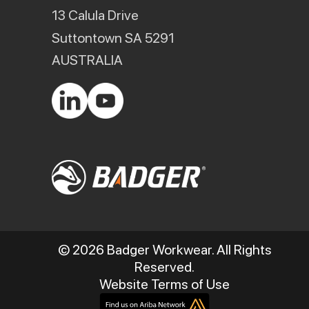
13 Calula Drive
Suttontown SA 5291
AUSTRALIA
© 2026 Badger Workwear. All Rights
Reserved.
Website Terms of Use