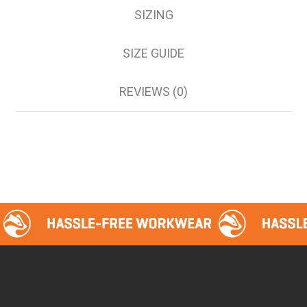
SIZING
SIZE GUIDE
REVIEWS (0)