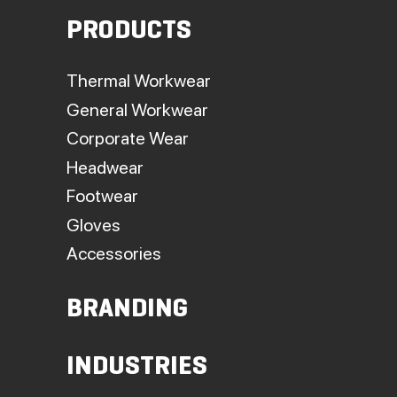
PRODUCTS
Thermal Workwear
General Workwear
Corporate Wear
Headwear
Footwear
Gloves
Accessories
BRANDING
INDUSTRIES