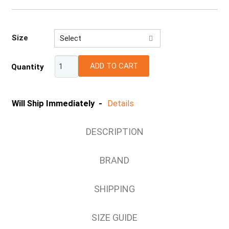
Size
Select
S
ADD TO CART
Quantity
M
L
XL
Will Ship Immediately -
Details
DESCRIPTION
BRAND
SHIPPING
SIZE GUIDE