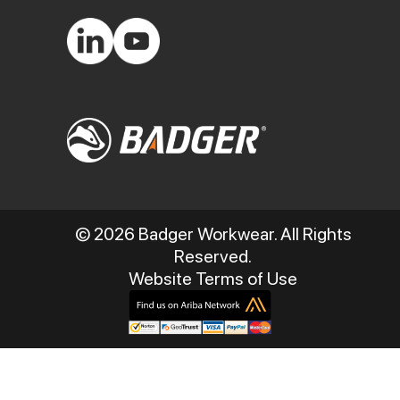
© 2026 Badger Workwear. All Rights
Reserved.
Website Terms of Use