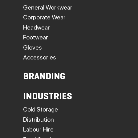
General Workwear
Corporate Wear
Headwear
Footwear
Gloves
Accessories
BRANDING
INDUSTRIES
Cold Storage
Distribution
Labour Hire