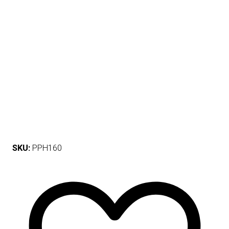
SKU:
PPH160