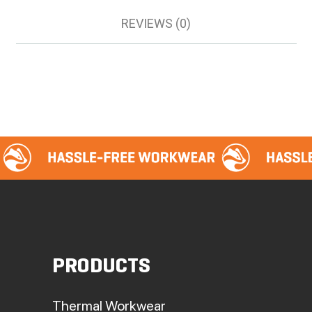
REVIEWS (0)
PRODUCTS
Thermal Workwear