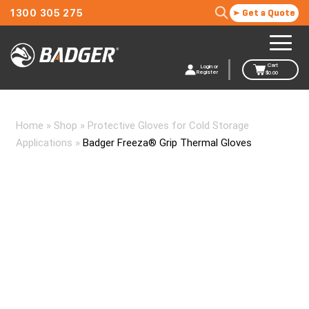
1300 305 275
Get a Quote
Cart
Login or
Register
$
0.00
Home
»
Shop
»
Protective Gloves for Cold Storage
Applications
»
Badger Freeza® Grip Thermal Gloves