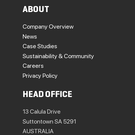
ABOUT
Company Overview
News
Case Studies
Sustainability & Community
Careers
Privacy Policy
HEAD OFFICE
13 Calula Drive
Suttontown SA 5291
AUSTRALIA