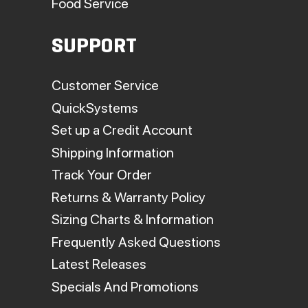
Food Service
SUPPORT
Customer Service
QuickSystems
Set up a Credit Account
Shipping Information
Track Your Order
Returns & Warranty Policy
Sizing Charts & Information
Frequently Asked Questions
Latest Releases
Specials And Promotions