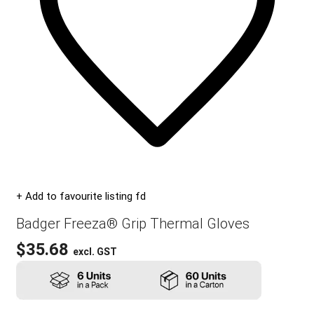
+ Add to favourite listing fd
Badger Freeza® Grip Thermal Gloves
$
35.68
excl. GST