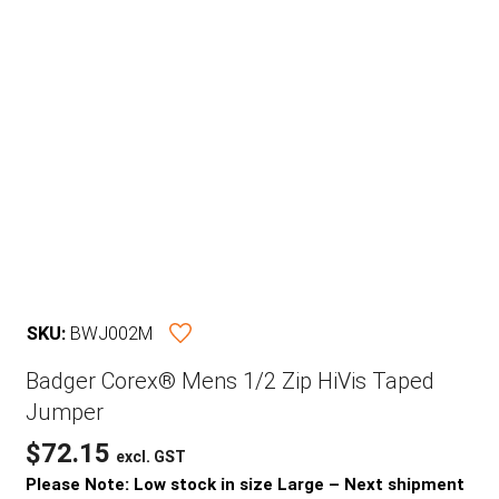
SKU:
BWJ002M
Badger Corex® Mens 1/2 Zip HiVis Taped
Jumper
$
72.15
excl. GST
Please Note: Low stock in size Large – Next shipment