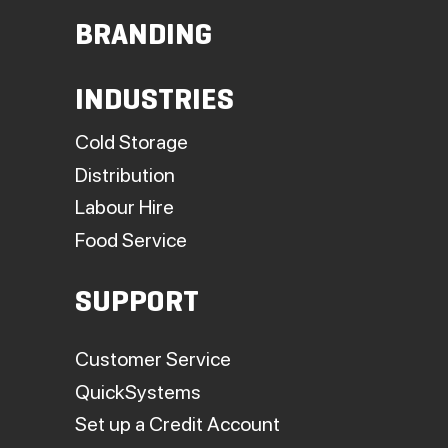
BRANDING
INDUSTRIES
Cold Storage
Distribution
Labour Hire
Food Service
SUPPORT
Customer Service
QuickSystems
Set up a Credit Account