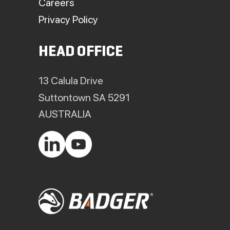
Careers
Privacy Policy
HEAD OFFICE
13 Calula Drive
Suttontown SA 5291
AUSTRALIA