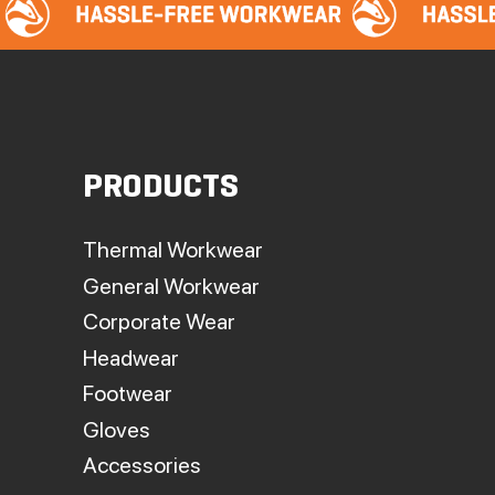
PRODUCTS
Thermal Workwear
General Workwear
Corporate Wear
Headwear
Footwear
Gloves
Accessories