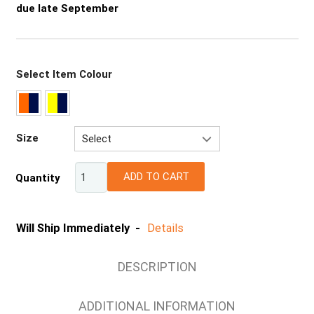
due late September
Select Item Colour
Size
Select
XS
ADD TO CART
Quantity
S
M
L
Will Ship Immediately -
Details
XL
2XL
DESCRIPTION
3XL
4XL
ADDITIONAL INFORMATION