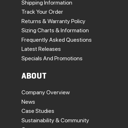
Shipping Information
Track Your Order
Returns & Warranty Policy
Sizing Charts & Information
Frequently Asked Questions
Latest Releases
Specials And Promotions
ABOUT
Company Overview
News
Case Studies
Sustainability & Community