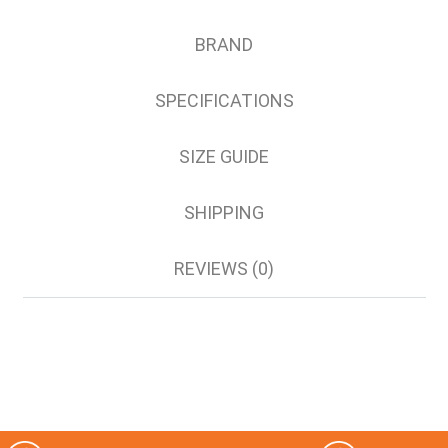
5XL
6XL
BRAND
8XL
SPECIFICATIONS
SIZE GUIDE
SHIPPING
REVIEWS (0)