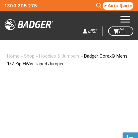
1300 305 275
Get a Quote
Cart
Login or
Register
$
0.00
Home
»
Shop
»
Hoodies & Jumpers
»
Badger Corex® Mens
1/2 Zip HiVis Taped Jumper