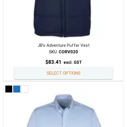
JB’s Adventure Puffer Vest
SKU:
CORV020
$
83.41
excl. GST
This
SELECT OPTIONS
produc
has
multipl
variants
The
option
may
be