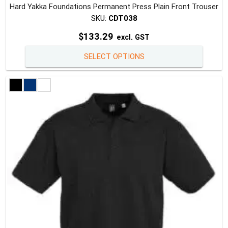
Hard Yakka Foundations Permanent Press Plain Front Trouser
SKU:
CDT038
$
133.29
excl. GST
This
SELECT OPTIONS
produc
has
multipl
variants
The
option
may
be
chosen
on
the
produc
page