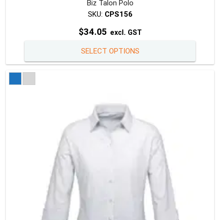
Biz Talon Polo
SKU:
CPS156
$
34.05
excl. GST
This
SELECT OPTIONS
produc
has
multipl
variants
The
option
may
be
chosen
on
the
produc
page