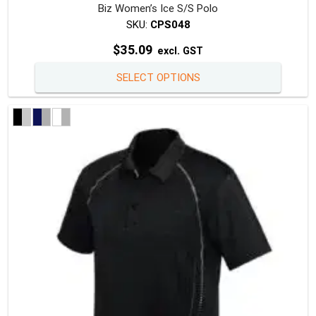
Biz Women’s Ice S/S Polo
SKU:
CPS048
$
35.09
excl. GST
This
SELECT OPTIONS
produc
has
multipl
variants
The
option
may
be
chosen
on
the
produc
page