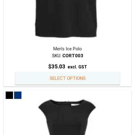
Men’s Ice Polo
SKU:
CORT003
$
35.03
excl. GST
This
SELECT OPTIONS
produc
has
multipl
variants
The
option
may
be