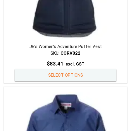
JB’s Women’s Adventure Puffer Vest
SKU:
CORV022
$
83.41
excl. GST
This
SELECT OPTIONS
produc
has
multipl
variants
The
option
may
be