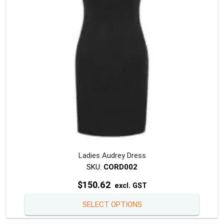
chosen
on
the
produc
page
Ladies Audrey Dress
SKU:
CORD002
$
150.62
excl. GST
This
SELECT OPTIONS
produc
has