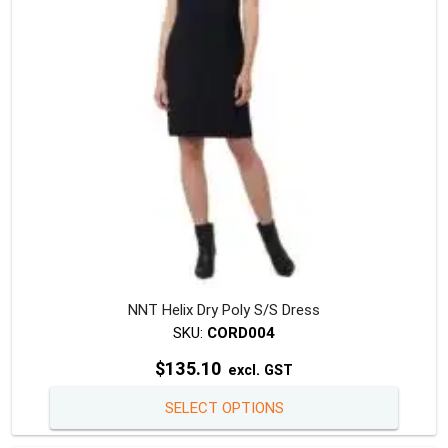
chosen
on
the
produc
page
NNT Helix Dry Poly S/S Dress
SKU:
CORD004
$
135.10
excl. GST
This
SELECT OPTIONS
produc
has