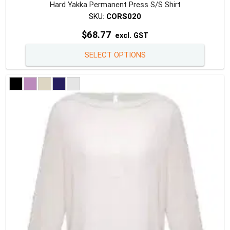
Hard Yakka Permanent Press S/S Shirt
SKU:
CORS020
$
68.77
excl. GST
This
SELECT OPTIONS
produc
has
multipl
variants
The
option
may
be
chosen
on
the
produc
page