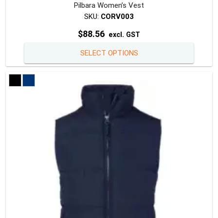
Pilbara Women’s Vest
SKU:
CORV003
$
88.56
excl. GST
This
SELECT OPTIONS
produc
has
multipl
variants
The
option
may
be
chosen
on
the
produc
page