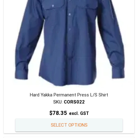
chosen
on
the
produc
page
Hard Yakka Permanent Press L/S Shirt
SKU:
CORS022
$
78.35
excl. GST
This
SELECT OPTIONS
produc
has