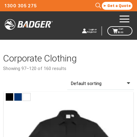
1300 305 275
Get a Quote
Cart
Login or
Register
$
0.00
Corporate Clothing
Showing 97–120 of 160 results