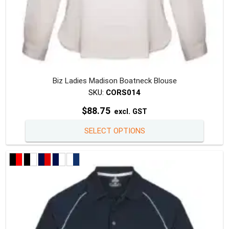
Biz Ladies Madison Boatneck Blouse
SKU:
CORS014
$
88.75
excl. GST
This
SELECT OPTIONS
produc
has
multipl
variants
The
option
may
be