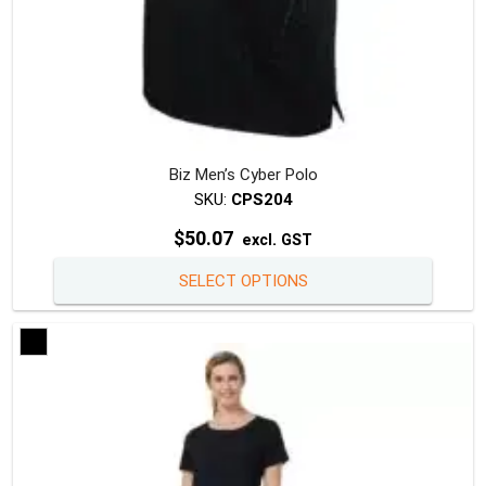
Biz Men’s Cyber Polo
SKU:
CPS204
$
50.07
excl. GST
This
SELECT OPTIONS
produc
has
multipl
variants
The
option
may
be