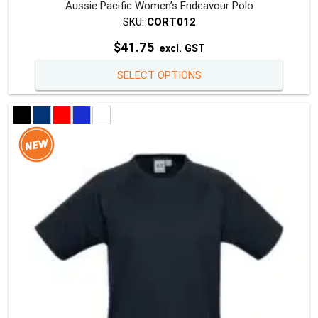
Aussie Pacific Women’s Endeavour Polo
SKU:
CORT012
$
41.75
excl. GST
This
SELECT OPTIONS
produc
has
multipl
variants
The
option
may
be
chosen
on
the
produc
page