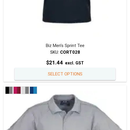
Biz Men’s Sprint Tee
SKU:
CORT028
$
21.44
excl. GST
This
SELECT OPTIONS
produc
has
multipl
variants
The
option
may
be