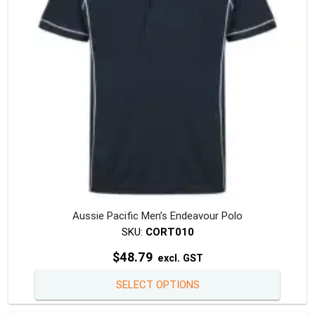
chosen
on
the
produc
page
Aussie Pacific Men’s Endeavour Polo
SKU:
CORT010
$
48.79
excl. GST
This
SELECT OPTIONS
produc
has