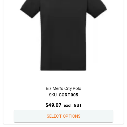
Biz Men’s City Polo
SKU:
CORT005
$
49.07
excl. GST
This
SELECT OPTIONS
produc
has