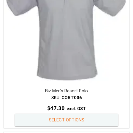
chosen
on
the
produc
page
Biz Men’s Resort Polo
SKU:
CORT006
$
47.30
excl. GST
This
SELECT OPTIONS
produc
has