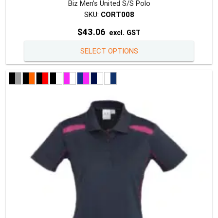
Biz Men’s United S/S Polo
SKU:
CORT008
$
43.06
excl. GST
This
SELECT OPTIONS
produc
has
multipl
variants
The
option
may
be
chosen
on
the
produc
page