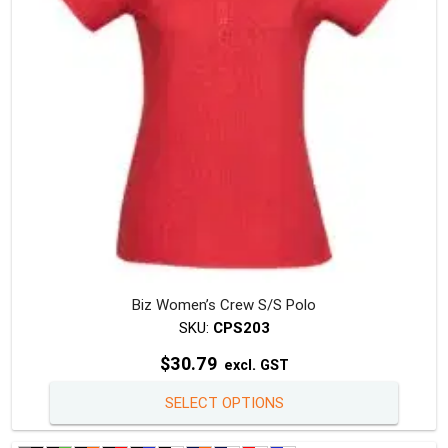
chosen
on
the
produc
page
Biz Women’s Crew S/S Polo
SKU:
CPS203
$
30.79
excl. GST
This
SELECT OPTIONS
produc
has