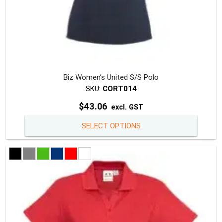
Biz Women’s United S/S Polo
SKU:
CORT014
$
43.06
excl. GST
This
SELECT OPTIONS
produc
has
multipl
variants
The
option
may
be