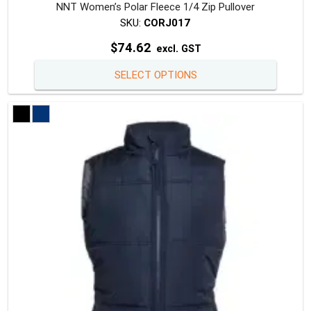
NNT Women’s Polar Fleece 1/4 Zip Pullover
SKU:
CORJ017
$
74.62
excl. GST
This
SELECT OPTIONS
produc
has
multipl
variants
The
option
may
be
chosen
on
the
produc
page