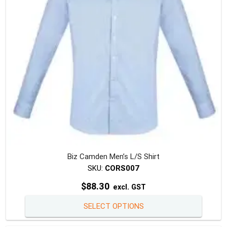
chosen
on
the
produc
page
Biz Camden Men’s L/S Shirt
SKU:
CORS007
$
88.30
excl. GST
This
SELECT OPTIONS
produc
has