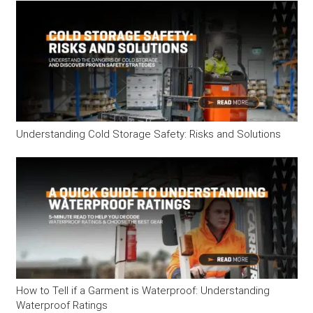
Understanding Cold Storage Safety: Risks and Solutions
How to Tell if a Garment is Waterproof: Understanding
Waterproof Ratings