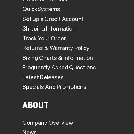
QuickSystems
Set up a Credit Account
Shipping Information
Track Your Order
Returns & Warranty Policy
Sizing Charts & Information
Frequently Asked Questions
Latest Releases
Specials And Promotions
ABOUT
Company Overview
News