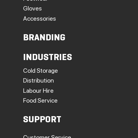
Gloves
Accessories
BRANDING
INDUSTRIES
Cold Storage
Distribution
Labour Hire
Food Service
SUPPORT
Customer Service