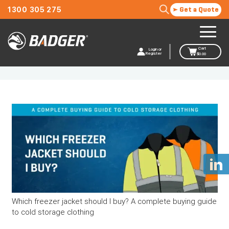
1300 305 275
Get a Quote
Cart
Login or
Register
$
0.00
Trousers
Which freezer jacket should I buy? A complete buying guide
to cold storage clothing