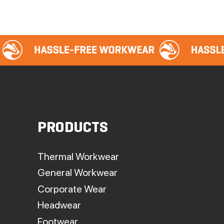
PRODUCTS
Thermal Workwear
General Workwear
Corporate Wear
Headwear
Footwear