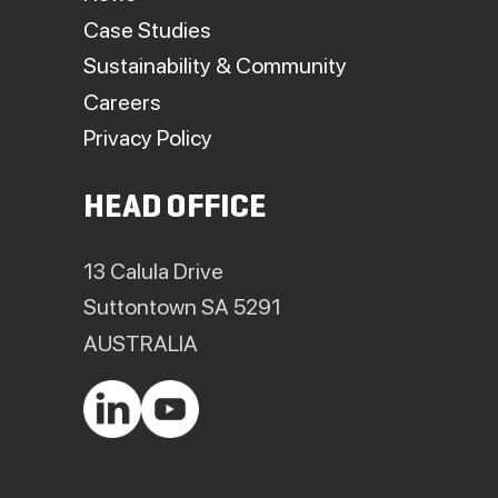
Case Studies
Sustainability & Community
Careers
Privacy Policy
HEAD OFFICE
13 Calula Drive
Suttontown SA 5291
AUSTRALIA